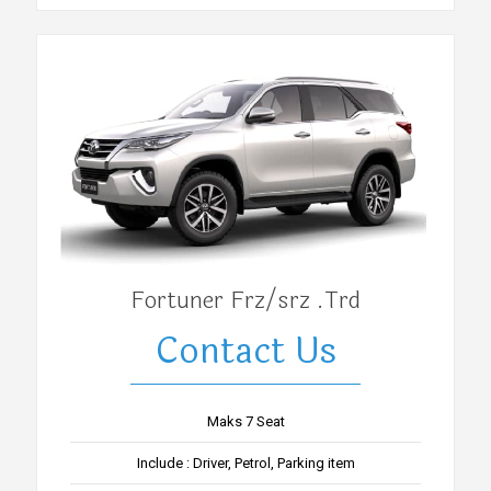
Fortuner Frz/srz .Trd
Contact Us
Maks 7 Seat
Include : Driver, Petrol, Parking item