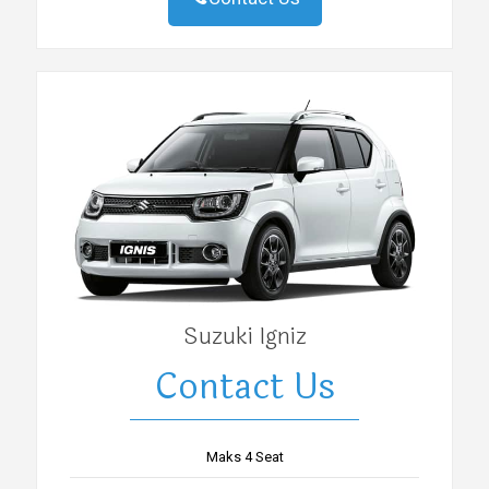
Suzuki Igniz
Contact Us
Maks 4 Seat