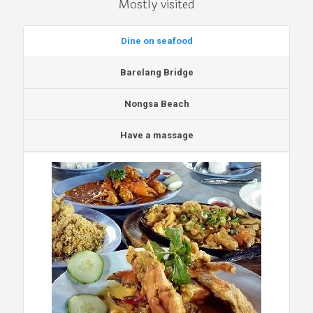
Mostly visited
Dine on seafood
Barelang Bridge
Nongsa Beach
Have a massage