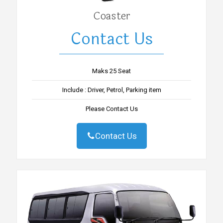
Coaster
Contact Us
Maks 25 Seat
Include : Driver, Petrol, Parking item
Please Contact Us
Contact Us