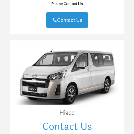
Please Contact Us
Contact Us
Hiace
Contact Us