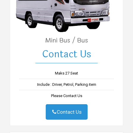
Mini Bus / Bus
Contact Us
Maks 27 Seat
Include : Driver, Petrol, Parking item
Please Contact Us
Contact Us