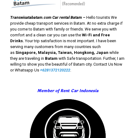
Transwisatabatam.com Car rental Batam –
Hello
tourists We
provide cheap transport services in Batam. At no extra charge if
you come to Batam with family or friends. We serve you with
comfort and a clean car you can use the
Wi-Fi and Free
Drinks
.
Your trip satisfaction is most important. I have been
serving many customers from many countries such
as
Singapore, Malaysia, Taiwan, Hongkong, Japan
while
they are traveling in
Batam
with Safe transportation. Further, I am
willing to show you the beautiful of Batam city. Contact Us Now
or Whatsapp Us
+6281372120222
.
Member of Rent Car Indonesia