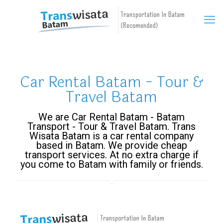
Car Rental Batam - Tour &
Travel Batam
We are Car Rental Batam - Batam
Transport - Tour & Travel Batam. Trans
Wisata Batam is a car rental company
based in Batam. We provide cheap
transport services. At no extra charge if
you come to Batam with family or friends.