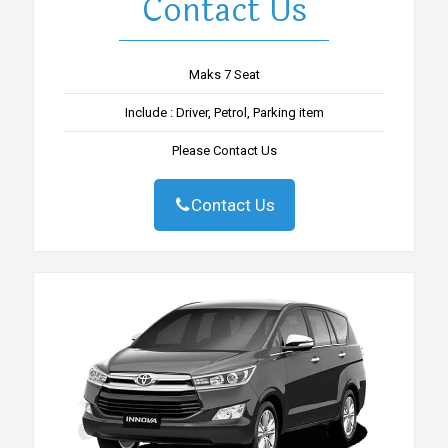
Contact Us
Maks 7 Seat
Include : Driver, Petrol, Parking item
Please Contact Us
Contact Us