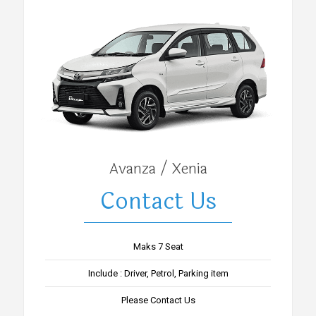
Avanza / Xenia
Contact Us
Maks 7 Seat
Include : Driver, Petrol, Parking item
Please Contact Us