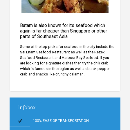
Batam is also known for its seafood which
again is far cheaper than Singapore or other
parts of Southeast Asia.
Some of the top picks for seafood in the city include the
Sei Enam Seafood Restaurant as well as the Rezeki
Seafood Restaurant and Harbour Bay Seafood. If you
are looking for signature dishes then try the chili crab
which is famous in the region as well as black pepper
crab and snacks like crunchy calamari.
Infobox
100% EASE OF TRANSPORTATION