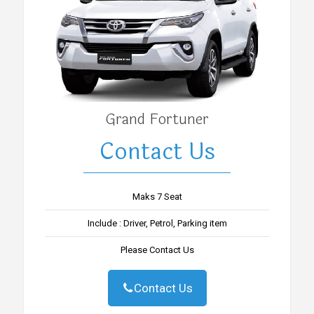
Grand Fortuner
Contact Us
Maks 7 Seat
Include : Driver, Petrol, Parking item
Please Contact Us
Contact Us