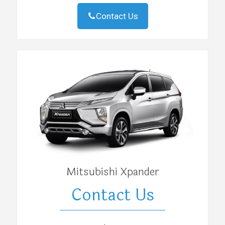
Contact Us
Mitsubishi Xpander
Contact Us