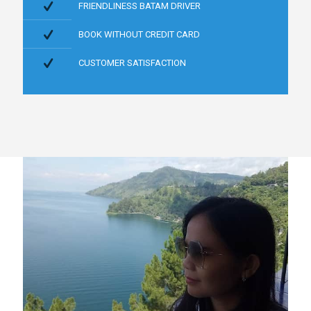
FRIENDLINESS BATAM DRIVER
BOOK WITHOUT CREDIT CARD
CUSTOMER SATISFACTION