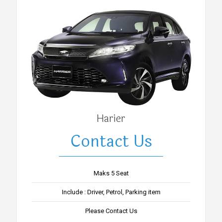
Harier
Contact Us
Maks 5 Seat
Include : Driver, Petrol, Parking item
Please Contact Us