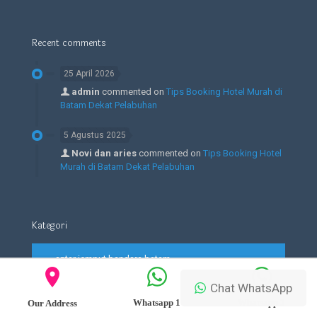
Recent comments
25 April 2026
admin
commented on
Tips Booking Hotel Murah di
Batam Dekat Pelabuhan
5 Agustus 2025
Novi dan aries
commented on
Tips Booking Hotel
Murah di Batam Dekat Pelabuhan
Kategori
antar jemput bandara batam
Blog
Chat WhatsApp
Whatsapp 1
Whatsapp 2
Our Address
Edukasi dan Lead Tour