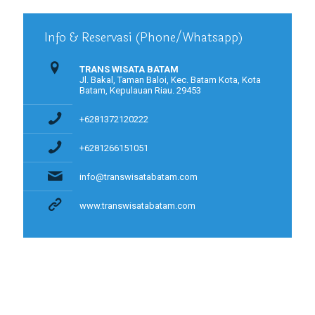
Info & Reservasi (Phone/Whatsapp)
TRANS WISATA BATAM
Jl. Bakal, Taman Baloi, Kec. Batam Kota, Kota
Batam, Kepulauan Riau. 29453
+6281372120222
+6281266151051
info@transwisatabatam.com
www.transwisatabatam.com