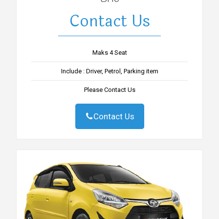
Contact Us
Maks 4 Seat
Include : Driver, Petrol, Parking item
Please Contact Us
Contact Us