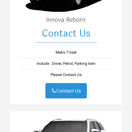
Innova Reborn
Contact Us
Maks 7 Seat
Include : Driver, Petrol, Parking item
Please Contact Us
Contact Us