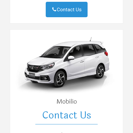
Contact Us
Mobilio
Contact Us