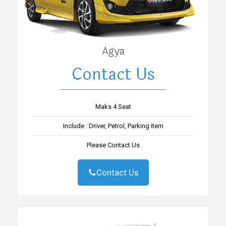
Agya
Contact Us
Maks 4 Seat
Include : Driver, Petrol, Parking item
Please Contact Us
Contact Us