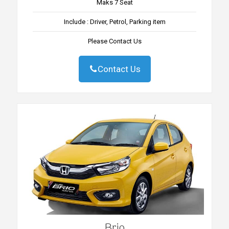
Maks 7 Seat
Include : Driver, Petrol, Parking item
Please Contact Us
Contact Us
Brio