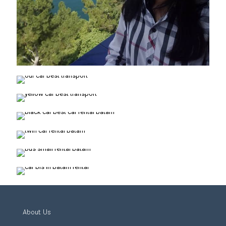
About Us