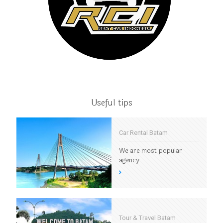
Useful tips
Car Rental Batam
We are most popular
agency
Tour & Travel Batam