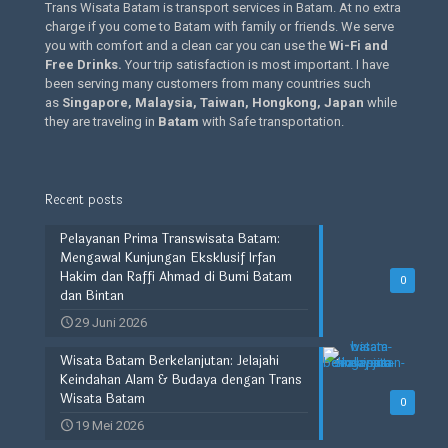
Trans Wisata Batam is transport services in Batam. At no extra
charge if you come to Batam with family or friends. We serve
you with comfort and a clean car you can use the
Wi-Fi and
Free Drinks
.
Your trip satisfaction is most important. I have
been serving many customers from many countries such
as
Singapore, Malaysia, Taiwan, Hongkong, Japan
while
they are traveling in
Batam
with Safe transportation.
Recent posts
Pelayanan Prima Transwisata Batam:
Mengawal Kunjungan Eksklusif Irfan
Hakim dan Raffi Ahmad di Bumi Batam
0
dan Bintan
29 Juni 2026
Wisata Batam Berkelanjutan: Jelajahi
Keindahan Alam & Budaya dengan Trans
Wisata Batam
0
19 Mei 2026