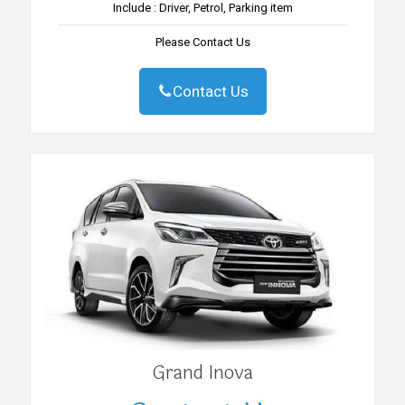
Include : Driver, Petrol, Parking item
Please Contact Us
Contact Us
Grand Inova