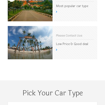
Most popular car type
Please Contact Uus
Low Price & Good deal
Pick Your Car Type