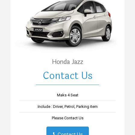
Honda Jazz
Contact Us
Maks 4 Seat
Include : Driver, Petrol, Parking item
Please Contact Us
Contact Us