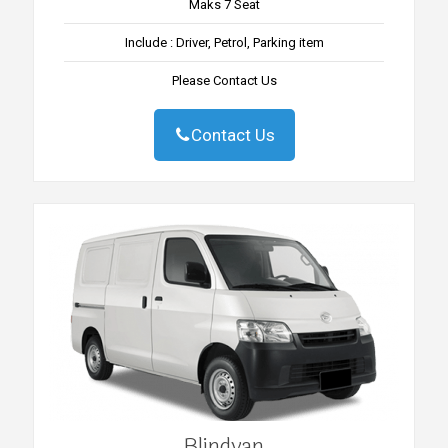
Maks 7 Seat
Include : Driver, Petrol, Parking item
Please Contact Us
Contact Us
Blindvan