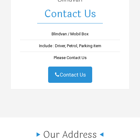
Contact Us
Blindvan / Mobil Box
Include : Driver, Petrol, Parking item
Please Contact Us
Contact Us
Our Address