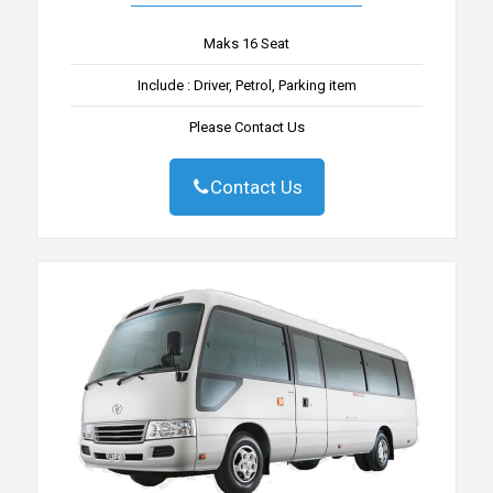
Maks 16 Seat
Include : Driver, Petrol, Parking item
Please Contact Us
Contact Us