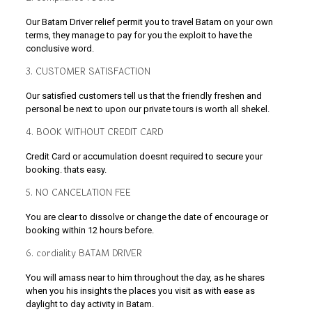
Our Batam Driver relief permit you to travel Batam on your own
terms, they manage to pay for you the exploit to have the
conclusive word.
3. CUSTOMER SATISFACTION
Our satisfied customers tell us that the friendly freshen and
personal be next to upon our private tours is worth all shekel.
4. BOOK WITHOUT CREDIT CARD
Credit Card or accumulation doesnt required to secure your
booking. thats easy.
5. NO CANCELATION FEE
You are clear to dissolve or change the date of encourage or
booking within 12 hours before.
6. cordiality BATAM DRIVER
You will amass near to him throughout the day, as he shares
when you his insights the places you visit as with ease as
daylight to day activity in Batam.