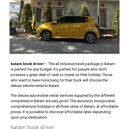
batam book driver
– The all inclusive travel package in Batam
is perfect for any budget. It’s perfect for people who don’t
possess a great deal of cash to invest on their holiday. Those
who want to have more bang for their buck will choose the
deluxe vehicle rental in Batam.
The deluxe automobile rental services supplied by the different
companies in Batam are very good. The excursion incorporates
comprehensive holidays in all three cities of Batam, at affordable
prices. It is possible to discover affordable rates depending
upon your destination.
batam book driver