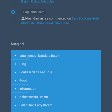
Batam Dekat Pelabuhan
5 Agustus 2025
Novi dan aries
commented on
Tips Booking Hotel
Murah di Batam Dekat Pelabuhan
Kategori
antar jemput bandara batam
Blog
Edukasi dan Lead Tour
Food
Information
paket wisata Batam
Pelabuhan Ferry Batam