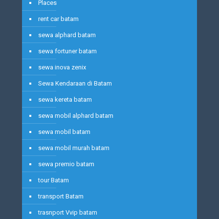
Places
rent car batam
sewa alphard batam
sewa fortuner batam
sewa inova zenix
Sewa Kendaraan di Batam
sewa kereta batam
sewa mobil alphard batam
sewa mobil batam
sewa mobil murah batam
sewa premio batam
tour Batam
transport Batam
trasnport Vvip batam