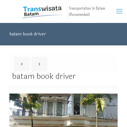
batam book driver
batam book driver