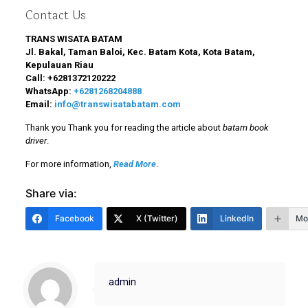
Contact Us
TRANS WISATA BATAM
Jl. Bakal, Taman Baloi, Kec. Batam Kota, Kota Batam,
Kepulauan Riau
Call:
+6281372120222
WhatsApp:
+6281268204888
Email:
info@transwisatabatam.com
Thank you Thank you for reading the article about
batam book
driver
.
For more information,
Read More
.
Share via:
Facebook
X (Twitter)
LinkedIn
Mo
admin