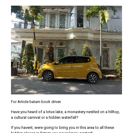
For Article batam book driver.
Have you heard of a lotus lake, a monastery nestled on a hilltop,
a cultural carnival or a hidden waterfall?
If you havent, were going to bring you in this area to all these