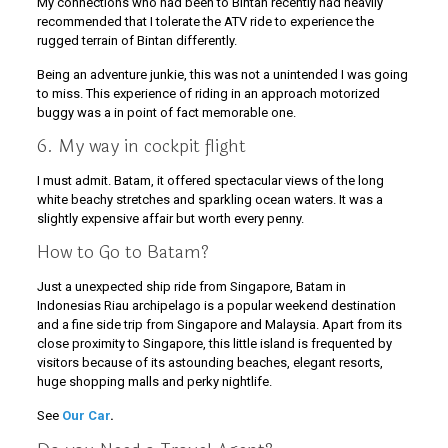
My connections who had been to Bintan recently had heavily
recommended that I tolerate the ATV ride to experience the
rugged terrain of Bintan differently.
Being an adventure junkie, this was not a unintended I was going
to miss. This experience of riding in an approach motorized
buggy was a in point of fact memorable one.
6. My way in cockpit flight
I must admit. Batam, it offered spectacular views of the long
white beachy stretches and sparkling ocean waters. It was a
slightly expensive affair but worth every penny.
How to Go to Batam?
Just a unexpected ship ride from Singapore, Batam in
Indonesias Riau archipelago is a popular weekend destination
and a fine side trip from Singapore and Malaysia. Apart from its
close proximity to Singapore, this little island is frequented by
visitors because of its astounding beaches, elegant resorts,
huge shopping malls and perky nightlife.
See
Our Car
.