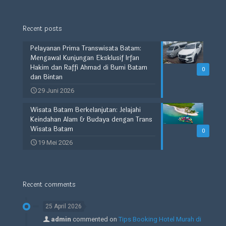
Recent posts
Pelayanan Prima Transwisata Batam:
Mengawal Kunjungan Eksklusif Irfan
Hakim dan Raffi Ahmad di Bumi Batam
0
dan Bintan
29 Juni 2026
Wisata Batam Berkelanjutan: Jelajahi
Keindahan Alam & Budaya dengan Trans
Wisata Batam
0
19 Mei 2026
Recent comments
25 April 2026
admin
commented on
Tips Booking Hotel Murah di