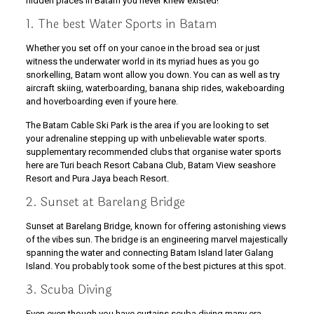
hidden places in Batam you never knew existed!
1. The best Water Sports in Batam
Whether you set off on your canoe in the broad sea or just
witness the underwater world in its myriad hues as you go
snorkelling, Batam wont allow you down. You can as well as try
aircraft skiing, waterboarding, banana ship rides, wakeboarding
and hoverboarding even if youre here.
The Batam Cable Ski Park is the area if you are looking to set
your adrenaline stepping up with unbelievable water sports.
supplementary recommended clubs that organise water sports
here are Turi beach Resort Cabana Club, Batam View seashore
Resort and Pura Jaya beach Resort.
2. Sunset at Barelang Bridge
Sunset at Barelang Bridge, known for offering astonishing views
of the vibes sun. The bridge is an engineering marvel majestically
spanning the water and connecting Batam Island later Galang
Island. You probably took some of the best pictures at this spot.
3. Scuba Diving
Even even though you have curtains scuba diving many era