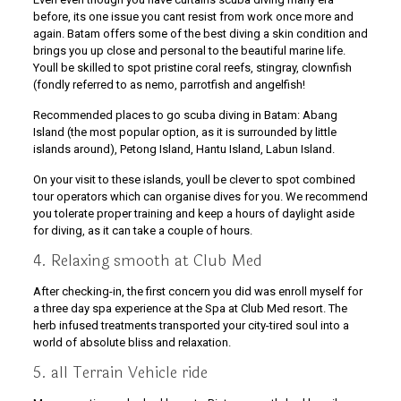
before, its one issue you cant resist from work once more and
again. Batam offers some of the best diving a skin condition and
brings you up close and personal to the beautiful marine life.
Youll be skilled to spot pristine coral reefs, stingray, clownfish
(fondly referred to as nemo, parrotfish and angelfish!
Recommended places to go scuba diving in Batam: Abang
Island (the most popular option, as it is surrounded by little
islands around), Petong Island, Hantu Island, Labun Island.
On your visit to these islands, youll be clever to spot combined
tour operators which can organise dives for you. We recommend
you tolerate proper training and keep a hours of daylight aside
for diving, as it can take a couple of hours.
4. Relaxing smooth at Club Med
After checking-in, the first concern you did was enroll myself for
a three day spa experience at the Spa at Club Med resort. The
herb infused treatments transported your city-tired soul into a
world of absolute bliss and relaxation.
5. all Terrain Vehicle ride