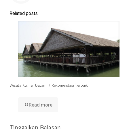
Related posts
Wisata Kuliner Batam: 7 Rekomendasi Terbaik
Read more
Tinggalkan Balasan