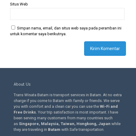
Situs Web
Simpan nama, email, dan situs web saya pada peramban ini
untuk komentar saya berikutnya.
About Us
Trans Wisata Batam is transport services in Batam. At no extra
charge if you come to Batam with family or friends. We serve
you with comfort and a clean car you can use the
Wi-Fi and
Free Drinks
.
Your trip satisfaction is most important. I have
been serving many customers from many countries such
as
Singapore, Malaysia, Taiwan, Hongkong, Japan
while
they are traveling in
Batam
with Safe transportation.