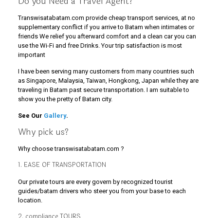
Do you Need a Travel Agent?
Transwisatabatam.com provide cheap transport services, at no
supplementary conflict if you arrive to Batam when intimates or
friends We relief you afterward comfort and a clean car you can
use the Wi-Fi and free Drinks. Your trip satisfaction is most
important
I have been serving many customers from many countries such
as Singapore, Malaysia, Taiwan, Hongkong, Japan while they are
traveling in Batam past secure transportation. I am suitable to
show you the pretty of Batam city.
See Our
Gallery
.
Why pick us?
Why choose transwisatabatam.com ?
1. EASE OF TRANSPORTATION
Our private tours are every govern by recognized tourist
guides/batam drivers who steer you from your base to each
location.
2. compliance TOURS