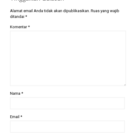
Alamat email Anda tidak akan dipublikasikan.
Ruas yang wajib
ditandai
*
Komentar
*
Nama
*
Email
*