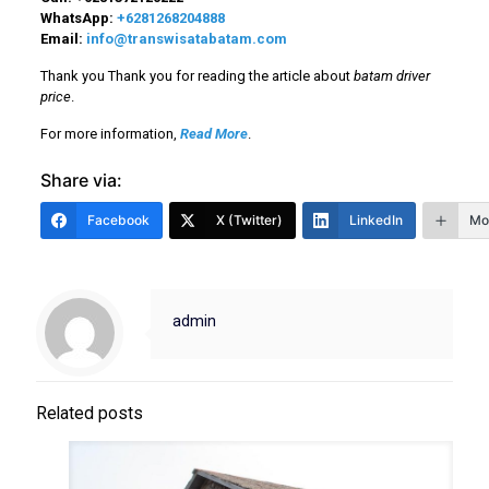
WhatsApp:
+6281268204888
Email:
info@transwisatabatam.com
Thank you Thank you for reading the article about
batam driver
price
.
For more information,
Read More
.
Share via:
Facebook
X (Twitter)
LinkedIn
Mo
admin
Related posts