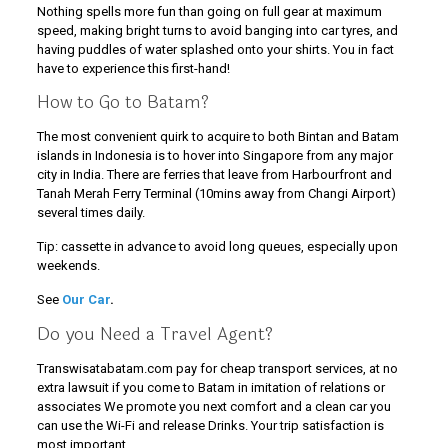
Nothing spells more fun than going on full gear at maximum
speed, making bright turns to avoid banging into car tyres, and
having puddles of water splashed onto your shirts. You in fact
have to experience this first-hand!
How to Go to Batam?
The most convenient quirk to acquire to both Bintan and Batam
islands in Indonesia is to hover into Singapore from any major
city in India. There are ferries that leave from Harbourfront and
Tanah Merah Ferry Terminal (10mins away from Changi Airport)
several times daily.
Tip: cassette in advance to avoid long queues, especially upon
weekends.
See
Our Car
.
Do you Need a Travel Agent?
Transwisatabatam.com pay for cheap transport services, at no
extra lawsuit if you come to Batam in imitation of relations or
associates We promote you next comfort and a clean car you
can use the Wi-Fi and release Drinks. Your trip satisfaction is
most important