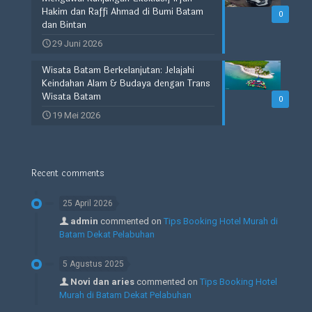
Hakim dan Raffi Ahmad di Bumi Batam
0
dan Bintan
29 Juni 2026
Wisata Batam Berkelanjutan: Jelajahi
Keindahan Alam & Budaya dengan Trans
Wisata Batam
0
19 Mei 2026
Recent comments
25 April 2026
admin
commented on
Tips Booking Hotel Murah di
Batam Dekat Pelabuhan
5 Agustus 2025
Novi dan aries
commented on
Tips Booking Hotel
Murah di Batam Dekat Pelabuhan