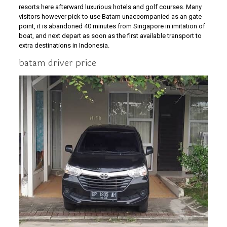
resorts here afterward luxurious hotels and golf courses. Many
visitors however pick to use Batam unaccompanied as an gate
point, it is abandoned 40 minutes from Singapore in imitation of
boat, and next depart as soon as the first available transport to
extra destinations in Indonesia.
batam driver price