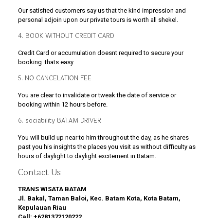
Our satisfied customers say us that the kind impression and
personal adjoin upon our private tours is worth all shekel.
4. BOOK WITHOUT CREDIT CARD
Credit Card or accumulation doesnt required to secure your
booking. thats easy.
5. NO CANCELATION FEE
You are clear to invalidate or tweak the date of service or
booking within 12 hours before.
6. sociability BATAM DRIVER
You will build up near to him throughout the day, as he shares
past you his insights the places you visit as without difficulty as
hours of daylight to daylight excitement in Batam.
Contact Us
TRANS WISATA BATAM
Jl. Bakal, Taman Baloi, Kec. Batam Kota, Kota Batam,
Kepulauan Riau
Call:
+6281372120222