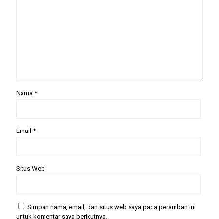
Nama
*
Email
*
Situs Web
Simpan nama, email, dan situs web saya pada peramban ini
untuk komentar saya berikutnya.