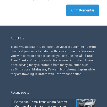
About Us
Trans Wisata Batam is transport services in Batam. At no extra
charge if you come to Batam with family or friends. We serve
you with comfort and a clean car you can use the
Wi-Fi and
Free Drinks
.
Your trip satisfaction is most important. I have
been serving many customers from many countries such
as
Singapore, Malaysia, Taiwan, Hongkong, Japan
while
they are traveling in
Batam
with Safe transportation.
Recent posts
Pelayanan Prima Transwisata Batam:
Mengawal Kunjungan Eksklusif Irfan