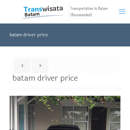
batam driver price
batam driver price