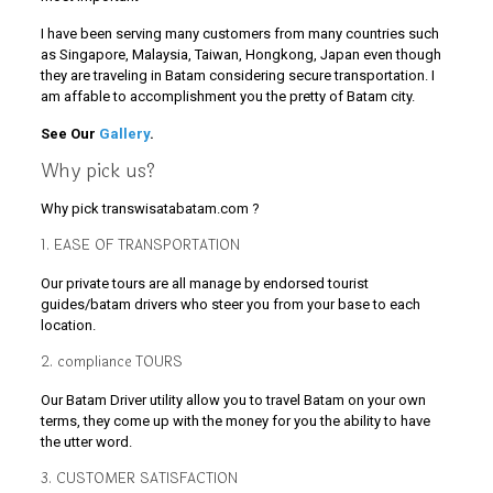
I have been serving many customers from many countries such
as Singapore, Malaysia, Taiwan, Hongkong, Japan even though
they are traveling in Batam considering secure transportation. I
am affable to accomplishment you the pretty of Batam city.
See Our
Gallery
.
Why pick us?
Why pick transwisatabatam.com ?
1. EASE OF TRANSPORTATION
Our private tours are all manage by endorsed tourist
guides/batam drivers who steer you from your base to each
location.
2. compliance TOURS
Our Batam Driver utility allow you to travel Batam on your own
terms, they come up with the money for you the ability to have
the utter word.
3. CUSTOMER SATISFACTION