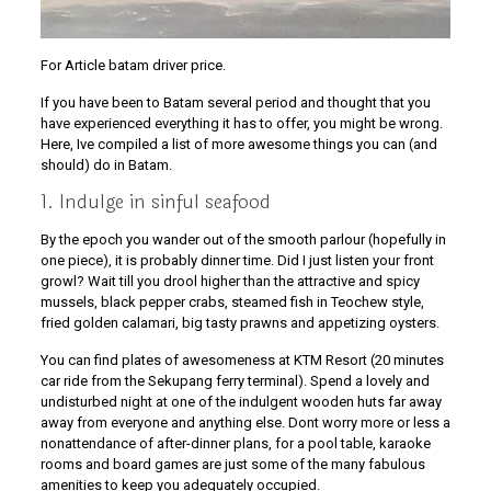
For Article batam driver price.
If you have been to Batam several period and thought that you
have experienced everything it has to offer, you might be wrong.
Here, Ive compiled a list of more awesome things you can (and
should) do in Batam.
1. Indulge in sinful seafood
By the epoch you wander out of the smooth parlour (hopefully in
one piece), it is probably dinner time. Did I just listen your front
growl? Wait till you drool higher than the attractive and spicy
mussels, black pepper crabs, steamed fish in Teochew style,
fried golden calamari, big tasty prawns and appetizing oysters.
You can find plates of awesomeness at KTM Resort (20 minutes
car ride from the Sekupang ferry terminal). Spend a lovely and
undisturbed night at one of the indulgent wooden huts far away
away from everyone and anything else. Dont worry more or less a
nonattendance of after-dinner plans, for a pool table, karaoke
rooms and board games are just some of the many fabulous
amenities to keep you adequately occupied.