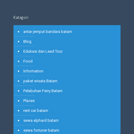
Kategori
antar jemput bandara batam
Blog
Edukasi dan Lead Tour
Food
Information
paket wisata Batam
Pelabuhan Ferry Batam
Places
rent car batam
sewa alphard batam
sewa fortuner batam