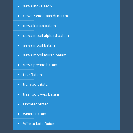
sewa inova zenix
Sewa Kendaraan di Batam
sewa kereta batam
sewa mobil alphard batam
sewa mobil batam
sewa mobil murah batam
sewa premio batam
tour Batam
transport Batam
trasnport Vvip batam
Uncategorized
wisata Batam
Wisata kota Batam