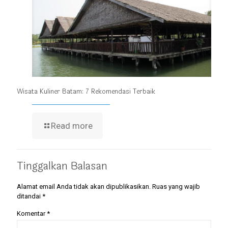
Wisata Kuliner Batam: 7 Rekomendasi Terbaik
Read more
Tinggalkan Balasan
Alamat email Anda tidak akan dipublikasikan.
Ruas yang wajib
ditandai
*
Komentar
*