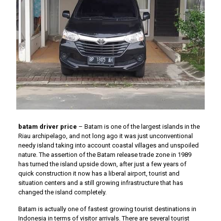
batam driver price
– Batam is one of the largest islands in the
Riau archipelago, and not long ago it was just unconventional
needy island taking into account coastal villages and unspoiled
nature. The assertion of the Batam release trade zone in 1989
has turned the island upside down, after just a few years of
quick construction it now has a liberal airport, tourist and
situation centers and a still growing infrastructure that has
changed the island completely.
Batam is actually one of fastest growing tourist destinations in
Indonesia in terms of visitor arrivals. There are several tourist