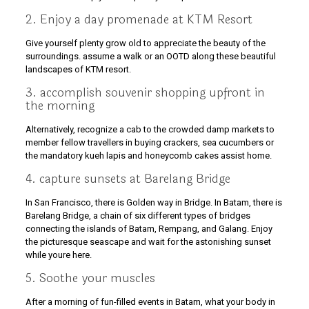
2. Enjoy a day promenade at KTM Resort
Give yourself plenty grow old to appreciate the beauty of the
surroundings. assume a walk or an OOTD along these beautiful
landscapes of KTM resort.
3. accomplish souvenir shopping upfront in
the morning
Alternatively, recognize a cab to the crowded damp markets to
member fellow travellers in buying crackers, sea cucumbers or
the mandatory kueh lapis and honeycomb cakes assist home.
4. capture sunsets at Barelang Bridge
In San Francisco, there is Golden way in Bridge. In Batam, there is
Barelang Bridge, a chain of six different types of bridges
connecting the islands of Batam, Rempang, and Galang. Enjoy
the picturesque seascape and wait for the astonishing sunset
while youre here.
5. Soothe your muscles
After a morning of fun-filled events in Batam, what your body in