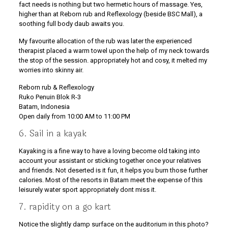
fact needs is nothing but two hermetic hours of massage. Yes,
higher than at Reborn rub and Reflexology (beside BSC Mall), a
soothing full body daub awaits you.
My favourite allocation of the rub was later the experienced
therapist placed a warm towel upon the help of my neck towards
the stop of the session. appropriately hot and cosy, it melted my
worries into skinny air.
Reborn rub & Reflexology
Ruko Penuin Blok R-3
Batam, Indonesia
Open daily from 10:00 AM to 11:00 PM
6. Sail in a kayak
Kayaking is a fine way to have a loving become old taking into
account your assistant or sticking together once your relatives
and friends. Not deserted is it fun, it helps you burn those further
calories. Most of the resorts in Batam meet the expense of this
leisurely water sport appropriately dont miss it.
7. rapidity on a go kart
Notice the slightly damp surface on the auditorium in this photo?