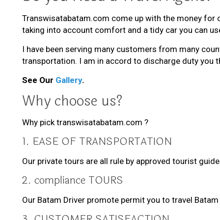
Transwisatabatam.com come up with the money for chea
taking into account comfort and a tidy car you can use
I have been serving many customers from many countri
transportation. I am in accord to discharge duty you t
See Our
Gallery
.
Why choose us?
Why pick transwisatabatam.com ?
1. EASE OF TRANSPORTATION
Our private tours are all rule by approved tourist gui
2. compliance TOURS
Our Batam Driver promote permit you to travel Batam 
3. CUSTOMER SATISFACTION