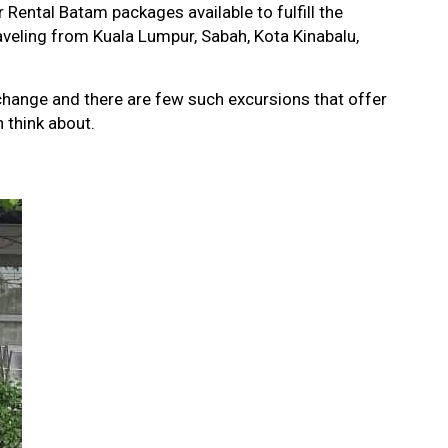
r Rental Batam packages available to fulfill the
aveling from Kuala Lumpur, Sabah, Kota Kinabalu,
 change and there are few such excursions that offer
 think about.