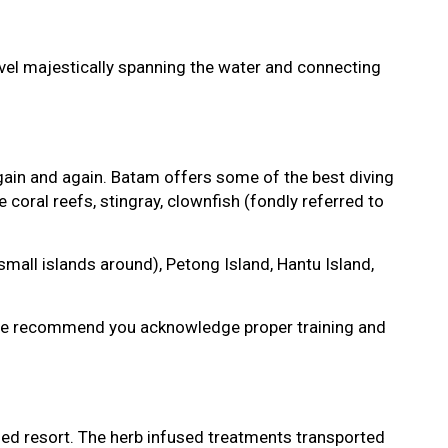
rvel majestically spanning the water and connecting
gain and again. Batam offers some of the best diving
e coral reefs, stingray, clownfish (fondly referred to
mall islands around), Petong Island, Hantu Island,
ou. We recommend you acknowledge proper training and
 Med resort. The herb infused treatments transported