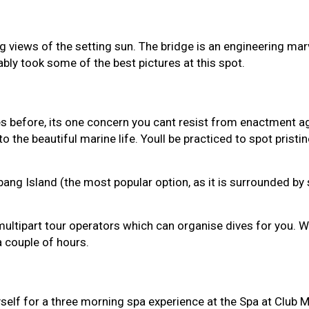
g views of the setting sun. The bridge is an engineering ma
bly took some of the best pictures at this spot.
es before, its one concern you cant resist from enactment a
 the beautiful marine life. Youll be practiced to spot pristin
g Island (the most popular option, as it is surrounded by s
spot multipart tour operators which can organise dives for y
 a couple of hours.
myself for a three morning spa experience at the Spa at Club