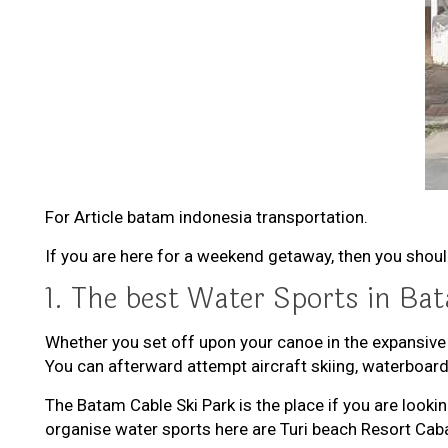
For Article batam indonesia transportation.
If you are here for a weekend getaway, then you shou
1. The best Water Sports in Ba
Whether you set off upon your canoe in the expansive
You can afterward attempt aircraft skiing, waterboar
The Batam Cable Ski Park is the place if you are look
organise water sports here are Turi beach Resort Ca