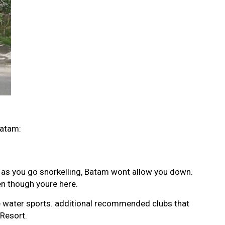
Batam:
s as you go snorkelling, Batam wont allow you down.
en though youre here.
ble water sports. additional recommended clubs that
Resort.