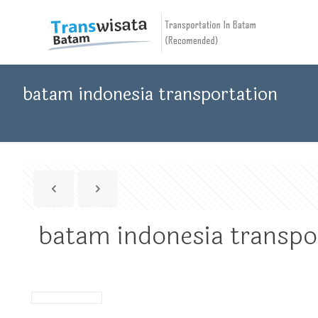
batam indonesia transportation
batam indonesia transpo