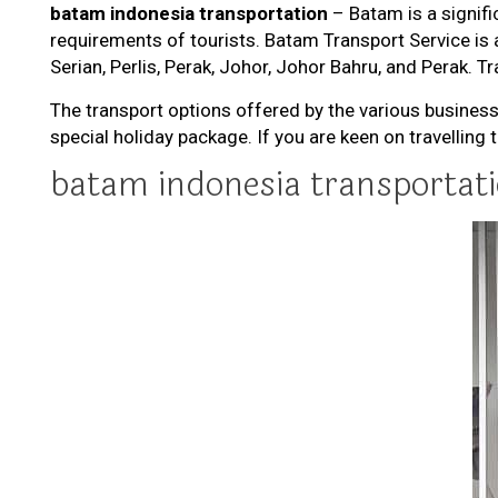
batam indonesia transportation
– Batam is a signific
requirements of tourists. Batam Transport Service is 
Serian, Perlis, Perak, Johor, Johor Bahru, and Perak. Tr
The transport options offered by the various business
special holiday package. If you are keen on travelling
batam indonesia transportat