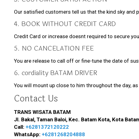
Our satisfied customers tell us that the kind sky and 
4. BOOK WITHOUT CREDIT CARD
Credit Card or increase doesnt required to secure you
5. NO CANCELATION FEE
You are release to call off or fine-tune the date of su
6. cordiality BATAM DRIVER
You will mount up close to him throughout the day, as 
Contact Us
TRANS WISATA BATAM
Jl. Bakal, Taman Baloi, Kec. Batam Kota, Kota Bata
Call:
+6281372120222
WhatsApp:
+6281268204888