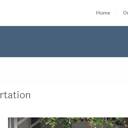
Home
O
rtation