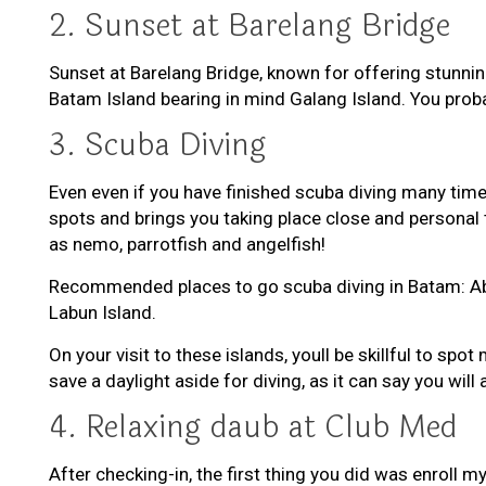
2. Sunset at Barelang Bridge
Sunset at Barelang Bridge, known for offering stunnin
Batam Island bearing in mind Galang Island. You proba
3. Scuba Diving
Even even if you have finished scuba diving many tim
spots and brings you taking place close and personal to
as nemo, parrotfish and angelfish!
Recommended places to go scuba diving in Batam: Aban
Labun Island.
On your visit to these islands, youll be skillful to 
save a daylight aside for diving, as it can say you will
4. Relaxing daub at Club Med
After checking-in, the first thing you did was enroll 