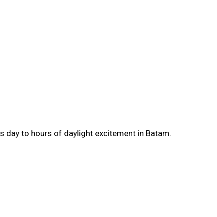
as day to hours of daylight excitement in Batam.