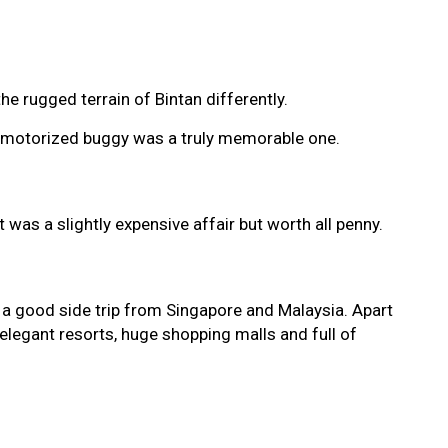
e rugged terrain of Bintan differently.
try motorized buggy was a truly memorable one.
was a slightly expensive affair but worth all penny.
 a good side trip from Singapore and Malaysia. Apart
 elegant resorts, huge shopping malls and full of