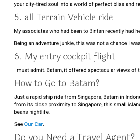
your city-tired soul into a world of perfect bliss and r
5. all Terrain Vehicle ride
My associates who had been to Bintan recently had hea
Being an adventure junkie, this was not a chance I wa
6. My entry cockpit flight
I must admit. Batam, it offered spectacular views of t
How to Go to Batam?
Just a rapid ship ride from Singapore, Batam in Indon
from its close proximity to Singapore, this small isla
beans nightlife.
See
Our Car
.
Do you Need a Travel Agent?