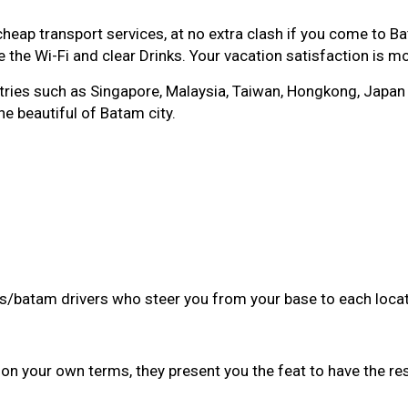
p transport services, at no extra clash if you come to Bat
 the Wi-Fi and clear Drinks. Your vacation satisfaction is m
es such as Singapore, Malaysia, Taiwan, Hongkong, Japan eve
he beautiful of Batam city.
des/batam drivers who steer you from your base to each locat
on your own terms, they present you the feat to have the re