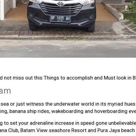
ld not miss out this Things to accomplish and Must look in 
tam
 sea or just witness the underwater world in its myriad hue
ding, banana ship rides, wakeboarding and hoverboarding ev
ing to set your adrenaline increase in speed gone unbelieva
bana Club, Batam View seashore Resort and Pura Jaya beach 