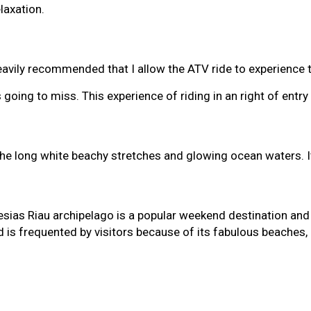
elaxation.
vily recommended that I allow the ATV ride to experience th
s going to miss. This experience of riding in an right of en
he long white beachy stretches and glowing ocean waters. It 
esias Riau archipelago is a popular weekend destination and
nd is frequented by visitors because of its fabulous beaches,