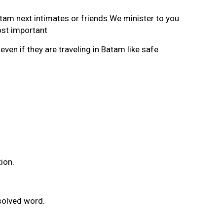
am next intimates or friends We minister to you
ost important
n if they are traveling in Batam like safe
ion.
solved word.