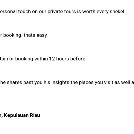
personal touch on our private tours is worth every shekel.
r booking. thats easy.
stain or booking within 12 hours before.
he shares past you his insights the places you visit as well 
m, Kepulauan Riau