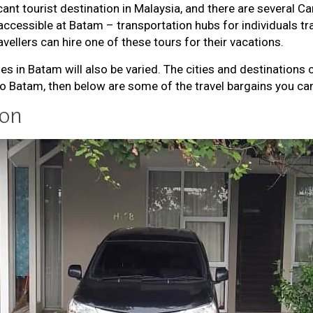
ant tourist destination in Malaysia, and there are several Ca
accessible at Batam – transportation hubs for individuals tr
avellers can hire one of these tours for their vacations.
es in Batam will also be varied. The cities and destinations
 to Batam, then below are some of the travel bargains you can
ion