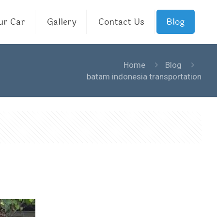
ur Car
Gallery
Contact Us
Blog
Home
Blog
batam indonesia transportation