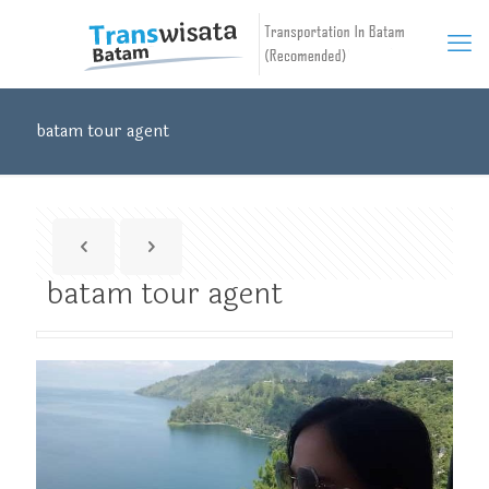
batam tour agent
batam tour agent