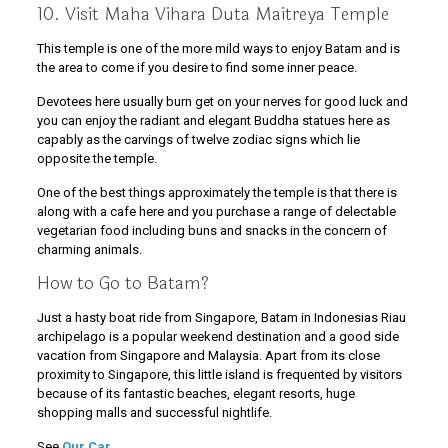
10. Visit Maha Vihara Duta Maitreya Temple
This temple is one of the more mild ways to enjoy Batam and is
the area to come if you desire to find some inner peace.
Devotees here usually burn get on your nerves for good luck and
you can enjoy the radiant and elegant Buddha statues here as
capably as the carvings of twelve zodiac signs which lie
opposite the temple.
One of the best things approximately the temple is that there is
along with a cafe here and you purchase a range of delectable
vegetarian food including buns and snacks in the concern of
charming animals.
How to Go to Batam?
Just a hasty boat ride from Singapore, Batam in Indonesias Riau
archipelago is a popular weekend destination and a good side
vacation from Singapore and Malaysia. Apart from its close
proximity to Singapore, this little island is frequented by visitors
because of its fantastic beaches, elegant resorts, huge
shopping malls and successful nightlife.
See
Our Car
.