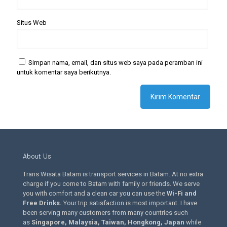
Situs Web
Simpan nama, email, dan situs web saya pada peramban ini
untuk komentar saya berikutnya.
About Us
Trans Wisata Batam is transport services in Batam. At no extra
charge if you come to Batam with family or friends. We serve
you with comfort and a clean car you can use the
Wi-Fi and
Free Drinks
.
Your trip satisfaction is most important. I have
been serving many customers from many countries such
as
Singapore, Malaysia, Taiwan, Hongkong, Japan
while