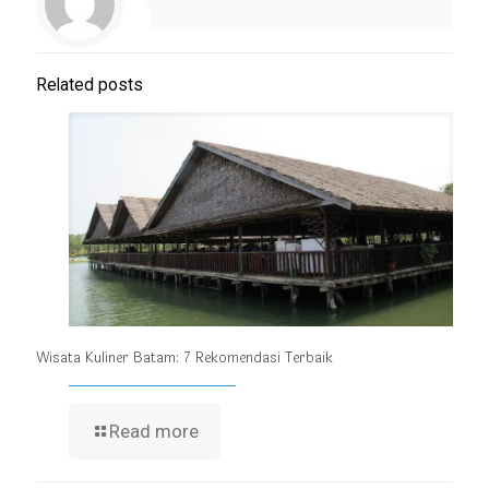
Related posts
Wisata Kuliner Batam: 7 Rekomendasi Terbaik
Read more