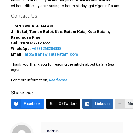
taking into account you his insights the places you visit as
without difficulty as morning to hours of daylight vigor in Batam.
Contact Us
TRANS WISATA BATAM
Jl. Bakal, Taman Baloi, Kec. Batam Kota, Kota Batam,
Kepulauan Riau
Call:
+6281372120222
WhatsApp:
+6281268204888
Email:
info@transwisatabatam.com
Thank you Thank you for reading the article about
batam tour
agent
.
For more information,
Read More
.
Share via:
Facebook
X (Twitter)
LinkedIn
Mo
admin