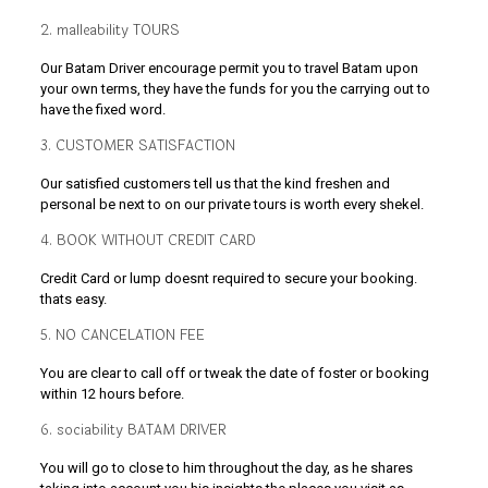
2. malleability TOURS
Our Batam Driver encourage permit you to travel Batam upon
your own terms, they have the funds for you the carrying out to
have the fixed word.
3. CUSTOMER SATISFACTION
Our satisfied customers tell us that the kind freshen and
personal be next to on our private tours is worth every shekel.
4. BOOK WITHOUT CREDIT CARD
Credit Card or lump doesnt required to secure your booking.
thats easy.
5. NO CANCELATION FEE
You are clear to call off or tweak the date of foster or booking
within 12 hours before.
6. sociability BATAM DRIVER
You will go to close to him throughout the day, as he shares