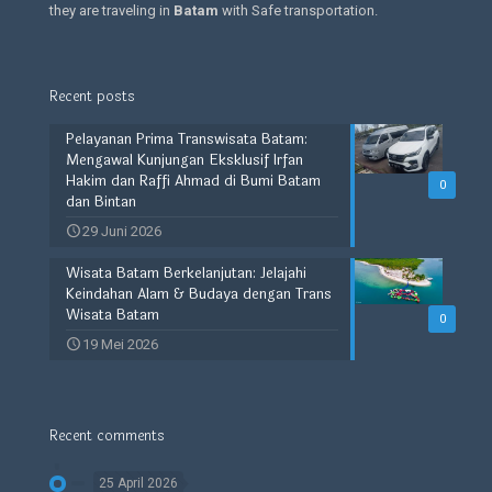
they are traveling in
Batam
with Safe transportation.
Recent posts
Pelayanan Prima Transwisata Batam:
Mengawal Kunjungan Eksklusif Irfan
Hakim dan Raffi Ahmad di Bumi Batam
0
dan Bintan
29 Juni 2026
Wisata Batam Berkelanjutan: Jelajahi
Keindahan Alam & Budaya dengan Trans
Wisata Batam
0
19 Mei 2026
Recent comments
25 April 2026