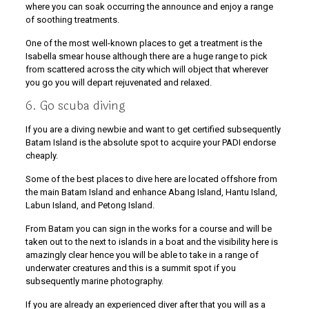
where you can soak occurring the announce and enjoy a range
of soothing treatments.
One of the most well-known places to get a treatment is the
Isabella smear house although there are a huge range to pick
from scattered across the city which will object that wherever
you go you will depart rejuvenated and relaxed.
6. Go scuba diving
If you are a diving newbie and want to get certified subsequently
Batam Island is the absolute spot to acquire your PADI endorse
cheaply.
Some of the best places to dive here are located offshore from
the main Batam Island and enhance Abang Island, Hantu Island,
Labun Island, and Petong Island.
From Batam you can sign in the works for a course and will be
taken out to the next to islands in a boat and the visibility here is
amazingly clear hence you will be able to take in a range of
underwater creatures and this is a summit spot if you
subsequently marine photography.
If you are already an experienced diver after that you will as a