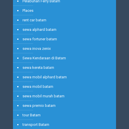
Pelabuhan Ferry Batam
Places
rent car batam
sewa alphard batam
sewa fortuner batam
sewa inova zenix
Sewa Kendaraan di Batam
sewa kereta batam
sewa mobil alphard batam
sewa mobil batam
sewa mobil murah batam
sewa premio batam
tour Batam
transport Batam