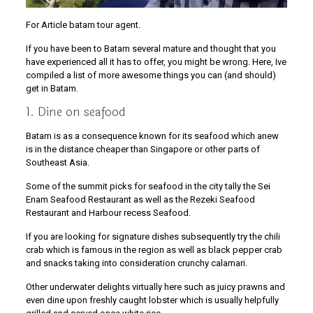
For Article batam tour agent.
If you have been to Batam several mature and thought that you
have experienced all it has to offer, you might be wrong. Here, Ive
compiled a list of more awesome things you can (and should)
get in Batam.
1. Dine on seafood
Batam is as a consequence known for its seafood which anew
is in the distance cheaper than Singapore or other parts of
Southeast Asia.
Some of the summit picks for seafood in the city tally the Sei
Enam Seafood Restaurant as well as the Rezeki Seafood
Restaurant and Harbour recess Seafood.
If you are looking for signature dishes subsequently try the chili
crab which is famous in the region as well as black pepper crab
and snacks taking into consideration crunchy calamari.
Other underwater delights virtually here such as juicy prawns and
even dine upon freshly caught lobster which is usually helpfully