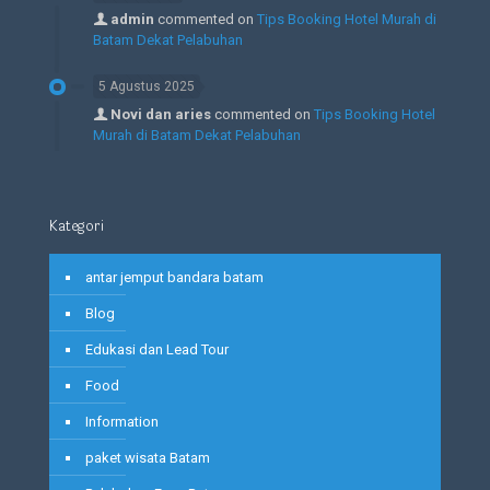
admin
commented on
Tips Booking Hotel Murah di
Batam Dekat Pelabuhan
5 Agustus 2025
Novi dan aries
commented on
Tips Booking Hotel
Murah di Batam Dekat Pelabuhan
Kategori
antar jemput bandara batam
Blog
Edukasi dan Lead Tour
Food
Information
paket wisata Batam