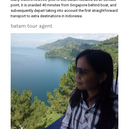
point, it is unaided 40 minutes from Singapore behind boat, and
subsequently depart taking into account the first straightforward
transport to extra destinations in Indonesia.
batam tour agent