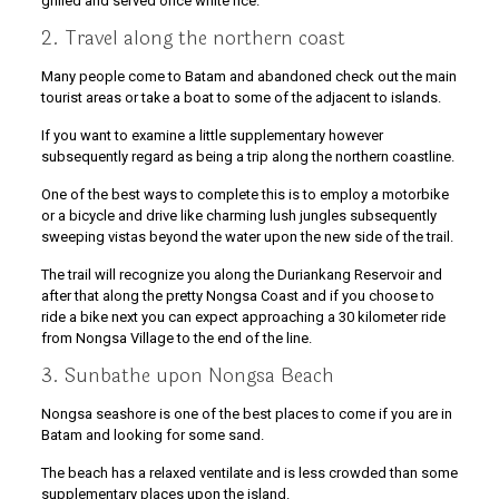
grilled and served once white rice.
2. Travel along the northern coast
Many people come to Batam and abandoned check out the main
tourist areas or take a boat to some of the adjacent to islands.
If you want to examine a little supplementary however
subsequently regard as being a trip along the northern coastline.
One of the best ways to complete this is to employ a motorbike
or a bicycle and drive like charming lush jungles subsequently
sweeping vistas beyond the water upon the new side of the trail.
The trail will recognize you along the Duriankang Reservoir and
after that along the pretty Nongsa Coast and if you choose to
ride a bike next you can expect approaching a 30 kilometer ride
from Nongsa Village to the end of the line.
3. Sunbathe upon Nongsa Beach
Nongsa seashore is one of the best places to come if you are in
Batam and looking for some sand.
The beach has a relaxed ventilate and is less crowded than some
supplementary places upon the island.