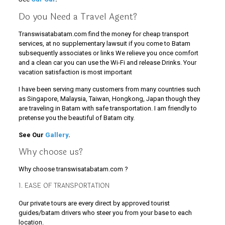
Do you Need a Travel Agent?
Transwisatabatam.com find the money for cheap transport
services, at no supplementary lawsuit if you come to Batam
subsequently associates or links We relieve you once comfort
and a clean car you can use the Wi-Fi and release Drinks. Your
vacation satisfaction is most important
I have been serving many customers from many countries such
as Singapore, Malaysia, Taiwan, Hongkong, Japan though they
are traveling in Batam with safe transportation. I am friendly to
pretense you the beautiful of Batam city.
See Our
Gallery
.
Why choose us?
Why choose transwisatabatam.com ?
1. EASE OF TRANSPORTATION
Our private tours are every direct by approved tourist
guides/batam drivers who steer you from your base to each
location.