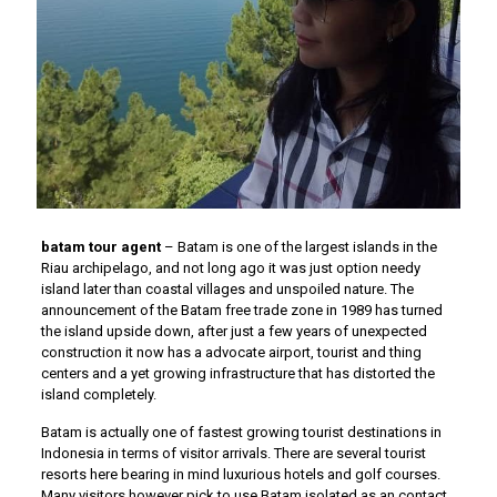
batam tour agent
– Batam is one of the largest islands in the
Riau archipelago, and not long ago it was just option needy
island later than coastal villages and unspoiled nature. The
announcement of the Batam free trade zone in 1989 has turned
the island upside down, after just a few years of unexpected
construction it now has a advocate airport, tourist and thing
centers and a yet growing infrastructure that has distorted the
island completely.
Batam is actually one of fastest growing tourist destinations in
Indonesia in terms of visitor arrivals. There are several tourist
resorts here bearing in mind luxurious hotels and golf courses.
Many visitors however pick to use Batam isolated as an contact