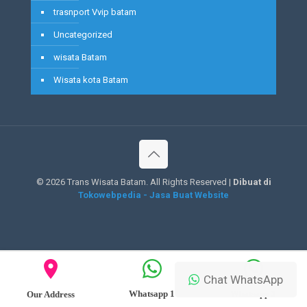
trasnport Vvip batam
Uncategorized
wisata Batam
Wisata kota Batam
©
2026 Trans Wisata Batam. All Rights Reserved |
Dibuat di
Tokowebpedia - Jasa Buat Website
Chat WhatsApp
Whatsapp 1
Whatsapp 2
Our Address