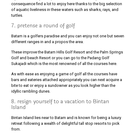
consequence find a lot to enjoy here thanks to the big selection
of aquatic liveliness in these waters such as sharks, rays, and
turtles.
7. pretense a round of golf
Batam is a golfers paradise and you can enjoy not one but seven
different ranges in and a propos the area.
These improve the Batam Hills Golf Resort and the Palm Springs
Golf and beach Resort or you can go to the Padang Golf
Sukajadi which is the most renowned of all the courses here.
As with ease as enjoying a game of golf all the courses have
bars and eateries attached appropriately you can next acquire a
bite to eat or enjoy a sundowner as you look higher than the
idyllic rambling dunes.
8. resign yourself to a vacation to Bintan
Island
Bintan Island lies near to Batam and is known for being a luxury
retreat following a wealth of delightful tall stop resorts to pick
from.