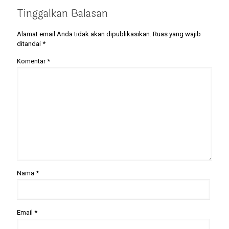
Tinggalkan Balasan
Alamat email Anda tidak akan dipublikasikan.
Ruas yang wajib
ditandai
*
Komentar
*
Nama
*
Email
*