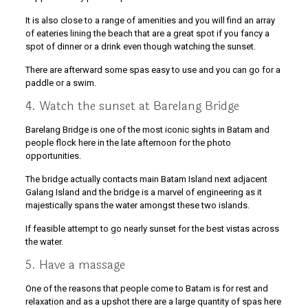
It is also close to a range of amenities and you will find an array
of eateries lining the beach that are a great spot if you fancy a
spot of dinner or a drink even though watching the sunset.
There are afterward some spas easy to use and you can go for a
paddle or a swim.
4. Watch the sunset at Barelang Bridge
Barelang Bridge is one of the most iconic sights in Batam and
people flock here in the late afternoon for the photo
opportunities.
The bridge actually contacts main Batam Island next adjacent
Galang Island and the bridge is a marvel of engineering as it
majestically spans the water amongst these two islands.
If feasible attempt to go nearly sunset for the best vistas across
the water.
5. Have a massage
One of the reasons that people come to Batam is for rest and
relaxation and as a upshot there are a large quantity of spas here