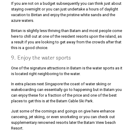
If you are not on a budget subsequently you can think just about
staying overnight or you can just undertake a hours of daylight
vacation to Bintan and enjoy the pristine white sands and the
azure waters.
Bintan is slightly less thriving than Batam and most people come
here to chill out at one of the resident resorts upon the island, as
a result if you are looking to get away from the crowds after that
this is a good choice.
9. Enjoy the water sports
One of the signature attractions in Batam is the water sports as it
is located right neighboring to the water.
In extra places next Singapore the coast of water skiing or
wakeboarding can essentially go to happening but in Batam you
can enjoy these for a fraction of the price and one of the best
places to get this is at the Batam Cable Ski Park.
Just some of the comings and goings on give here enhance
canoeing, jet skiing, or even snorkeling or you can check out
supplementary renowned resorts later the Batam View beach
Resort.