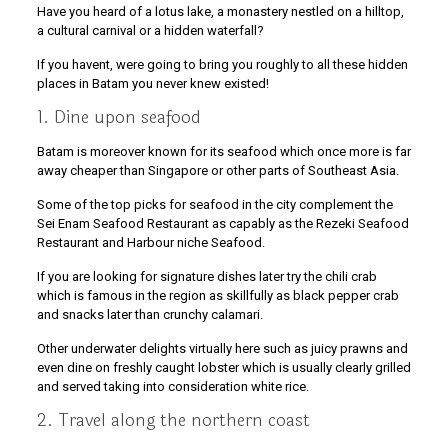
Have you heard of a lotus lake, a monastery nestled on a hilltop,
a cultural carnival or a hidden waterfall?
If you havent, were going to bring you roughly to all these hidden
places in Batam you never knew existed!
1. Dine upon seafood
Batam is moreover known for its seafood which once more is far
away cheaper than Singapore or other parts of Southeast Asia.
Some of the top picks for seafood in the city complement the
Sei Enam Seafood Restaurant as capably as the Rezeki Seafood
Restaurant and Harbour niche Seafood.
If you are looking for signature dishes later try the chili crab
which is famous in the region as skillfully as black pepper crab
and snacks later than crunchy calamari.
Other underwater delights virtually here such as juicy prawns and
even dine on freshly caught lobster which is usually clearly grilled
and served taking into consideration white rice.
2. Travel along the northern coast