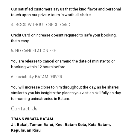
Our satisfied customers say us that the kind flavor and personal
touch upon our private tours is worth all shekel.
4. BOOK WITHOUT CREDIT CARD
Credit Card or increase doesnt required to safe your booking.
thats easy.
5. NO CANCELATION FEE
You are release to cancel or amend the date of minister to or
booking within 12 hours before.
6. sociability BATAM DRIVER
You will increase close to him throughout the day, as he shares
similar to you his insights the places you visit as skillfully as day
to morning animatronics in Batam.
Contact Us
TRANS WISATA BATAM
Jl. Bakal, Taman Baloi, Kec. Batam Kota, Kota Batam,
Kepulauan Riau