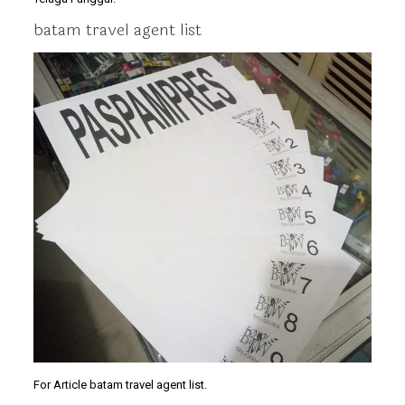
batam travel agent list
For Article batam travel agent list.