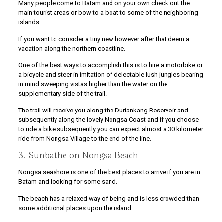
Many people come to Batam and on your own check out the
main tourist areas or bow to a boat to some of the neighboring
islands.
If you want to consider a tiny new however after that deem a
vacation along the northern coastline.
One of the best ways to accomplish this is to hire a motorbike or
a bicycle and steer in imitation of delectable lush jungles bearing
in mind sweeping vistas higher than the water on the
supplementary side of the trail.
The trail will receive you along the Duriankang Reservoir and
subsequently along the lovely Nongsa Coast and if you choose
to ride a bike subsequently you can expect almost a 30 kilometer
ride from Nongsa Village to the end of the line.
3. Sunbathe on Nongsa Beach
Nongsa seashore is one of the best places to arrive if you are in
Batam and looking for some sand.
The beach has a relaxed way of being and is less crowded than
some additional places upon the island.