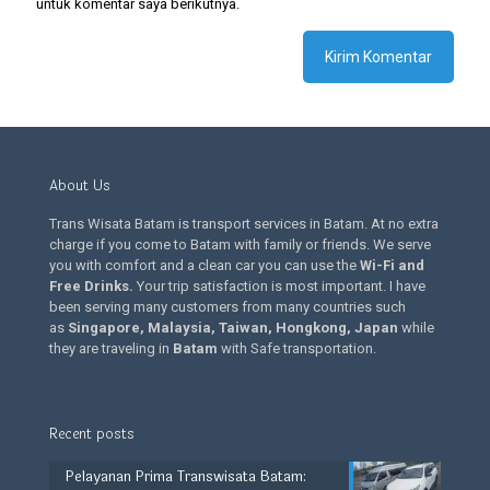
untuk komentar saya berikutnya.
About Us
Trans Wisata Batam is transport services in Batam. At no extra
charge if you come to Batam with family or friends. We serve
you with comfort and a clean car you can use the
Wi-Fi and
Free Drinks
.
Your trip satisfaction is most important. I have
been serving many customers from many countries such
as
Singapore, Malaysia, Taiwan, Hongkong, Japan
while
they are traveling in
Batam
with Safe transportation.
Recent posts
Pelayanan Prima Transwisata Batam: