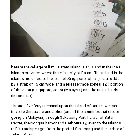
batam travel agent list
– Batam Island is an island in the Riau
Islands province, where there is a city of Batam. This island is the
islands most next to the let in of Singapore, which just at odds
by a strait of 15 km wide, and a release trade zone (FTZ); portion
of the Sijori (Singapore, Johor (Malaysia) and the Riau Islands
(Indonesia)).
Through five ferrys terminal upon the island of Batam, we can
travel to Singapore and Johor (one of the countries that create
going on Malaysia) through Sekupang Port, harbor of Batam
Centre, the Nongsa harbor and Harbour Bay; even to the islands
re Riau archipelago, from the port of Sekupang and the harbor of
Telaga Punggur.