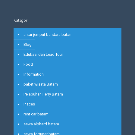
Kategori
antar jemput bandara batam
Blog
Edukasi dan Lead Tour
Food
Information
paket wisata Batam
Pelabuhan Ferry Batam
Places
rent car batam
sewa alphard batam
sewa fortuner batam