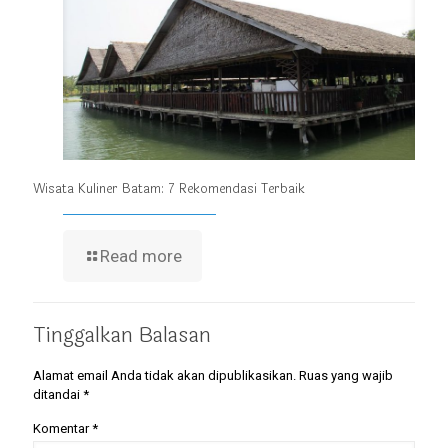
Wisata Kuliner Batam: 7 Rekomendasi Terbaik
Read more
Tinggalkan Balasan
Alamat email Anda tidak akan dipublikasikan.
Ruas yang wajib
ditandai
*
Komentar
*