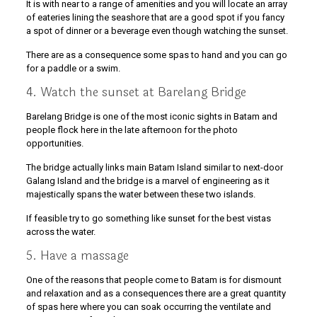
It is with near to a range of amenities and you will locate an array
of eateries lining the seashore that are a good spot if you fancy
a spot of dinner or a beverage even though watching the sunset.
There are as a consequence some spas to hand and you can go
for a paddle or a swim.
4. Watch the sunset at Barelang Bridge
Barelang Bridge is one of the most iconic sights in Batam and
people flock here in the late afternoon for the photo
opportunities.
The bridge actually links main Batam Island similar to next-door
Galang Island and the bridge is a marvel of engineering as it
majestically spans the water between these two islands.
If feasible try to go something like sunset for the best vistas
across the water.
5. Have a massage
One of the reasons that people come to Batam is for dismount
and relaxation and as a consequences there are a great quantity
of spas here where you can soak occurring the ventilate and