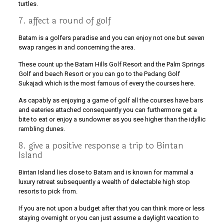
turtles.
7. affect a round of golf
Batam is a golfers paradise and you can enjoy not one but seven
swap ranges in and concerning the area.
These count up the Batam Hills Golf Resort and the Palm Springs
Golf and beach Resort or you can go to the Padang Golf
Sukajadi which is the most famous of every the courses here.
As capably as enjoying a game of golf all the courses have bars
and eateries attached consequently you can furthermore get a
bite to eat or enjoy a sundowner as you see higher than the idyllic
rambling dunes.
8. give a positive response a trip to Bintan
Island
Bintan Island lies close to Batam and is known for mammal a
luxury retreat subsequently a wealth of delectable high stop
resorts to pick from.
If you are not upon a budget after that you can think more or less
staying overnight or you can just assume a daylight vacation to