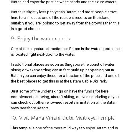
Bintan and enjoy the pristine white sands and the azure waters.
Bintan is slightly less perky than Batam and most people arrive
here to chill out at one of the resident resorts on the island,
suitably if you are looking to get away from the crowds then this
is a good choice.
9. Enjoy the water sports
One of the signature attractions in Batam is the water sports as it
is located right next-door to the water.
In additional places as soon as Singapore the coast of water
skiing or wakeboarding can in fact build up happening but in
Batam you can enjoy these for a fraction of the price and one of
the best places to get this is at the Batam Cable Ski Park.
Just some of the undertakings on have the funds for here
complement canoeing, aircraft skiing, or even snorkeling or you
can check out other renowned resorts in imitation of the Batam
View seashore Resort.
10. Visit Maha Vihara Duta Maitreya Temple
This temple is one of the more mild ways to enjoy Batam and is