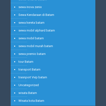
sewa inova zenix
Sewa Kendaraan di Batam
sewa kereta batam
sewa mobil alphard batam
sewa mobil batam
sewa mobil murah batam
sewa premio batam
tour Batam
transport Batam
trasnport Vvip batam
Uncategorized
wisata Batam
Wisata kota Batam