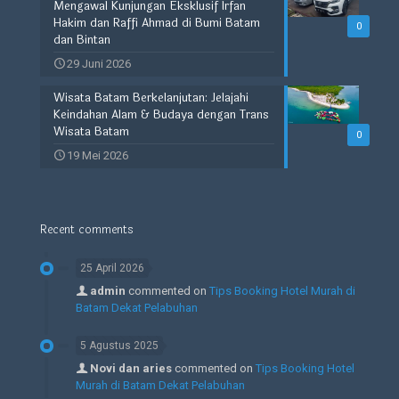
Mengawal Kunjungan Eksklusif Irfan
Hakim dan Raffi Ahmad di Bumi Batam
0
dan Bintan
29 Juni 2026
Wisata Batam Berkelanjutan: Jelajahi
Keindahan Alam & Budaya dengan Trans
Wisata Batam
0
19 Mei 2026
Recent comments
25 April 2026
admin
commented on
Tips Booking Hotel Murah di
Batam Dekat Pelabuhan
5 Agustus 2025
Novi dan aries
commented on
Tips Booking Hotel
Murah di Batam Dekat Pelabuhan