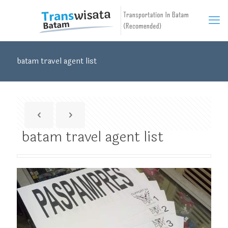
batam travel agent list
batam travel agent list