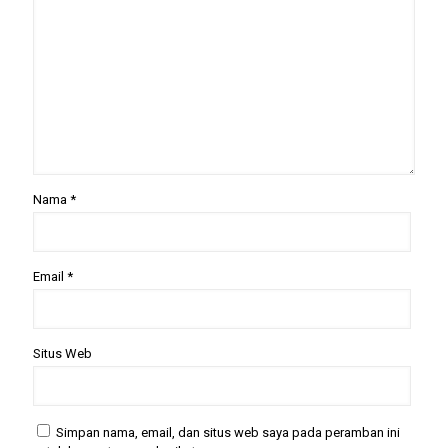
Nama
*
Email
*
Situs Web
Simpan nama, email, dan situs web saya pada peramban ini