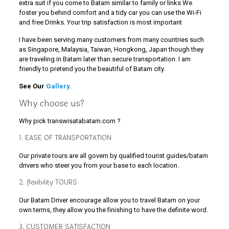
extra suit if you come to Batam similar to family or links We
foster you behind comfort and a tidy car you can use the Wi-Fi
and free Drinks. Your trip satisfaction is most important
I have been serving many customers from many countries such
as Singapore, Malaysia, Taiwan, Hongkong, Japan though they
are traveling in Batam later than secure transportation. I am
friendly to pretend you the beautiful of Batam city.
See Our
Gallery
.
Why choose us?
Why pick transwisatabatam.com ?
1. EASE OF TRANSPORTATION
Our private tours are all govern by qualified tourist guides/batam
drivers who steer you from your base to each location.
2. flexibility TOURS
Our Batam Driver encourage allow you to travel Batam on your
own terms, they allow you the finishing to have the definite word.
3. CUSTOMER SATISFACTION