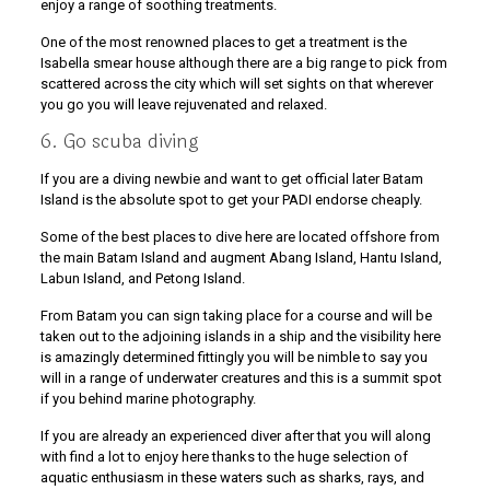
enjoy a range of soothing treatments.
One of the most renowned places to get a treatment is the
Isabella smear house although there are a big range to pick from
scattered across the city which will set sights on that wherever
you go you will leave rejuvenated and relaxed.
6. Go scuba diving
If you are a diving newbie and want to get official later Batam
Island is the absolute spot to get your PADI endorse cheaply.
Some of the best places to dive here are located offshore from
the main Batam Island and augment Abang Island, Hantu Island,
Labun Island, and Petong Island.
From Batam you can sign taking place for a course and will be
taken out to the adjoining islands in a ship and the visibility here
is amazingly determined fittingly you will be nimble to say you
will in a range of underwater creatures and this is a summit spot
if you behind marine photography.
If you are already an experienced diver after that you will along
with find a lot to enjoy here thanks to the huge selection of
aquatic enthusiasm in these waters such as sharks, rays, and