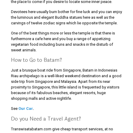
the place to come if you desire to locate some inner peace.
Devotees here usually burn bother for fine luck and you can enjoy
the luminous and elegant Buddha statues here as well as the
carvings of twelve zodiac signs which lie opposite the temple.
One of the best things more or less the temple is that there is
furthermore a cafe here and you buy a range of appetizing
vegetarian food including buns and snacks in the disturb of
sweet animals.
How to Go to Batam?
Just a brusque boat ride from Singapore, Batam in Indonesias
Riau archipelago is a well-liked weekend destination and a good
side trip from Singapore and Malaysia. Apart from its near
proximity to Singapore, this little island is frequented by visitors
because of its fabulous beaches, elegant resorts, huge
shopping malls and active nightlife.
See
Our Car
.
Do you Need a Travel Agent?
Transwisatabatam.com give cheap transport services, at no