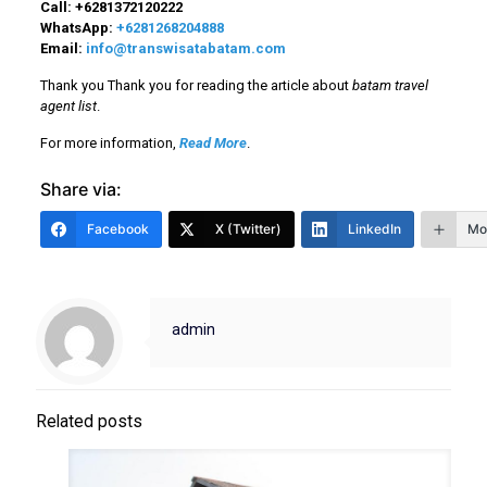
Call:
+6281372120222
WhatsApp:
+6281268204888
Email:
info@transwisatabatam.com
Thank you Thank you for reading the article about
batam travel
agent list
.
For more information,
Read More
.
Share via:
Facebook
X (Twitter)
LinkedIn
Mo
admin
Related posts