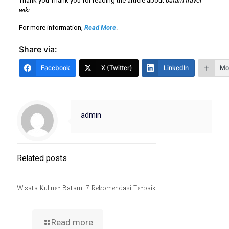
Thank you Thank you for reading the article about
batam travel
wiki
.
For more information,
Read More
.
Share via:
Facebook
X (Twitter)
LinkedIn
Mo
admin
Related posts
Wisata Kuliner Batam: 7 Rekomendasi Terbaik
Read more