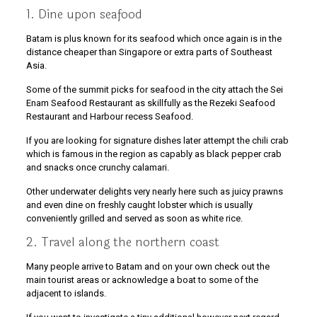
1. Dine upon seafood
Batam is plus known for its seafood which once again is in the
distance cheaper than Singapore or extra parts of Southeast
Asia.
Some of the summit picks for seafood in the city attach the Sei
Enam Seafood Restaurant as skillfully as the Rezeki Seafood
Restaurant and Harbour recess Seafood.
If you are looking for signature dishes later attempt the chili crab
which is famous in the region as capably as black pepper crab
and snacks once crunchy calamari.
Other underwater delights very nearly here such as juicy prawns
and even dine on freshly caught lobster which is usually
conveniently grilled and served as soon as white rice.
2. Travel along the northern coast
Many people arrive to Batam and on your own check out the
main tourist areas or acknowledge a boat to some of the
adjacent to islands.