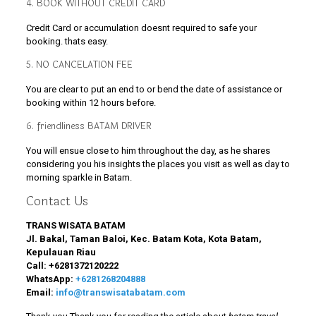
4. BOOK WITHOUT CREDIT CARD
Credit Card or accumulation doesnt required to safe your
booking. thats easy.
5. NO CANCELATION FEE
You are clear to put an end to or bend the date of assistance or
booking within 12 hours before.
6. friendliness BATAM DRIVER
You will ensue close to him throughout the day, as he shares
considering you his insights the places you visit as well as day to
morning sparkle in Batam.
Contact Us
TRANS WISATA BATAM
Jl. Bakal, Taman Baloi, Kec. Batam Kota, Kota Batam,
Kepulauan Riau
Call:
+6281372120222
WhatsApp:
+6281268204888
Email:
info@transwisatabatam.com