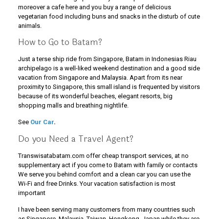
moreover a cafe here and you buy a range of delicious
vegetarian food including buns and snacks in the disturb of cute
animals.
How to Go to Batam?
Just a terse ship ride from Singapore, Batam in Indonesias Riau
archipelago is a well-liked weekend destination and a good side
vacation from Singapore and Malaysia. Apart from its near
proximity to Singapore, this small island is frequented by visitors
because of its wonderful beaches, elegant resorts, big
shopping malls and breathing nightlife.
See
Our Car
.
Do you Need a Travel Agent?
Transwisatabatam.com offer cheap transport services, at no
supplementary act if you come to Batam with family or contacts
We serve you behind comfort and a clean car you can use the
Wi-Fi and free Drinks. Your vacation satisfaction is most
important
I have been serving many customers from many countries such
as Singapore, Malaysia, Taiwan, Hongkong, Japan while they are