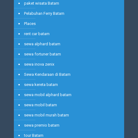
paket wisata Batam
Pelabuhan Ferry Batam
Places
rent car batam
sewa alphard batam
sewa fortuner batam
sewa inova zenix
Sewa Kendaraan di Batam
sewa kereta batam
sewa mobil alphard batam
sewa mobil batam
sewa mobil murah batam
sewa premio batam
tour Batam