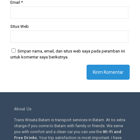
Email
*
Situs Web
Simpan nama, email, dan situs web saya pada peramban ini
untuk komentar saya berikutnya.
About Us
Trans Wisata Batam is transport services in Batam. At no extra
charge if you come to Batam with family or friends. We serve
you with comfort and a clean car you can use the
Wi-Fi and
Free Drinks
.
Your trip satisfaction is most important. I have