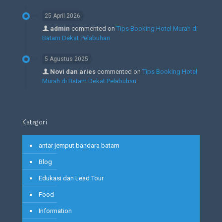
25 April 2026
admin
commented on
Tips Booking Hotel Murah di
Batam Dekat Pelabuhan
5 Agustus 2025
Novi dan aries
commented on
Tips Booking Hotel
Murah di Batam Dekat Pelabuhan
Kategori
antar jemput bandara batam
Blog
Edukasi dan Lead Tour
Food
Information