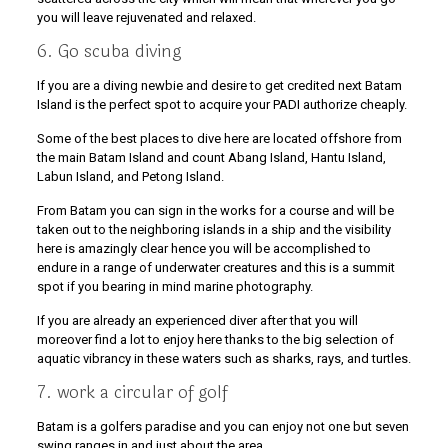
you will leave rejuvenated and relaxed.
6. Go scuba diving
If you are a diving newbie and desire to get credited next Batam
Island is the perfect spot to acquire your PADI authorize cheaply.
Some of the best places to dive here are located offshore from
the main Batam Island and count Abang Island, Hantu Island,
Labun Island, and Petong Island.
From Batam you can sign in the works for a course and will be
taken out to the neighboring islands in a ship and the visibility
here is amazingly clear hence you will be accomplished to
endure in a range of underwater creatures and this is a summit
spot if you bearing in mind marine photography.
If you are already an experienced diver after that you will
moreover find a lot to enjoy here thanks to the big selection of
aquatic vibrancy in these waters such as sharks, rays, and turtles.
7. work a circular of golf
Batam is a golfers paradise and you can enjoy not one but seven
swing ranges in and just about the area.