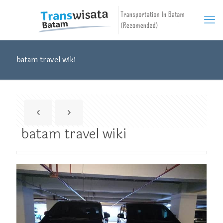
batam travel wiki
batam travel wiki