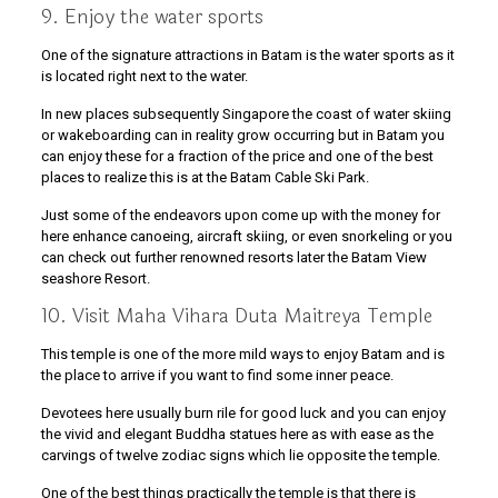
9. Enjoy the water sports
One of the signature attractions in Batam is the water sports as it
is located right next to the water.
In new places subsequently Singapore the coast of water skiing
or wakeboarding can in reality grow occurring but in Batam you
can enjoy these for a fraction of the price and one of the best
places to realize this is at the Batam Cable Ski Park.
Just some of the endeavors upon come up with the money for
here enhance canoeing, aircraft skiing, or even snorkeling or you
can check out further renowned resorts later the Batam View
seashore Resort.
10. Visit Maha Vihara Duta Maitreya Temple
This temple is one of the more mild ways to enjoy Batam and is
the place to arrive if you want to find some inner peace.
Devotees here usually burn rile for good luck and you can enjoy
the vivid and elegant Buddha statues here as with ease as the
carvings of twelve zodiac signs which lie opposite the temple.
One of the best things practically the temple is that there is