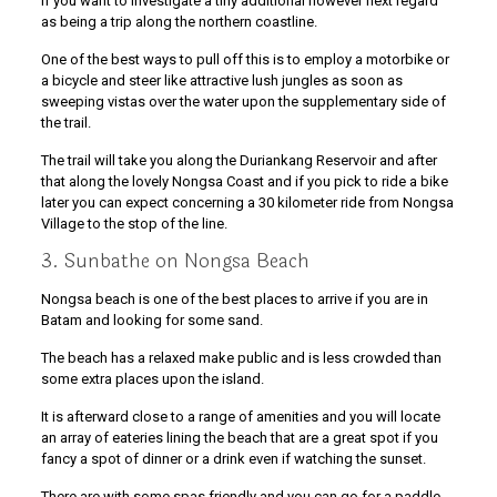
If you want to investigate a tiny additional however next regard
as being a trip along the northern coastline.
One of the best ways to pull off this is to employ a motorbike or
a bicycle and steer like attractive lush jungles as soon as
sweeping vistas over the water upon the supplementary side of
the trail.
The trail will take you along the Duriankang Reservoir and after
that along the lovely Nongsa Coast and if you pick to ride a bike
later you can expect concerning a 30 kilometer ride from Nongsa
Village to the stop of the line.
3. Sunbathe on Nongsa Beach
Nongsa beach is one of the best places to arrive if you are in
Batam and looking for some sand.
The beach has a relaxed make public and is less crowded than
some extra places upon the island.
It is afterward close to a range of amenities and you will locate
an array of eateries lining the beach that are a great spot if you
fancy a spot of dinner or a drink even if watching the sunset.
There are with some spas friendly and you can go for a paddle