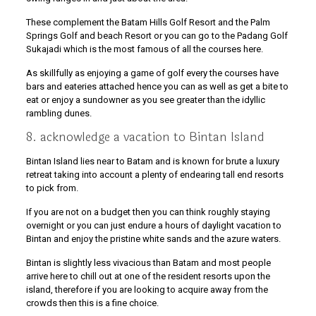
These complement the Batam Hills Golf Resort and the Palm
Springs Golf and beach Resort or you can go to the Padang Golf
Sukajadi which is the most famous of all the courses here.
As skillfully as enjoying a game of golf every the courses have
bars and eateries attached hence you can as well as get a bite to
eat or enjoy a sundowner as you see greater than the idyllic
rambling dunes.
8. acknowledge a vacation to Bintan Island
Bintan Island lies near to Batam and is known for brute a luxury
retreat taking into account a plenty of endearing tall end resorts
to pick from.
If you are not on a budget then you can think roughly staying
overnight or you can just endure a hours of daylight vacation to
Bintan and enjoy the pristine white sands and the azure waters.
Bintan is slightly less vivacious than Batam and most people
arrive here to chill out at one of the resident resorts upon the
island, therefore if you are looking to acquire away from the
crowds then this is a fine choice.