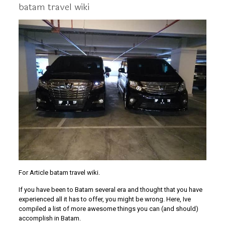
batam travel wiki
For Article batam travel wiki.
If you have been to Batam several era and thought that you have
experienced all it has to offer, you might be wrong. Here, Ive
compiled a list of more awesome things you can (and should)
accomplish in Batam.