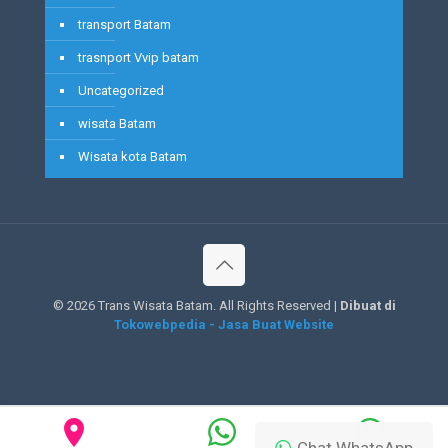
transport Batam
trasnport Vvip batam
Uncategorized
wisata Batam
Wisata kota Batam
©
2026 Trans Wisata Batam. All Rights Reserved |
Dibuat di
Tokowebpedia - Jasa Buat Website