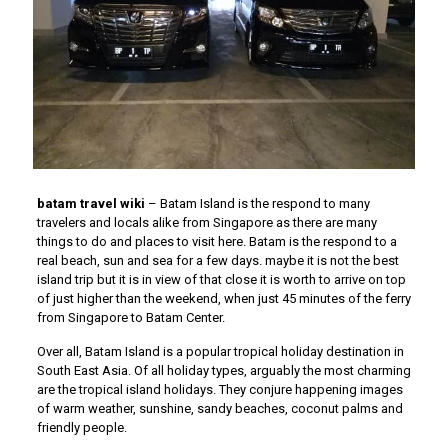
batam travel wiki
– Batam Island is the respond to many
travelers and locals alike from Singapore as there are many
things to do and places to visit here. Batam is the respond to a
real beach, sun and sea for a few days. maybe it is not the best
island trip but it is in view of that close it is worth to arrive on top
of just higher than the weekend, when just 45 minutes of the ferry
from Singapore to Batam Center.
Over all, Batam Island is a popular tropical holiday destination in
South East Asia. Of all holiday types, arguably the most charming
are the tropical island holidays. They conjure happening images
of warm weather, sunshine, sandy beaches, coconut palms and
friendly people.