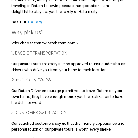
traveling in Batam following secure transportation. I am
delightful to play-act you the lovely of Batam city.
See Our
Gallery
.
Why pick us?
Why choose transwisatabatam.com ?
1. EASE OF TRANSPORTATION
Our private tours are every rule by approved tourist guides/batam
drivers who drive you from your base to each location.
2. malleability TOURS
Our Batam Driver encourage permit you to travel Batam on your
own terms, they have enough money you the realization to have
the definite word.
3. CUSTOMER SATISFACTION
Our satisfied customers say us that the friendly appearance and
personal touch on our private tours is worth every shekel.