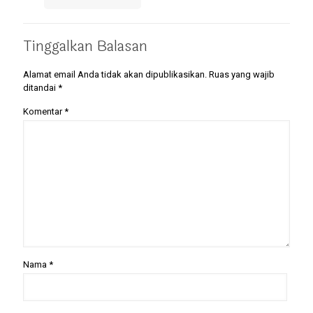
Tinggalkan Balasan
Alamat email Anda tidak akan dipublikasikan.
Ruas yang wajib
ditandai
*
Komentar
*
Nama
*