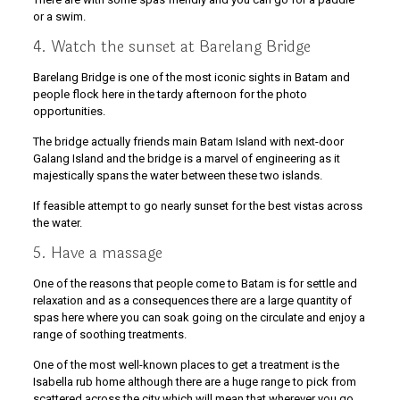
or a swim.
4. Watch the sunset at Barelang Bridge
Barelang Bridge is one of the most iconic sights in Batam and
people flock here in the tardy afternoon for the photo
opportunities.
The bridge actually friends main Batam Island with next-door
Galang Island and the bridge is a marvel of engineering as it
majestically spans the water between these two islands.
If feasible attempt to go nearly sunset for the best vistas across
the water.
5. Have a massage
One of the reasons that people come to Batam is for settle and
relaxation and as a consequences there are a large quantity of
spas here where you can soak going on the circulate and enjoy a
range of soothing treatments.
One of the most well-known places to get a treatment is the
Isabella rub home although there are a huge range to pick from
scattered across the city which will mean that wherever you go