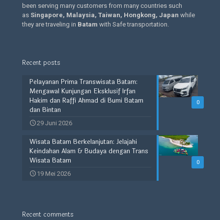
been serving many customers from many countries such
as
Singapore, Malaysia, Taiwan, Hongkong, Japan
while
they are traveling in
Batam
with Safe transportation.
Recent posts
Pelayanan Prima Transwisata Batam:
Mengawal Kunjungan Eksklusif Irfan
Hakim dan Raffi Ahmad di Bumi Batam
0
dan Bintan
29 Juni 2026
Wisata Batam Berkelanjutan: Jelajahi
Keindahan Alam & Budaya dengan Trans
Wisata Batam
0
19 Mei 2026
Recent comments