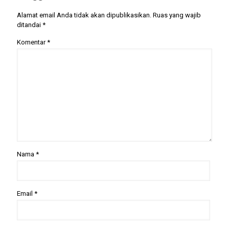
Alamat email Anda tidak akan dipublikasikan.
Ruas yang wajib
ditandai
*
Komentar
*
Nama
*
Email
*