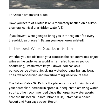
For Article batam visit place.
Have you heard of a lotus lake, a monastery nestled on a hilltop,
a cultural carnival or a hidden waterfall?
If you havent, were going to bring you in the region of to every
these hidden places in Batam you never knew existed!
1. The best Water Sports in Batam
Whether you set off upon your canoe in the expansive sea or just
witness the underwater world in its myriad hues as you go
snorkelling, Batam wont let you down. You can as a
consequence attempt jet skiing, waterboarding, banana boat
rides, wakeboarding and hoverboarding while youre here.
The Batam Cable Ski Park is the place if you are looking to set
your adrenaline increase in speed subsequent to amazing water
sports. other recommended clubs that organise water sports
here are Turi beach Resort Cabana Club, Batam View beach
Resort and Pura Jaya beach Resort.