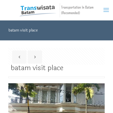
batam visit place
batam visit place