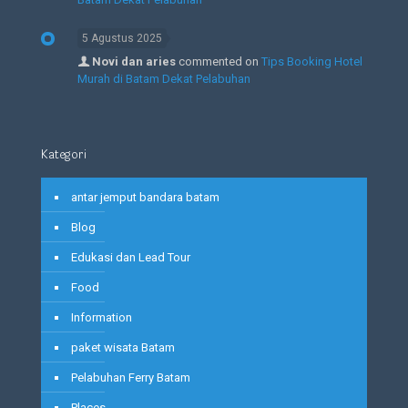
5 Agustus 2025
Novi dan aries
commented on
Tips Booking Hotel
Murah di Batam Dekat Pelabuhan
Kategori
antar jemput bandara batam
Blog
Edukasi dan Lead Tour
Food
Information
paket wisata Batam
Pelabuhan Ferry Batam
Places