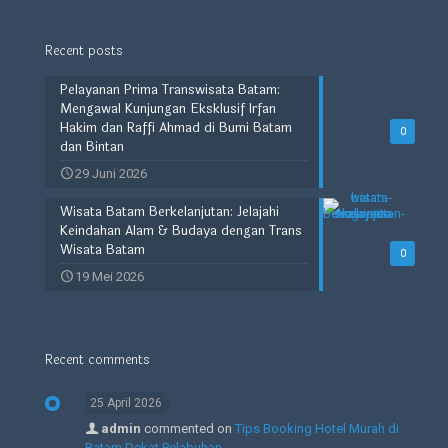
Recent posts
Pelayanan Prima Transwisata Batam:
Mengawal Kunjungan Eksklusif Irfan
Hakim dan Raffi Ahmad di Bumi Batam
0
dan Bintan
29 Juni 2026
Wisata Batam Berkelanjutan: Jelajahi
Keindahan Alam & Budaya dengan Trans
Wisata Batam
0
19 Mei 2026
Recent comments
25 April 2026
admin
commented on
Tips Booking Hotel Murah di
Batam Dekat Pelabuhan