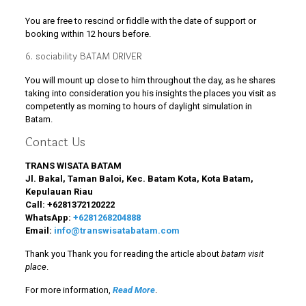
You are free to rescind or fiddle with the date of support or
booking within 12 hours before.
6. sociability BATAM DRIVER
You will mount up close to him throughout the day, as he shares
taking into consideration you his insights the places you visit as
competently as morning to hours of daylight simulation in
Batam.
Contact Us
TRANS WISATA BATAM
Jl. Bakal, Taman Baloi, Kec. Batam Kota, Kota Batam,
Kepulauan Riau
Call:
+6281372120222
WhatsApp:
+6281268204888
Email:
info@transwisatabatam.com
Thank you Thank you for reading the article about
batam visit
place
.
For more information,
Read More
.