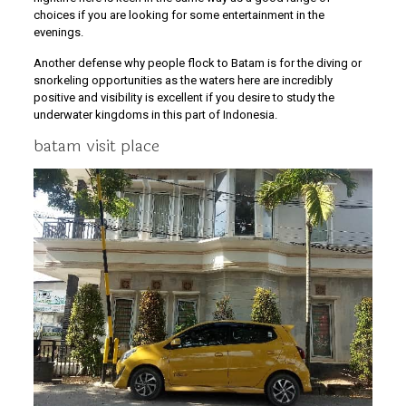
choices if you are looking for some entertainment in the
evenings.
Another defense why people flock to Batam is for the diving or
snorkeling opportunities as the waters here are incredibly
positive and visibility is excellent if you desire to study the
underwater kingdoms in this part of Indonesia.
batam visit place