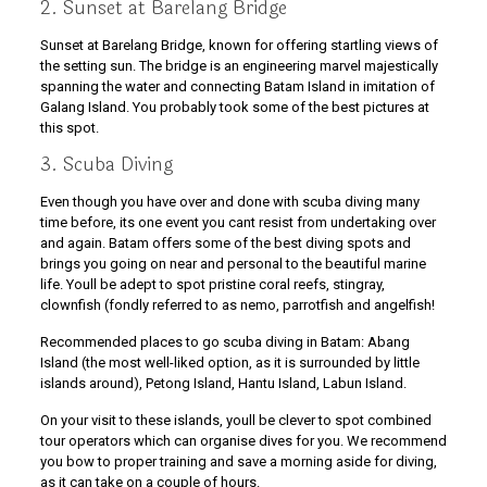
2. Sunset at Barelang Bridge
Sunset at Barelang Bridge, known for offering startling views of
the setting sun. The bridge is an engineering marvel majestically
spanning the water and connecting Batam Island in imitation of
Galang Island. You probably took some of the best pictures at
this spot.
3. Scuba Diving
Even though you have over and done with scuba diving many
time before, its one event you cant resist from undertaking over
and again. Batam offers some of the best diving spots and
brings you going on near and personal to the beautiful marine
life. Youll be adept to spot pristine coral reefs, stingray,
clownfish (fondly referred to as nemo, parrotfish and angelfish!
Recommended places to go scuba diving in Batam: Abang
Island (the most well-liked option, as it is surrounded by little
islands around), Petong Island, Hantu Island, Labun Island.
On your visit to these islands, youll be clever to spot combined
tour operators which can organise dives for you. We recommend
you bow to proper training and save a morning aside for diving,
as it can take on a couple of hours.