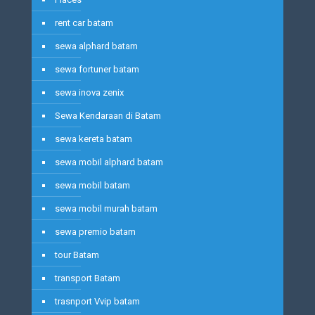
rent car batam
sewa alphard batam
sewa fortuner batam
sewa inova zenix
Sewa Kendaraan di Batam
sewa kereta batam
sewa mobil alphard batam
sewa mobil batam
sewa mobil murah batam
sewa premio batam
tour Batam
transport Batam
trasnport Vvip batam