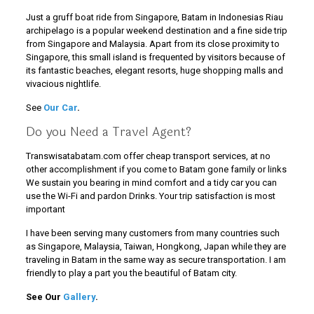
Just a gruff boat ride from Singapore, Batam in Indonesias Riau
archipelago is a popular weekend destination and a fine side trip
from Singapore and Malaysia. Apart from its close proximity to
Singapore, this small island is frequented by visitors because of
its fantastic beaches, elegant resorts, huge shopping malls and
vivacious nightlife.
See
Our Car
.
Do you Need a Travel Agent?
Transwisatabatam.com offer cheap transport services, at no
other accomplishment if you come to Batam gone family or links
We sustain you bearing in mind comfort and a tidy car you can
use the Wi-Fi and pardon Drinks. Your trip satisfaction is most
important
I have been serving many customers from many countries such
as Singapore, Malaysia, Taiwan, Hongkong, Japan while they are
traveling in Batam in the same way as secure transportation. I am
friendly to play a part you the beautiful of Batam city.
See Our
Gallery
.