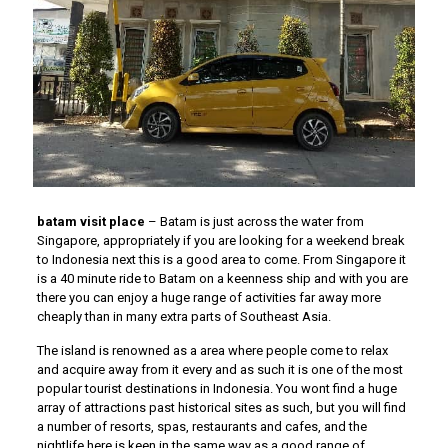
batam visit place
– Batam is just across the water from
Singapore, appropriately if you are looking for a weekend break
to Indonesia next this is a good area to come. From Singapore it
is a 40 minute ride to Batam on a keenness ship and with you are
there you can enjoy a huge range of activities far away more
cheaply than in many extra parts of Southeast Asia.
The island is renowned as a area where people come to relax
and acquire away from it every and as such it is one of the most
popular tourist destinations in Indonesia. You wont find a huge
array of attractions past historical sites as such, but you will find
a number of resorts, spas, restaurants and cafes, and the
nightlife here is keen in the same way as a good range of