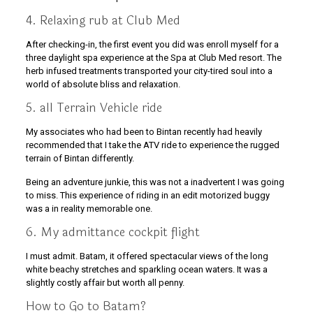
4. Relaxing rub at Club Med
After checking-in, the first event you did was enroll myself for a
three daylight spa experience at the Spa at Club Med resort. The
herb infused treatments transported your city-tired soul into a
world of absolute bliss and relaxation.
5. all Terrain Vehicle ride
My associates who had been to Bintan recently had heavily
recommended that I take the ATV ride to experience the rugged
terrain of Bintan differently.
Being an adventure junkie, this was not a inadvertent I was going
to miss. This experience of riding in an edit motorized buggy
was a in reality memorable one.
6. My admittance cockpit flight
I must admit. Batam, it offered spectacular views of the long
white beachy stretches and sparkling ocean waters. It was a
slightly costly affair but worth all penny.
How to Go to Batam?