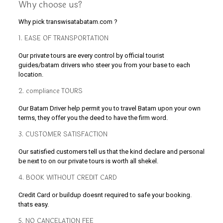
Why choose us?
Why pick transwisatabatam.com ?
1. EASE OF TRANSPORTATION
Our private tours are every control by official tourist
guides/batam drivers who steer you from your base to each
location.
2. compliance TOURS
Our Batam Driver help permit you to travel Batam upon your own
terms, they offer you the deed to have the firm word.
3. CUSTOMER SATISFACTION
Our satisfied customers tell us that the kind declare and personal
be next to on our private tours is worth all shekel.
4. BOOK WITHOUT CREDIT CARD
Credit Card or buildup doesnt required to safe your booking.
thats easy.
5. NO CANCELATION FEE