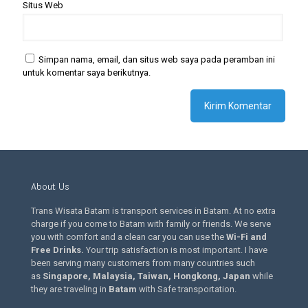
Situs Web
Simpan nama, email, dan situs web saya pada peramban ini
untuk komentar saya berikutnya.
About Us
Trans Wisata Batam is transport services in Batam. At no extra
charge if you come to Batam with family or friends. We serve
you with comfort and a clean car you can use the
Wi-Fi and
Free Drinks
.
Your trip satisfaction is most important. I have
been serving many customers from many countries such
as
Singapore, Malaysia, Taiwan, Hongkong, Japan
while
they are traveling in
Batam
with Safe transportation.