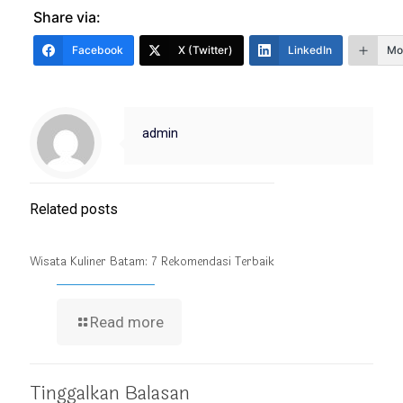
Share via:
Facebook
X (Twitter)
LinkedIn
Mo
admin
Related posts
Wisata Kuliner Batam: 7 Rekomendasi Terbaik
Read more
Tinggalkan Balasan