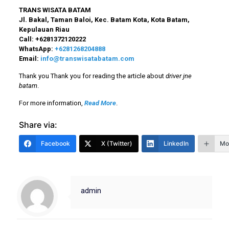
TRANS WISATA BATAM
Jl. Bakal, Taman Baloi, Kec. Batam Kota, Kota Batam,
Kepulauan Riau
Call:
+6281372120222
WhatsApp:
+6281268204888
Email:
info@transwisatabatam.com
Thank you Thank you for reading the article about
driver jne
batam
.
For more information,
Read More
.
Share via:
Facebook
X (Twitter)
LinkedIn
Mo
admin