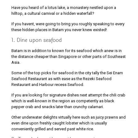
Have you heard of a lotus lake, a monastery nestled upon a
hilltop, a cultural carnival or a hidden waterfall?
If you havent, were going to bring you roughly speaking to every
these hidden places in Batam you never knew existed!
1. Dine upon seafood
Batam is in addition to known for its seafood which anew is in
the distance cheaper than Singapore or other parts of Southeast
Asia.
Some of the top picks for seafood in the city tally the Sei Enam
Seafood Restaurant as with ease as the Rezeki Seafood
Restaurant and Harbour recess Seafood.
If you are looking for signature dishes next attempt the chili crab
which is well-known in the region as competently as black
pepper crab and snacks later than crunchy calamari.
Other underwater delights virtually here such as juicy prawns and
even dine upon freshly caught lobster which is usually
conveniently grilled and served past white rice.