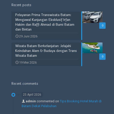
Recent posts
Pelayanan Prima Transwisata Batam:
Mengawal Kunjungan Eksklusif Irfan
Hakim dan Raffi Ahmad di Bumi Batam
0
dan Bintan
29 Juni 2026
Wisata Batam Berkelanjutan: Jelajahi
Keindahan Alam & Budaya dengan Trans
Wisata Batam
0
19 Mei 2026
Recent comments
25 April 2026
admin
commented on
Tips Booking Hotel Murah di
Batam Dekat Pelabuhan