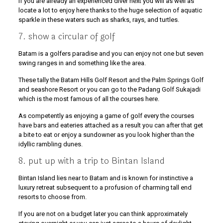
If you are already an experienced diver next you will as well as
locate a lot to enjoy here thanks to the huge selection of aquatic
sparkle in these waters such as sharks, rays, and turtles.
7. show a circular of golf
Batam is a golfers paradise and you can enjoy not one but seven
swing ranges in and something like the area.
These tally the Batam Hills Golf Resort and the Palm Springs Golf
and seashore Resort or you can go to the Padang Golf Sukajadi
which is the most famous of all the courses here.
As competently as enjoying a game of golf every the courses
have bars and eateries attached as a result you can after that get
a bite to eat or enjoy a sundowner as you look higher than the
idyllic rambling dunes.
8. put up with a trip to Bintan Island
Bintan Island lies near to Batam and is known for instinctive a
luxury retreat subsequent to a profusion of charming tall end
resorts to choose from.
If you are not on a budget later you can think approximately