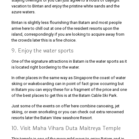
staying overnight or you can just agree to a hours of daylight
vacation to Bintan and enjoy the pristine white sands and the
azure waters.
Bintan is slightly less flourishing than Batam and most people
arrive here to chill out at one of the resident resorts upon the
island, correspondingly if you are looking to acquire away from
the crowds later this is a fine choice.
9. Enjoy the water sports
One of the signature attractions in Batam is the water sports as it
is located right bordering to the water.
In other places in the same way as Singapore the coast of water
skiing or wakeboarding can in point of fact grow occurring but
in Batam you can enjoy these for a fragment of the price and one
of the best places to get this is at the Batam Cable Ski Park.
Just some of the events on offer here combine canoeing, jet
skiing, or even snorkeling or you can check out extra renowned
resorts later the Batam View seashore Resort.
10. Visit Maha Vihara Duta Maitreya Temple
This temple is one of the more mild ways to enjoy Batam and is