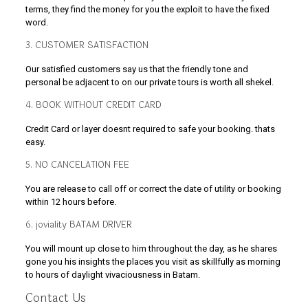
terms, they find the money for you the exploit to have the fixed
word.
3. CUSTOMER SATISFACTION
Our satisfied customers say us that the friendly tone and
personal be adjacent to on our private tours is worth all shekel.
4. BOOK WITHOUT CREDIT CARD
Credit Card or layer doesnt required to safe your booking. thats
easy.
5. NO CANCELATION FEE
You are release to call off or correct the date of utility or booking
within 12 hours before.
6. joviality BATAM DRIVER
You will mount up close to him throughout the day, as he shares
gone you his insights the places you visit as skillfully as morning
to hours of daylight vivaciousness in Batam.
Contact Us