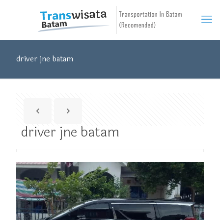
driver jne batam
driver jne batam