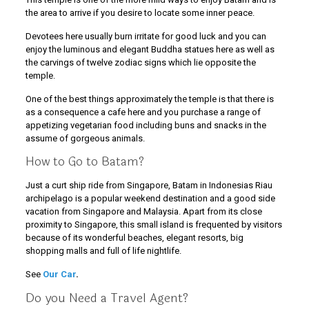
the area to arrive if you desire to locate some inner peace.
Devotees here usually burn irritate for good luck and you can
enjoy the luminous and elegant Buddha statues here as well as
the carvings of twelve zodiac signs which lie opposite the
temple.
One of the best things approximately the temple is that there is
as a consequence a cafe here and you purchase a range of
appetizing vegetarian food including buns and snacks in the
assume of gorgeous animals.
How to Go to Batam?
Just a curt ship ride from Singapore, Batam in Indonesias Riau
archipelago is a popular weekend destination and a good side
vacation from Singapore and Malaysia. Apart from its close
proximity to Singapore, this small island is frequented by visitors
because of its wonderful beaches, elegant resorts, big
shopping malls and full of life nightlife.
See
Our Car
.
Do you Need a Travel Agent?