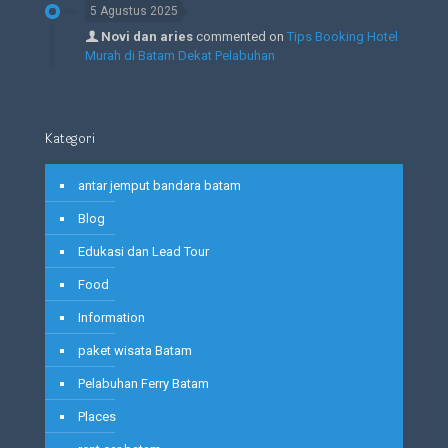
5 Agustus 2025
Novi dan aries
commented on
Tips Booking Hotel
Murah di Batam Dekat Pelabuhan
Kategori
antar jemput bandara batam
Blog
Edukasi dan Lead Tour
Food
Information
paket wisata Batam
Pelabuhan Ferry Batam
Places