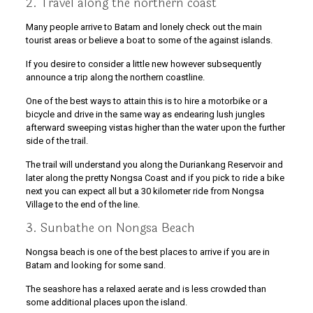
2. Travel along the northern coast
Many people arrive to Batam and lonely check out the main
tourist areas or believe a boat to some of the against islands.
If you desire to consider a little new however subsequently
announce a trip along the northern coastline.
One of the best ways to attain this is to hire a motorbike or a
bicycle and drive in the same way as endearing lush jungles
afterward sweeping vistas higher than the water upon the further
side of the trail.
The trail will understand you along the Duriankang Reservoir and
later along the pretty Nongsa Coast and if you pick to ride a bike
next you can expect all but a 30 kilometer ride from Nongsa
Village to the end of the line.
3. Sunbathe on Nongsa Beach
Nongsa beach is one of the best places to arrive if you are in
Batam and looking for some sand.
The seashore has a relaxed aerate and is less crowded than
some additional places upon the island.