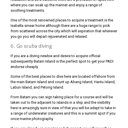
where you can soak up the manner and enjoy a range of
soothing treatments.
One of the most renowned places to acquire a treatment is the
Isabella smear home although there are a huge range to pick
from scattered across the city which will aspiration that wherever
you go you will depart rejuvenated and relaxed.
6. Go scuba diving
If you are a diving newbie and desire to acquire official
subsequently Batam Island is the perfect spot to get your PADI
endorse cheaply.
Some of the best places to dive here are located offshore from
the main Batam Island and count up Abang Island, Hantu Island,
Labun Island, and Petong Island.
From Batam you can sign taking place for a course and will be
taken out to the adjacent to islands in a ship and the visibility
here is amazingly sure in view of that you will be adept to take in
a range of underwater creatures and this is a summit spot if you
once marine photography.