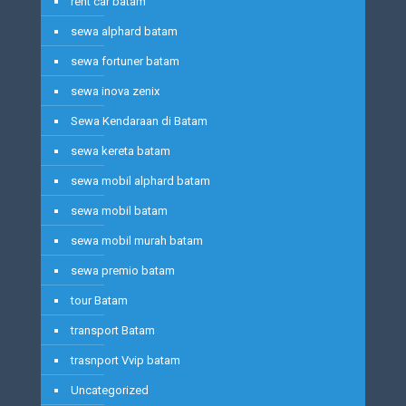
rent car batam
sewa alphard batam
sewa fortuner batam
sewa inova zenix
Sewa Kendaraan di Batam
sewa kereta batam
sewa mobil alphard batam
sewa mobil batam
sewa mobil murah batam
sewa premio batam
tour Batam
transport Batam
trasnport Vvip batam
Uncategorized