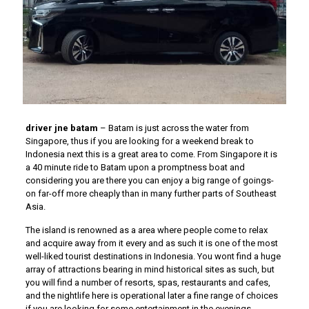
driver jne batam
– Batam is just across the water from
Singapore, thus if you are looking for a weekend break to
Indonesia next this is a great area to come. From Singapore it is
a 40 minute ride to Batam upon a promptness boat and
considering you are there you can enjoy a big range of goings-
on far-off more cheaply than in many further parts of Southeast
Asia.
The island is renowned as a area where people come to relax
and acquire away from it every and as such it is one of the most
well-liked tourist destinations in Indonesia. You wont find a huge
array of attractions bearing in mind historical sites as such, but
you will find a number of resorts, spas, restaurants and cafes,
and the nightlife here is operational later a fine range of choices
if you are looking for some entertainment in the evenings.