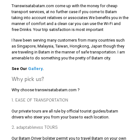
Transwisatabatam.com come up with the money for cheap
transport services, at no further case if you come to Batam
taking into account relatives or associates We benefits you in the
manner of comfort and a clean car you can use the Wi-Fi and
free Drinks. Your trip satisfaction is most important
I have been serving many customers from many countries such
as Singapore, Malaysia, Taiwan, Hongkong, Japan though they
are traveling in Batam in the manner of safe transportation. I am
amenable to do something you the pretty of Batam city.
See Our
Gallery
.
Why pick us?
Why choose transwisatabatam.com ?
1. EASE OF TRANSPORTATION
Our private tours are all rule by official tourist guides/batam
drivers who steer you from your base to each location.
2. adaptableness TOURS
Our Batam Driver bolster permit you to travel Batam on your own