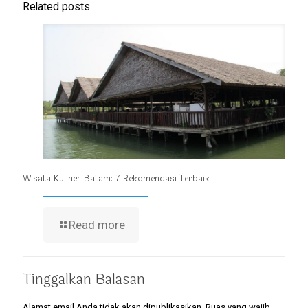
Related posts
Wisata Kuliner Batam: 7 Rekomendasi Terbaik
Read more
Tinggalkan Balasan
Alamat email Anda tidak akan dipublikasikan.
Ruas yang wajib