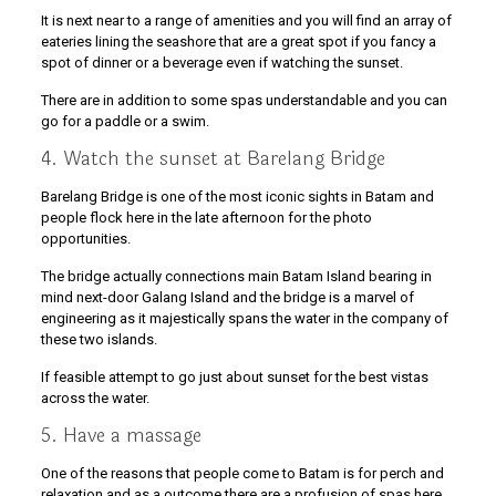
It is next near to a range of amenities and you will find an array of
eateries lining the seashore that are a great spot if you fancy a
spot of dinner or a beverage even if watching the sunset.
There are in addition to some spas understandable and you can
go for a paddle or a swim.
4. Watch the sunset at Barelang Bridge
Barelang Bridge is one of the most iconic sights in Batam and
people flock here in the late afternoon for the photo
opportunities.
The bridge actually connections main Batam Island bearing in
mind next-door Galang Island and the bridge is a marvel of
engineering as it majestically spans the water in the company of
these two islands.
If feasible attempt to go just about sunset for the best vistas
across the water.
5. Have a massage
One of the reasons that people come to Batam is for perch and
relaxation and as a outcome there are a profusion of spas here