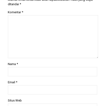
ditandai
*
Komentar
*
Nama
*
Email
*
Situs Web