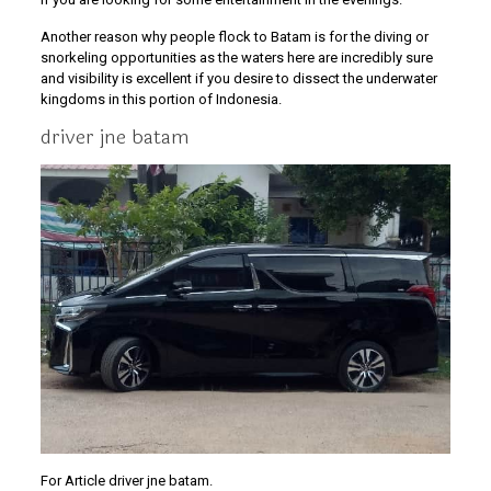
Another reason why people flock to Batam is for the diving or
snorkeling opportunities as the waters here are incredibly sure
and visibility is excellent if you desire to dissect the underwater
kingdoms in this portion of Indonesia.
driver jne batam
For Article driver jne batam.