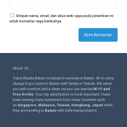
Simpan nama, email, dan situs web saya pada peramban ini
untuk komentar saya berikutnya.
About Us
Trans Wisata Batam is transport services in Batam. At no extra
charge if you come to Batam with family or friends. We serve
you with comfort and a clean car you can use the
Wi-Fi and
Free Drinks
.
Your trip satisfaction is most important. I have
been serving many customers from many countries such
as
Singapore, Malaysia, Taiwan, Hongkong, Japan
while
they are traveling in
Batam
with Safe transportation.