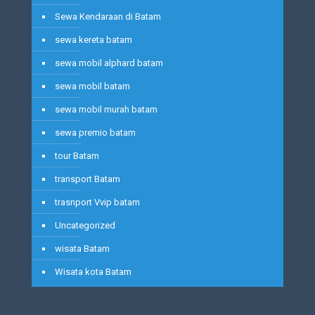
Sewa Kendaraan di Batam
sewa kereta batam
sewa mobil alphard batam
sewa mobil batam
sewa mobil murah batam
sewa premio batam
tour Batam
transport Batam
trasnport Vvip batam
Uncategorized
wisata Batam
Wisata kota Batam