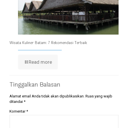
Wisata Kuliner Batam: 7 Rekomendasi Terbaik
Read more
Tinggalkan Balasan
Alamat email Anda tidak akan dipublikasikan.
Ruas yang wajib
ditandai
*
Komentar
*