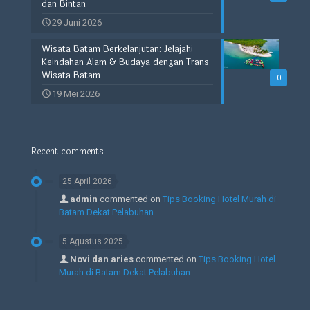
dan Bintan
29 Juni 2026
Wisata Batam Berkelanjutan: Jelajahi
Keindahan Alam & Budaya dengan Trans
Wisata Batam
0
19 Mei 2026
Recent comments
25 April 2026
admin
commented on
Tips Booking Hotel Murah di
Batam Dekat Pelabuhan
5 Agustus 2025
Novi dan aries
commented on
Tips Booking Hotel
Murah di Batam Dekat Pelabuhan