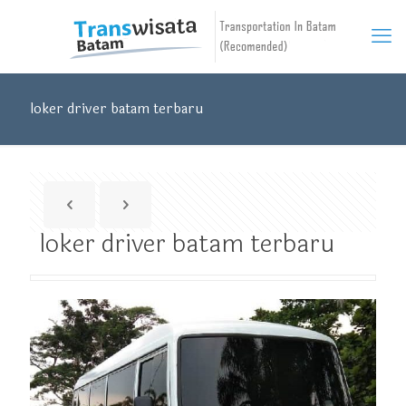
loker driver batam terbaru
loker driver batam terbaru