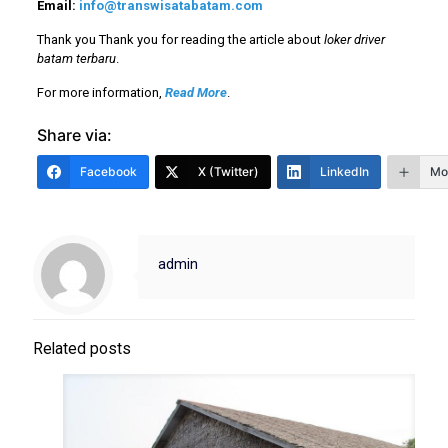
Email:
info@transwisatabatam.com
Thank you Thank you for reading the article about
loker driver
batam terbaru
.
For more information,
Read More
.
Share via:
Facebook
X (Twitter)
LinkedIn
Mo
admin
Related posts