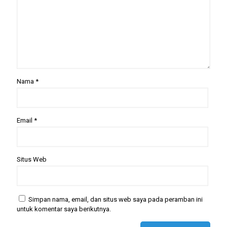
Nama
*
Email
*
Situs Web
Simpan nama, email, dan situs web saya pada peramban ini
untuk komentar saya berikutnya.