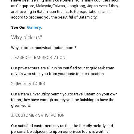
I have been serving many customers from many countries such
as Singapore, Malaysia, Taiwan, Hongkong, Japan even if they
are traveling in Batam later than safe transportation. I am in
accord to proceed you the beautiful of Batam city.
See Our
Gallery
.
Why pick us?
Why choose transwisatabatam.com ?
1. EASE OF TRANSPORTATION
Our private tours are all run by certified tourist guides/batam
drivers who steer you from your base to each location.
2. flexibility TOURS
Our Batam Driver utility permit you to travel Batam on your own
terms, they have enough money you the finishing to have the
given word.
3. CUSTOMER SATISFACTION
Our satisfied customers say us that the friendly melody and
personal be adjacent to upon our private tours is worth all