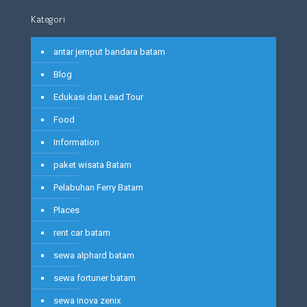
Kategori
antar jemput bandara batam
Blog
Edukasi dan Lead Tour
Food
Information
paket wisata Batam
Pelabuhan Ferry Batam
Places
rent car batam
sewa alphard batam
sewa fortuner batam
sewa inova zenix