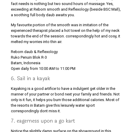
fact needs is nothing but two sound hours of massage. Yes,
exceeding at Reborn smooth and Reflexology (beside BSC Mall),
a soothing full body daub awaits you.
My favourite portion of the smooth was in imitation of the
experienced therapist placed a hot towel on the help of my neck
towards the end of the session. correspondingly hot and cosy, it
melted my worries into thin air.
Reborn daub & Reflexology
Ruko Penuin Blok R-3
Batam, Indonesia
Open daily from 10:00 AM to 11:00 PM
6. Sail in a kayak
Kayaking is a good artifice to have a indulgent get older in the
manner of your partner or bond next your family and friends. Not
only is it fun, it helps you burn those additional calories. Most of
the resorts in Batam give this leisurely water sport
correspondingly dont miss it.
7. eagerness upon a go kart
Notice the slightly damp surface on the showground in this