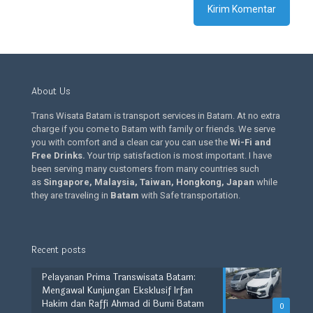
About Us
Trans Wisata Batam is transport services in Batam. At no extra
charge if you come to Batam with family or friends. We serve
you with comfort and a clean car you can use the
Wi-Fi and
Free Drinks
.
Your trip satisfaction is most important. I have
been serving many customers from many countries such
as
Singapore, Malaysia, Taiwan, Hongkong, Japan
while
they are traveling in
Batam
with Safe transportation.
Recent posts
Pelayanan Prima Transwisata Batam:
Mengawal Kunjungan Eksklusif Irfan
Hakim dan Raffi Ahmad di Bumi Batam
0