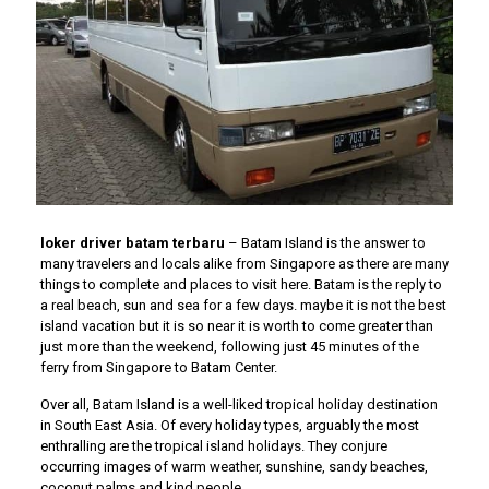
loker driver batam terbaru
– Batam Island is the answer to
many travelers and locals alike from Singapore as there are many
things to complete and places to visit here. Batam is the reply to
a real beach, sun and sea for a few days. maybe it is not the best
island vacation but it is so near it is worth to come greater than
just more than the weekend, following just 45 minutes of the
ferry from Singapore to Batam Center.
Over all, Batam Island is a well-liked tropical holiday destination
in South East Asia. Of every holiday types, arguably the most
enthralling are the tropical island holidays. They conjure
occurring images of warm weather, sunshine, sandy beaches,
coconut palms and kind people.