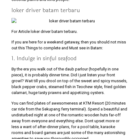
loker driver batam terbaru
For Article loker driver batam terbaru.
If you are here for a weekend getaway, then you should not miss
out this Things to complete and Must see in Batam:
1. Indulge in sinful seafood
By the era you walk out of the daub parlour (hopefully in one
piece), it is probably dinner time. Did I just listen your front
growl? Wait till you drool on top of the sweet and spicy mussels,
black pepper crabs, steamed fish in Teochew style, fried golden
calamari, huge tasty prawns and appetizing oysters.
You can find plates of awesomeness at KTM Resort (20 minutes
car ride from the Sekupang ferry terminal). Spend a beautiful and
undisturbed night at one of the romantic wooden huts far-off
away from everyone and everything else. Dont upset more or
less a want of after-dinner plans, for a pool table, karaoke
rooms and board games are just some of the many astonishing
amenities to save you thoroughly occupied.