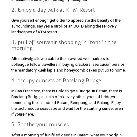
2. Enjoy a day walk at KTM Resort
Give yourself enough get older to appreciate the beauty of the
surroundings. say yes a stroll or an OOTD along these lovely
landscapes of KTM resort.
3. pull off souvenir shopping in front in the
morning
Alternatively, allow a cab to the crowded wet markets to
colleague fellow travellers in buying crackers, sea cucumbers or
the mandatory kueh lapis and honeycomb cakes put up to home.
4. occupy sunsets at Barelang Bridge
In San Francisco, there is Golden gate Bridge. In Batam, there is
Barelang Bridge, a chain of six every other types of bridges
connecting the islands of Batam, Rempang, and Galang. Enjoy
the picturesque seascape and wait for the startling sunset even
if youre here.
5. Soothe your muscles
After a morning of fun-filled deeds in Batam, what your body in