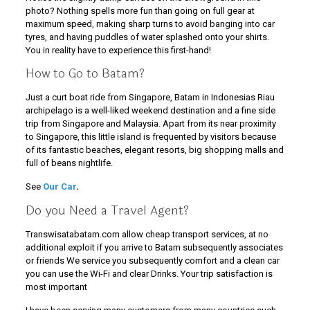
photo? Nothing spells more fun than going on full gear at
maximum speed, making sharp turns to avoid banging into car
tyres, and having puddles of water splashed onto your shirts.
You in reality have to experience this first-hand!
How to Go to Batam?
Just a curt boat ride from Singapore, Batam in Indonesias Riau
archipelago is a well-liked weekend destination and a fine side
trip from Singapore and Malaysia. Apart from its near proximity
to Singapore, this little island is frequented by visitors because
of its fantastic beaches, elegant resorts, big shopping malls and
full of beans nightlife.
See
Our Car
.
Do you Need a Travel Agent?
Transwisatabatam.com allow cheap transport services, at no
additional exploit if you arrive to Batam subsequently associates
or friends We service you subsequently comfort and a clean car
you can use the Wi-Fi and clear Drinks. Your trip satisfaction is
most important