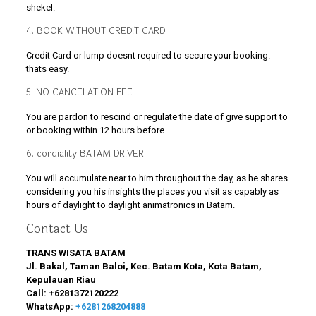
shekel.
4. BOOK WITHOUT CREDIT CARD
Credit Card or lump doesnt required to secure your booking.
thats easy.
5. NO CANCELATION FEE
You are pardon to rescind or regulate the date of give support to
or booking within 12 hours before.
6. cordiality BATAM DRIVER
You will accumulate near to him throughout the day, as he shares
considering you his insights the places you visit as capably as
hours of daylight to daylight animatronics in Batam.
Contact Us
TRANS WISATA BATAM
Jl. Bakal, Taman Baloi, Kec. Batam Kota, Kota Batam,
Kepulauan Riau
Call:
+6281372120222
WhatsApp:
+6281268204888