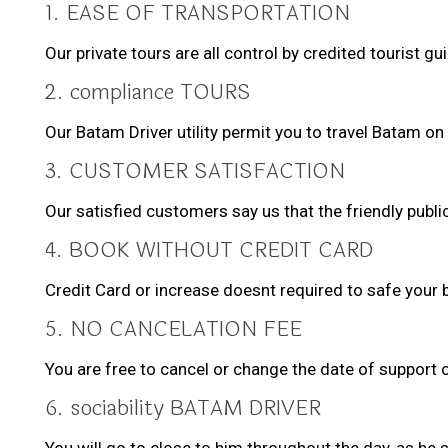
1. EASE OF TRANSPORTATION
Our private tours are all control by credited tourist 
2. compliance TOURS
Our Batam Driver utility permit you to travel Batam on
3. CUSTOMER SATISFACTION
Our satisfied customers say us that the friendly public
4. BOOK WITHOUT CREDIT CARD
Credit Card or increase doesnt required to safe your 
5. NO CANCELATION FEE
You are free to cancel or change the date of support 
6. sociability BATAM DRIVER