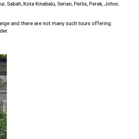
, Sabah, Kota Kinabalu, Serian, Perlis, Perak, Johor,
ange and there are not many such tours offering
der.