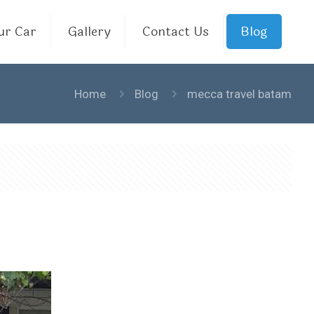
ur Car
Gallery
Contact Us
Blog
Home
Blog
mecca travel batam