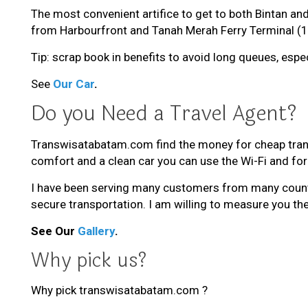
The most convenient artifice to get to both Bintan and
from Harbourfront and Tanah Merah Ferry Terminal (1
Tip: scrap book in benefits to avoid long queues, espe
See
Our Car
.
Do you Need a Travel Agent?
Transwisatabatam.com find the money for cheap tran
comfort and a clean car you can use the Wi-Fi and forg
I have been serving many customers from many countri
secure transportation. I am willing to measure you the
See Our
Gallery
.
Why pick us?
Why pick transwisatabatam.com ?