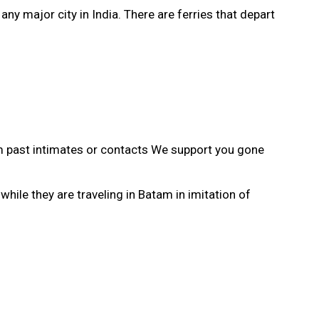
ny major city in India. There are ferries that depart
 past intimates or contacts We support you gone
le they are traveling in Batam in imitation of