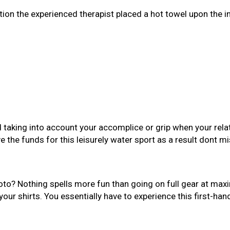
ation the experienced therapist placed a hot towel upon the 
taking into account your accomplice or grip when your relatio
 the funds for this leisurely water sport as a result dont mis
hoto? Nothing spells more fun than going on full gear at ma
our shirts. You essentially have to experience this first-han