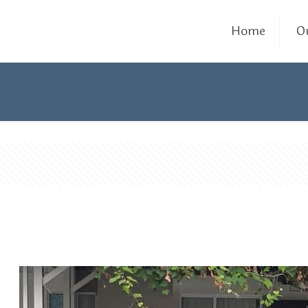
Home
O