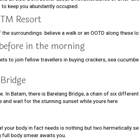
 to keep you abundantly occupied.
KTM Resort
of the surroundings. believe a walk or an OOTD along these l
before in the morning
kets to join fellow travellers in buying crackers, sea cucu
 Bridge
e. In Batam, there is Barelang Bridge, a chain of six differe
and wait for the stunning sunset while youre here.
hat your body in fact needs is nothing but two hermetically 
 full body smear awaits you.