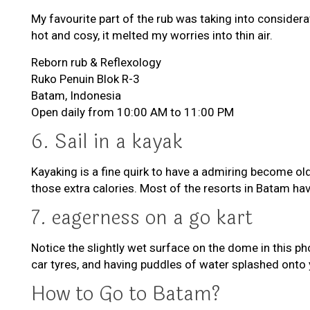
My favourite part of the rub was taking into consider
hot and cosy, it melted my worries into thin air.
Reborn rub & Reflexology
Ruko Penuin Blok R-3
Batam, Indonesia
Open daily from 10:00 AM to 11:00 PM
6. Sail in a kayak
Kayaking is a fine quirk to have a admiring become old 
those extra calories. Most of the resorts in Batam have
7. eagerness on a go kart
Notice the slightly wet surface on the dome in this p
car tyres, and having puddles of water splashed onto y
How to Go to Batam?