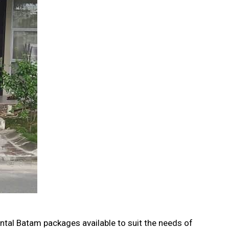
ental Batam packages available to suit the needs of