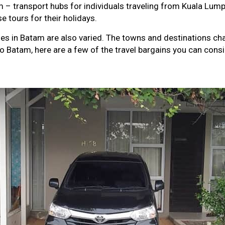
 – transport hubs for individuals traveling from Kuala Lumpur
e tours for their holidays.
ses in Batam are also varied. The towns and destinations ch
to Batam, here are a few of the travel bargains you can consi