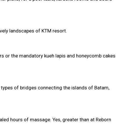
ovely landscapes of KTM resort.
mbers or the mandatory kueh lapis and honeycomb cakes
nt types of bridges connecting the islands of Batam,
sealed hours of massage. Yes, greater than at Reborn