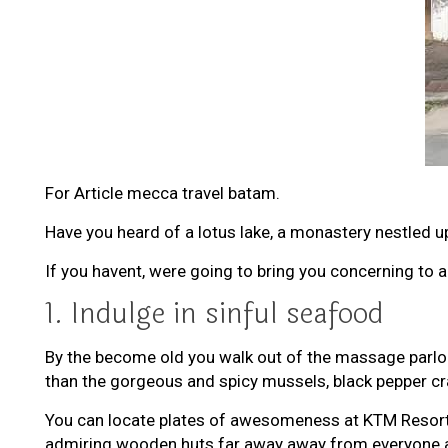
For Article mecca travel batam.
Have you heard of a lotus lake, a monastery nestled upo
If you havent, were going to bring you concerning to 
1. Indulge in sinful seafood
By the become old you walk out of the massage parlour (h
than the gorgeous and spicy mussels, black pepper cra
You can locate plates of awesomeness at KTM Resort (
admiring wooden huts far away away from everyone and