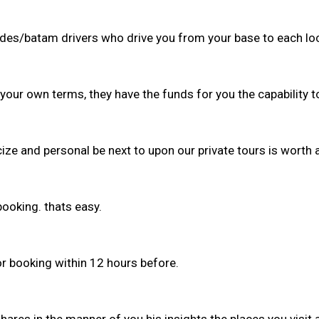
guides/batam drivers who drive you from your base to each lo
 your own terms, they have the funds for you the capability 
ize and personal be next to upon our private tours is worth a
booking. thats easy.
or booking within 12 hours before.