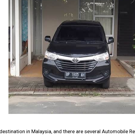
destination in Malaysia, and there are several Automobile R