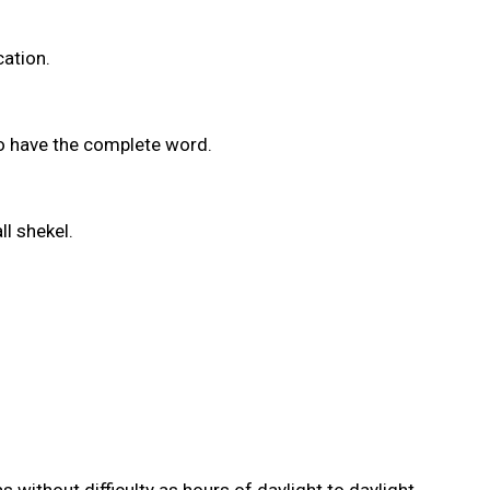
cation.
to have the complete word.
ll shekel.