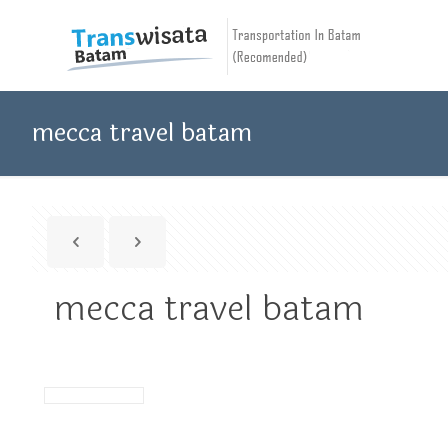
mecca travel batam
mecca travel batam