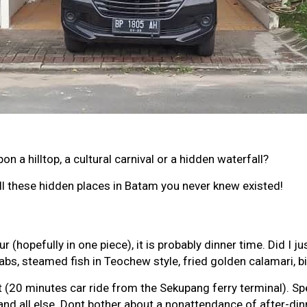
n a hilltop, a cultural carnival or a hidden waterfall?
all these hidden places in Batam you never knew existed!
opefully in one piece), it is probably dinner time. Did I just
bs, steamed fish in Teochew style, fried golden calamari, b
20 minutes car ride from the Sekupang ferry terminal). Spe
 all else. Dont bother about a nonattendance of after-dinn