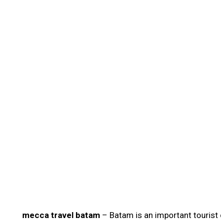
mecca travel batam
– Batam is an important tourist 