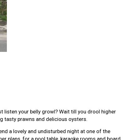
 listen your belly growl? Wait till you drool higher
ig tasty prawns and delicious oysters.
nd a lovely and undisturbed night at one of the
er plans, for a pool table, karaoke rooms and board