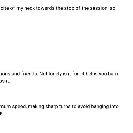
incite of my neck towards the stop of the session. so
ns and friends. Not lonely is it fun, it helps you burn
s it.
ximum speed, making sharp turns to avoid banging into
d!