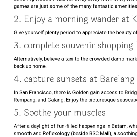
games are just some of the many fantastic amenities
2. Enjoy a morning wander at 
Give yourself plenty period to appreciate the beauty 
3. complete souvenir shopping 
Alternatively, believe a taxi to the crowded damp mar
back up home.
4. capture sunsets at Barelang
In San Francisco, there is Golden gain access to Bridg
Rempang, and Galang. Enjoy the picturesque seascape 
5. Soothe your muscles
After a daylight of fun-filled happenings in Batam, w
smooth and Reflexology (beside BSC Mall), a soothing