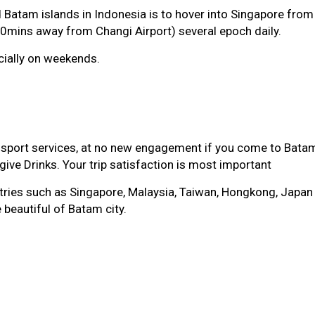
 Batam islands in Indonesia is to hover into Singapore from a
0mins away from Changi Airport) several epoch daily.
cially on weekends.
sport services, at no new engagement if you come to Batam
ive Drinks. Your trip satisfaction is most important
es such as Singapore, Malaysia, Taiwan, Hongkong, Japan whi
 beautiful of Batam city.