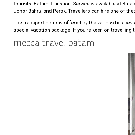
tourists. Batam Transport Service is available at Batam
Johor Bahru, and Perak. Travellers can hire one of thes
The transport options offered by the various busines
special vacation package. If you’re keen on travelling 
mecca travel batam