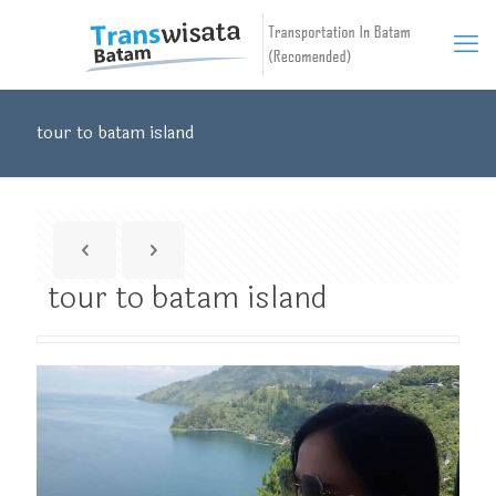
tour to batam island
tour to batam island