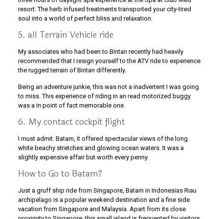
resort. The herb infused treatments transported your city-tired
soul into a world of perfect bliss and relaxation.
5. all Terrain Vehicle ride
My associates who had been to Bintan recently had heavily
recommended that I resign yourself to the ATV ride to experience
the rugged terrain of Bintan differently.
Being an adventure junkie, this was not a inadvertent I was going
to miss. This experience of riding in an read motorized buggy
was a in point of fact memorable one.
6. My contact cockpit flight
I must admit. Batam, it offered spectacular views of the long
white beachy stretches and glowing ocean waters. It was a
slightly expensive affair but worth every penny.
How to Go to Batam?
Just a gruff ship ride from Singapore, Batam in Indonesias Riau
archipelago is a popular weekend destination and a fine side
vacation from Singapore and Malaysia. Apart from its close
proximity to Singapore, this small island is frequented by visitors