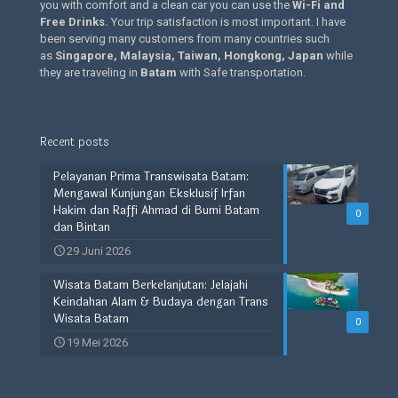
you with comfort and a clean car you can use the
Wi-Fi and
Free Drinks
.
Your trip satisfaction is most important. I have
been serving many customers from many countries such
as
Singapore, Malaysia, Taiwan, Hongkong, Japan
while
they are traveling in
Batam
with Safe transportation.
Recent posts
Pelayanan Prima Transwisata Batam:
Mengawal Kunjungan Eksklusif Irfan
Hakim dan Raffi Ahmad di Bumi Batam
0
dan Bintan
29 Juni 2026
Wisata Batam Berkelanjutan: Jelajahi
Keindahan Alam & Budaya dengan Trans
Wisata Batam
0
19 Mei 2026