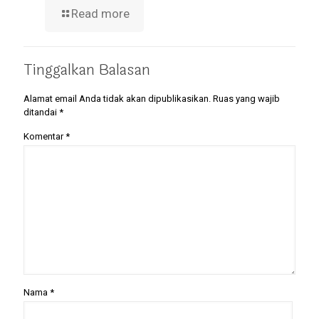
Read more
Tinggalkan Balasan
Alamat email Anda tidak akan dipublikasikan.
Ruas yang wajib
ditandai
*
Komentar
*
Nama
*