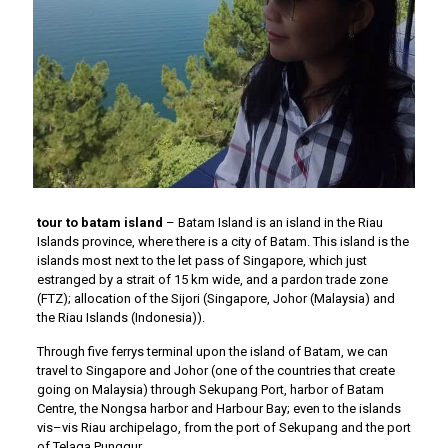
tour to batam island
– Batam Island is an island in the Riau
Islands province, where there is a city of Batam. This island is the
islands most next to the let pass of Singapore, which just
estranged by a strait of 15 km wide, and a pardon trade zone
(FTZ); allocation of the Sijori (Singapore, Johor (Malaysia) and
the Riau Islands (Indonesia)).
Through five ferrys terminal upon the island of Batam, we can
travel to Singapore and Johor (one of the countries that create
going on Malaysia) through Sekupang Port, harbor of Batam
Centre, the Nongsa harbor and Harbour Bay; even to the islands
vis–vis Riau archipelago, from the port of Sekupang and the port
of Telaga Punggur.