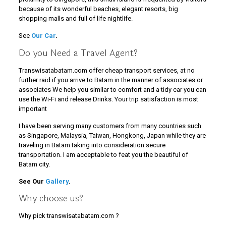
because of its wonderful beaches, elegant resorts, big
shopping malls and full of life nightlife.
See
Our Car
.
Do you Need a Travel Agent?
Transwisatabatam.com offer cheap transport services, at no
further raid if you arrive to Batam in the manner of associates or
associates We help you similar to comfort and a tidy car you can
use the Wi-Fi and release Drinks. Your trip satisfaction is most
important
I have been serving many customers from many countries such
as Singapore, Malaysia, Taiwan, Hongkong, Japan while they are
traveling in Batam taking into consideration secure
transportation. I am acceptable to feat you the beautiful of
Batam city.
See Our
Gallery
.
Why choose us?
Why pick transwisatabatam.com ?