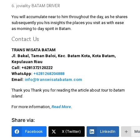
6. joviality BATAM DRIVER
You will accumulate near to him throughout the day, as he shares
subsequently you his insights the places you visit as with ease
as morning to day spirit in Batam.
Contact Us
TRANS WISATA BATAM
Jl. Bakal, Taman Baloi, Kec. Batam Kota, Kota Batam,
Kepulauan Riau
Call:
+6281372120222
WhatsApp:
+6281268204888
Email:
info@transwisatabatam.com
Thank you Thank you for reading the article about
tour to batam
island
.
For more information,
Read More
.
Share via:
Facebook
X (Twitter)
LinkedIn
Mo