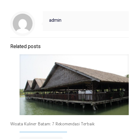
admin
Related posts
Wisata Kuliner Batam: 7 Rekomendasi Terbaik