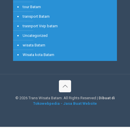
tour Batam
transport Batam
trasnport Vvip batam
Uncategorized
wisata Batam
Wisata kota Batam
©
2026 Trans Wisata Batam. All Rights Reserved |
Dibuat di
Tokowebpedia - Jasa Buat Website