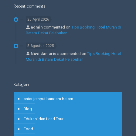
Recent comments
25 April 2026
admin
commented on
Tips Booking Hotel Murah di
Batam Dekat Pelabuhan
5 Agustus 2025
Novi dan aries
commented on
Tips Booking Hotel
Murah di Batam Dekat Pelabuhan
Kategori
antar jemput bandara batam
Blog
Edukasi dan Lead Tour
Food