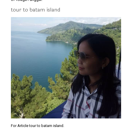
tour to batam island
For Article tour to batam island.