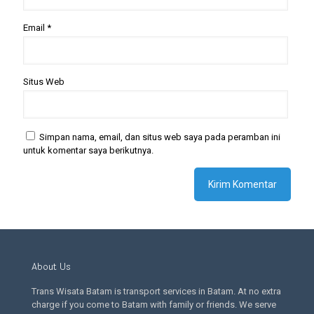
Email
*
Situs Web
Simpan nama, email, dan situs web saya pada peramban ini
untuk komentar saya berikutnya.
About Us
Trans Wisata Batam is transport services in Batam. At no extra
charge if you come to Batam with family or friends. We serve