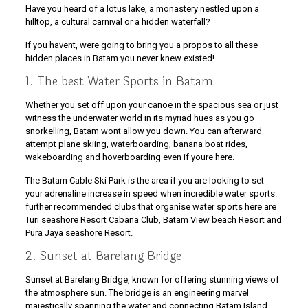
Have you heard of a lotus lake, a monastery nestled upon a
hilltop, a cultural carnival or a hidden waterfall?
If you havent, were going to bring you a propos to all these
hidden places in Batam you never knew existed!
1. The best Water Sports in Batam
Whether you set off upon your canoe in the spacious sea or just
witness the underwater world in its myriad hues as you go
snorkelling, Batam wont allow you down. You can afterward
attempt plane skiing, waterboarding, banana boat rides,
wakeboarding and hoverboarding even if youre here.
The Batam Cable Ski Park is the area if you are looking to set
your adrenaline increase in speed when incredible water sports.
further recommended clubs that organise water sports here are
Turi seashore Resort Cabana Club, Batam View beach Resort and
Pura Jaya seashore Resort.
2. Sunset at Barelang Bridge
Sunset at Barelang Bridge, known for offering stunning views of
the atmosphere sun. The bridge is an engineering marvel
majestically spanning the water and connecting Batam Island