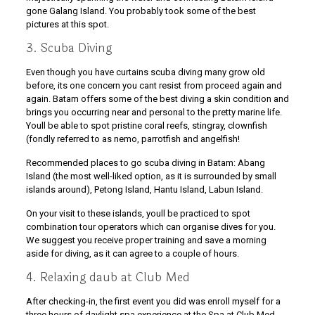
gone Galang Island. You probably took some of the best
pictures at this spot.
3. Scuba Diving
Even though you have curtains scuba diving many grow old
before, its one concern you cant resist from proceed again and
again. Batam offers some of the best diving a skin condition and
brings you occurring near and personal to the pretty marine life.
Youll be able to spot pristine coral reefs, stingray, clownfish
(fondly referred to as nemo, parrotfish and angelfish!
Recommended places to go scuba diving in Batam: Abang
Island (the most well-liked option, as it is surrounded by small
islands around), Petong Island, Hantu Island, Labun Island.
On your visit to these islands, youll be practiced to spot
combination tour operators which can organise dives for you.
We suggest you receive proper training and save a morning
aside for diving, as it can agree to a couple of hours.
4. Relaxing daub at Club Med
After checking-in, the first event you did was enroll myself for a
three hours of daylight spa experience at the Spa at Club Med