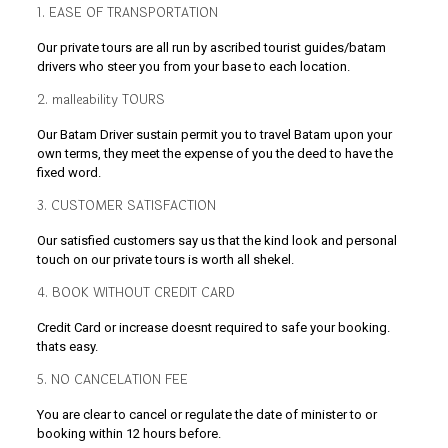
1. EASE OF TRANSPORTATION
Our private tours are all run by ascribed tourist guides/batam
drivers who steer you from your base to each location.
2. malleability TOURS
Our Batam Driver sustain permit you to travel Batam upon your
own terms, they meet the expense of you the deed to have the
fixed word.
3. CUSTOMER SATISFACTION
Our satisfied customers say us that the kind look and personal
touch on our private tours is worth all shekel.
4. BOOK WITHOUT CREDIT CARD
Credit Card or increase doesnt required to safe your booking.
thats easy.
5. NO CANCELATION FEE
You are clear to cancel or regulate the date of minister to or
booking within 12 hours before.