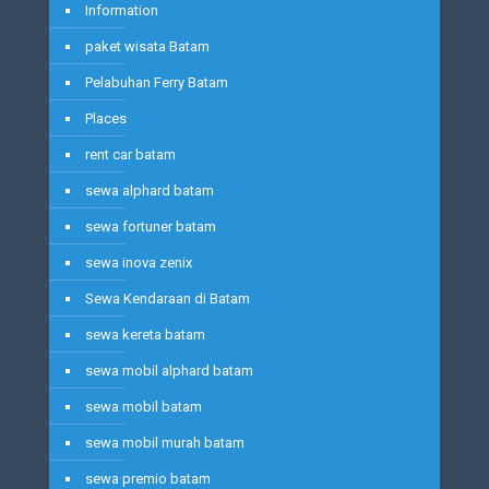
Information
paket wisata Batam
Pelabuhan Ferry Batam
Places
rent car batam
sewa alphard batam
sewa fortuner batam
sewa inova zenix
Sewa Kendaraan di Batam
sewa kereta batam
sewa mobil alphard batam
sewa mobil batam
sewa mobil murah batam
sewa premio batam