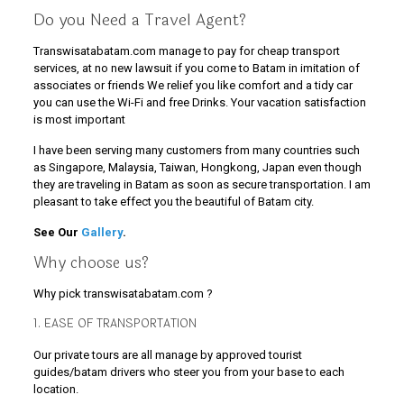
Do you Need a Travel Agent?
Transwisatabatam.com manage to pay for cheap transport
services, at no new lawsuit if you come to Batam in imitation of
associates or friends We relief you like comfort and a tidy car
you can use the Wi-Fi and free Drinks. Your vacation satisfaction
is most important
I have been serving many customers from many countries such
as Singapore, Malaysia, Taiwan, Hongkong, Japan even though
they are traveling in Batam as soon as secure transportation. I am
pleasant to take effect you the beautiful of Batam city.
See Our
Gallery
.
Why choose us?
Why pick transwisatabatam.com ?
1. EASE OF TRANSPORTATION
Our private tours are all manage by approved tourist
guides/batam drivers who steer you from your base to each
location.