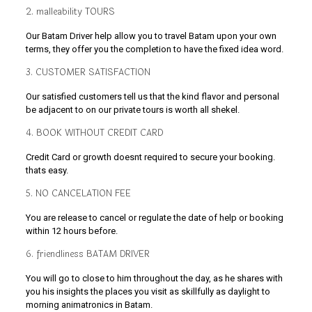
2. malleability TOURS
Our Batam Driver help allow you to travel Batam upon your own
terms, they offer you the completion to have the fixed idea word.
3. CUSTOMER SATISFACTION
Our satisfied customers tell us that the kind flavor and personal
be adjacent to on our private tours is worth all shekel.
4. BOOK WITHOUT CREDIT CARD
Credit Card or growth doesnt required to secure your booking.
thats easy.
5. NO CANCELATION FEE
You are release to cancel or regulate the date of help or booking
within 12 hours before.
6. friendliness BATAM DRIVER
You will go to close to him throughout the day, as he shares with
you his insights the places you visit as skillfully as daylight to
morning animatronics in Batam.