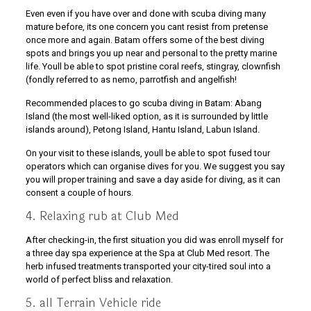
Even even if you have over and done with scuba diving many
mature before, its one concern you cant resist from pretense
once more and again. Batam offers some of the best diving
spots and brings you up near and personal to the pretty marine
life. Youll be able to spot pristine coral reefs, stingray, clownfish
(fondly referred to as nemo, parrotfish and angelfish!
Recommended places to go scuba diving in Batam: Abang
Island (the most well-liked option, as it is surrounded by little
islands around), Petong Island, Hantu Island, Labun Island.
On your visit to these islands, youll be able to spot fused tour
operators which can organise dives for you. We suggest you say
you will proper training and save a day aside for diving, as it can
consent a couple of hours.
4. Relaxing rub at Club Med
After checking-in, the first situation you did was enroll myself for
a three day spa experience at the Spa at Club Med resort. The
herb infused treatments transported your city-tired soul into a
world of perfect bliss and relaxation.
5. all Terrain Vehicle ride