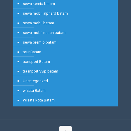
sewa kereta batam
sewa mobil alphard batam
sewa mobil batam
sewa mobil murah batam
sewa premio batam
tour Batam
transport Batam
trasnport Vvip batam
Uncategorized
wisata Batam
Wisata kota Batam