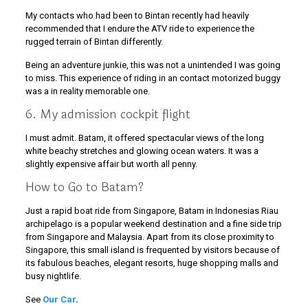
My contacts who had been to Bintan recently had heavily
recommended that I endure the ATV ride to experience the
rugged terrain of Bintan differently.
Being an adventure junkie, this was not a unintended I was going
to miss. This experience of riding in an contact motorized buggy
was a in reality memorable one.
6. My admission cockpit flight
I must admit. Batam, it offered spectacular views of the long
white beachy stretches and glowing ocean waters. It was a
slightly expensive affair but worth all penny.
How to Go to Batam?
Just a rapid boat ride from Singapore, Batam in Indonesias Riau
archipelago is a popular weekend destination and a fine side trip
from Singapore and Malaysia. Apart from its close proximity to
Singapore, this small island is frequented by visitors because of
its fabulous beaches, elegant resorts, huge shopping malls and
busy nightlife.
See
Our Car
.