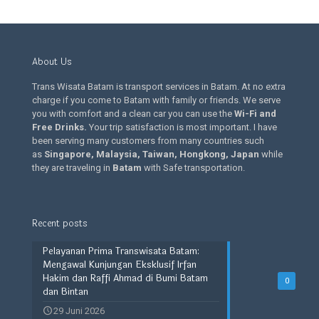
About Us
Trans Wisata Batam is transport services in Batam. At no extra
charge if you come to Batam with family or friends. We serve
you with comfort and a clean car you can use the
Wi-Fi and
Free Drinks
.
Your trip satisfaction is most important. I have
been serving many customers from many countries such
as
Singapore, Malaysia, Taiwan, Hongkong, Japan
while
they are traveling in
Batam
with Safe transportation.
Recent posts
Pelayanan Prima Transwisata Batam:
Mengawal Kunjungan Eksklusif Irfan
Hakim dan Raffi Ahmad di Bumi Batam
0
dan Bintan
29 Juni 2026