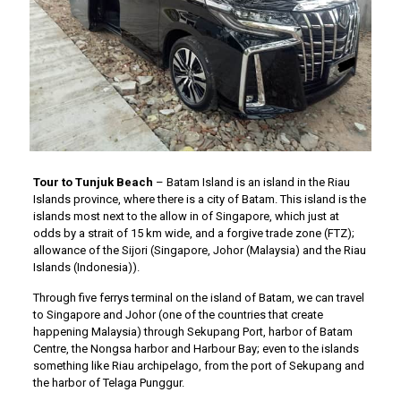
Tour to Tunjuk Beach
– Batam Island is an island in the Riau
Islands province, where there is a city of Batam. This island is the
islands most next to the allow in of Singapore, which just at
odds by a strait of 15 km wide, and a forgive trade zone (FTZ);
allowance of the Sijori (Singapore, Johor (Malaysia) and the Riau
Islands (Indonesia)).
Through five ferrys terminal on the island of Batam, we can travel
to Singapore and Johor (one of the countries that create
happening Malaysia) through Sekupang Port, harbor of Batam
Centre, the Nongsa harbor and Harbour Bay; even to the islands
something like Riau archipelago, from the port of Sekupang and
the harbor of Telaga Punggur.