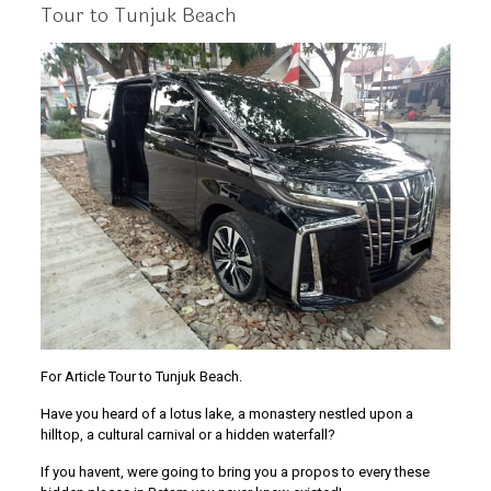
Tour to Tunjuk Beach
For Article Tour to Tunjuk Beach.
Have you heard of a lotus lake, a monastery nestled upon a
hilltop, a cultural carnival or a hidden waterfall?
If you havent, were going to bring you a propos to every these