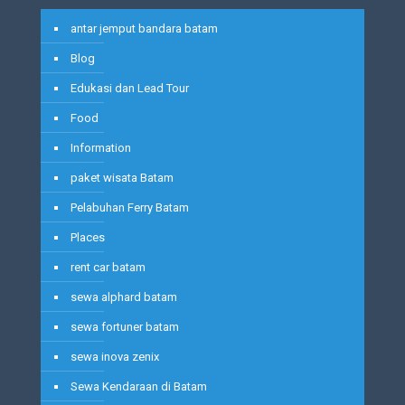
antar jemput bandara batam
Blog
Edukasi dan Lead Tour
Food
Information
paket wisata Batam
Pelabuhan Ferry Batam
Places
rent car batam
sewa alphard batam
sewa fortuner batam
sewa inova zenix
Sewa Kendaraan di Batam