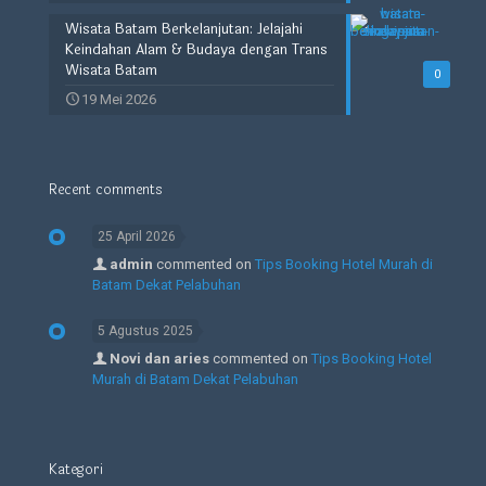
Wisata Batam Berkelanjutan: Jelajahi
Keindahan Alam & Budaya dengan Trans
Wisata Batam
0
19 Mei 2026
Recent comments
25 April 2026
admin
commented on
Tips Booking Hotel Murah di
Batam Dekat Pelabuhan
5 Agustus 2025
Novi dan aries
commented on
Tips Booking Hotel
Murah di Batam Dekat Pelabuhan
Kategori