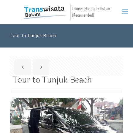
Tour to Tunjuk Beach
Tour to Tunjuk Beach