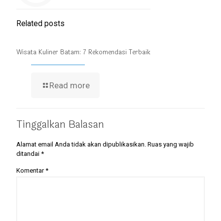
Related posts
Wisata Kuliner Batam: 7 Rekomendasi Terbaik
Read more
Tinggalkan Balasan
Alamat email Anda tidak akan dipublikasikan.
Ruas yang wajib
ditandai
*
Komentar
*