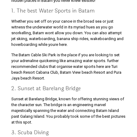
hidden places in Batam you never knew existed!
1. The best Water Sports in Batam
Whether you set off on your canoe in the broad sea or just
witness the underwater world in its myriad hues as you go
snorkelling, Batam wont allow you down. You can also attempt
jet skiing, waterboarding, banana ship rides, wakeboarding and
hoverboarding while youre here.
The Batam Cable Ski Park is the place if you are looking to set
your adrenaline quickening like amazing water sports. further
recommended clubs that organise water sports here are Turi
beach Resort Cabana Club, Batam View beach Resort and Pura
Jaya beach Resort.
2. Sunset at Barelang Bridge
Sunset at Barelang Bridge, known for offering stunning views of
the character sun. The bridge is an engineering marvel
majestically spanning the water and connecting Batam Island
past Galang Island. You probably took some of the best pictures
at this spot.
3. Scuba Diving