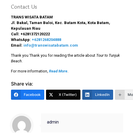
Contact Us
TRANS WISATA BATAM
Jl. Bakal, Taman Baloi, Kec. Batam Kota, Kota Batam,
Kepulauan Riau
Call:
+6281372120222
WhatsApp:
+6281268204888
Email:
info@transwisatabatam.com
Thank you Thank you for reading the article about
Tour to Tunjuk
Beach
.
For more information,
Read More
.
Share via:
Facebook
X (Twitter)
LinkedIn
Mo
admin