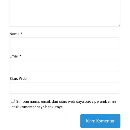
Nama
*
Email
*
Situs Web
Simpan nama, email, dan situs web saya pada peramban ini
untuk komentar saya berikutnya.