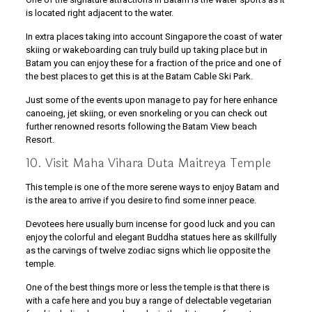
is located right adjacent to the water.
In extra places taking into account Singapore the coast of water
skiing or wakeboarding can truly build up taking place but in
Batam you can enjoy these for a fraction of the price and one of
the best places to get this is at the Batam Cable Ski Park.
Just some of the events upon manage to pay for here enhance
canoeing, jet skiing, or even snorkeling or you can check out
further renowned resorts following the Batam View beach
Resort.
10. Visit Maha Vihara Duta Maitreya Temple
This temple is one of the more serene ways to enjoy Batam and
is the area to arrive if you desire to find some inner peace.
Devotees here usually burn incense for good luck and you can
enjoy the colorful and elegant Buddha statues here as skillfully
as the carvings of twelve zodiac signs which lie opposite the
temple.
One of the best things more or less the temple is that there is
with a cafe here and you buy a range of delectable vegetarian