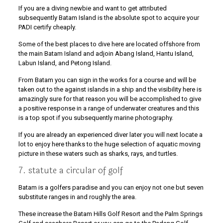
If you are a diving newbie and want to get attributed
subsequently Batam Island is the absolute spot to acquire your
PADI certify cheaply.
Some of the best places to dive here are located offshore from
the main Batam Island and adjoin Abang Island, Hantu Island,
Labun Island, and Petong Island.
From Batam you can sign in the works for a course and will be
taken out to the against islands in a ship and the visibility here is
amazingly sure for that reason you will be accomplished to give
a positive response in a range of underwater creatures and this
is a top spot if you subsequently marine photography.
If you are already an experienced diver later you will next locate a
lot to enjoy here thanks to the huge selection of aquatic moving
picture in these waters such as sharks, rays, and turtles.
7. statute a circular of golf
Batam is a golfers paradise and you can enjoy not one but seven
substitute ranges in and roughly the area.
These increase the Batam Hills Golf Resort and the Palm Springs