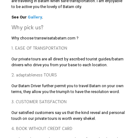
are traveling in Batam when safe transportation. I am enjoyable
to be active you the lovely of Batam city.
See Our
Gallery
.
Why pick us?
Why choose transwisatabatam.com ?
1. EASE OF TRANSPORTATION
Our private tours are all direct by ascribed tourist guides/batam
drivers who drive you from your base to each location.
2. adaptableness TOURS
Our Batam Driver further permit you to travel Batam on your own
terms, they allow you the triumph to have the resolution word.
3. CUSTOMER SATISFACTION
Our satisfied customers say us that the kind reveal and personal
touch on our private tours is worth every shekel.
4. BOOK WITHOUT CREDIT CARD