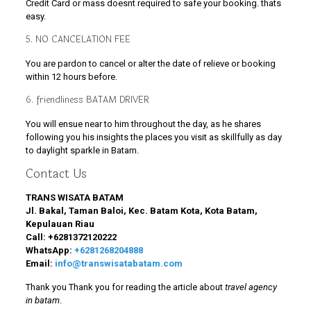
Credit Card or mass doesnt required to safe your booking. thats
easy.
5. NO CANCELATION FEE
You are pardon to cancel or alter the date of relieve or booking
within 12 hours before.
6. friendliness BATAM DRIVER
You will ensue near to him throughout the day, as he shares
following you his insights the places you visit as skillfully as day
to daylight sparkle in Batam.
Contact Us
TRANS WISATA BATAM
Jl. Bakal, Taman Baloi, Kec. Batam Kota, Kota Batam,
Kepulauan Riau
Call:
+6281372120222
WhatsApp:
+6281268204888
Email:
info@transwisatabatam.com
Thank you Thank you for reading the article about
travel agency
in batam
.