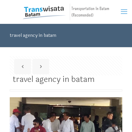
travel agency in batam
travel agency in batam