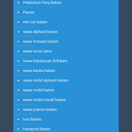
Pelabuhan Ferry Batam
Places
rent car batam
sewa alphard batam
sewa fortuner batam
sewa inova zenix
Sewa Kendaraan di Batam
sewa kereta batam
sewa mobil alphard batam
sewa mobil batam
sewa mobil murah batam
sewa premio batam
tour Batam
transport Batam