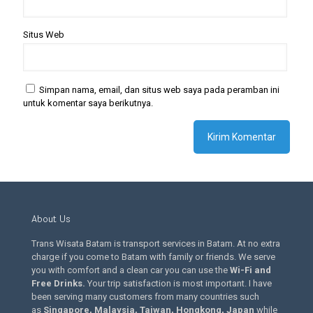
Situs Web
Simpan nama, email, dan situs web saya pada peramban ini
untuk komentar saya berikutnya.
About Us
Trans Wisata Batam is transport services in Batam. At no extra
charge if you come to Batam with family or friends. We serve
you with comfort and a clean car you can use the
Wi-Fi and
Free Drinks
.
Your trip satisfaction is most important. I have
been serving many customers from many countries such
as
Singapore, Malaysia, Taiwan, Hongkong, Japan
while