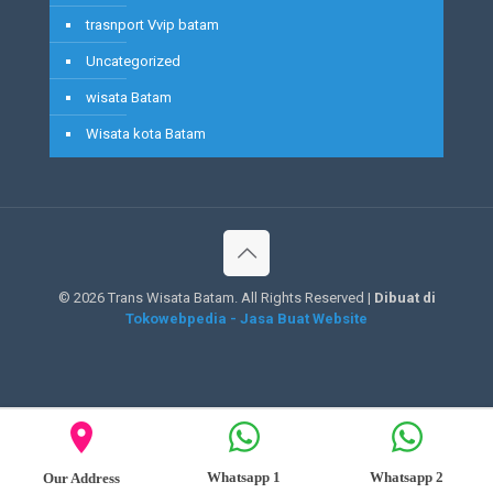
trasnport Vvip batam
Uncategorized
wisata Batam
Wisata kota Batam
©
2026 Trans Wisata Batam. All Rights Reserved |
Dibuat di
Tokowebpedia - Jasa Buat Website
Whatsapp 1
Whatsapp 2
Our Address