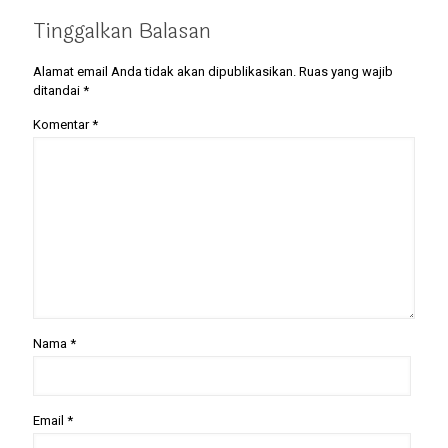
Tinggalkan Balasan
Alamat email Anda tidak akan dipublikasikan.
Ruas yang wajib
ditandai
*
Komentar
*
Nama
*
Email
*