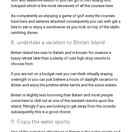
Golf and seashore Resort or you can go to the Padang Golf
Sukajadi which is the most renowned of all the courses here.
As competently as enjoying a game of golf every the courses
have bars and eateries attached consequently you can with get a
bite to eat or enjoy a sundowner as you look on top of the idyllic
rambling dunes.
8. undertake a vacation to Bintan Island
Bintan Island lies near to Batam and is known for creature a
luxury retreat later than a plenty of cute high stop resorts to
choose from.
If you are not on a budget next you can think virtually staying
overnight or you can just believe a hours of daylight vacation to
Bintan and enjoy the pristine white sands and the azure waters.
Bintan is slightly less booming than Batam and most people
come here to chill out at one of the resident resorts upon the
island, fittingly if you are looking to get away from the crowds
subsequently this is a good choice.
9. Enjoy the water sports
One of the signature attractions in Batam is the water sports as it