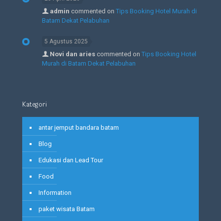
admin
commented on
Tips Booking Hotel Murah di
Batam Dekat Pelabuhan
5 Agustus 2025
Novi dan aries
commented on
Tips Booking Hotel
Murah di Batam Dekat Pelabuhan
Kategori
antar jemput bandara batam
Blog
Edukasi dan Lead Tour
Food
Information
paket wisata Batam