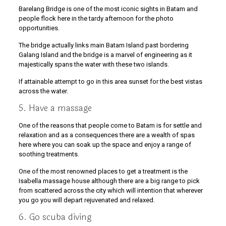
Barelang Bridge is one of the most iconic sights in Batam and
people flock here in the tardy afternoon for the photo
opportunities.
The bridge actually links main Batam Island past bordering
Galang Island and the bridge is a marvel of engineering as it
majestically spans the water with these two islands.
If attainable attempt to go in this area sunset for the best vistas
across the water.
5. Have a massage
One of the reasons that people come to Batam is for settle and
relaxation and as a consequences there are a wealth of spas
here where you can soak up the space and enjoy a range of
soothing treatments.
One of the most renowned places to get a treatment is the
Isabella massage house although there are a big range to pick
from scattered across the city which will intention that wherever
you go you will depart rejuvenated and relaxed.
6. Go scuba diving