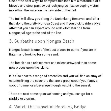
One of the best ways to complete this is to hire a motorbike or a
bicycle and steer past sweet lush jungles next sweeping vistas
more than the water on the new side of the trail.
The trail will allow you along the Duriankang Reservoir and after
that along the pretty Nongsa Coast and if you pick to ride a bike
after that you can expect around a 30 kilometer ride from
Nongsa Village to the end of the line.
3. Sunbathe upon Nongsa Beach
Nongsa beach is one of the best places to come if you are in
Batam and looking for some sand.
The beach has a relaxed vent and is less crowded than some
new places upon the island.
It is also near to a range of amenities and you will find an array of
eateries lining the seashore that are a great spot if you fancy a
spot of dinner or a beverage though watching the sunset.
There are next some spas welcoming and you can go for a
paddle or a swim.
4. Watch the sunset at Barelang Bridge