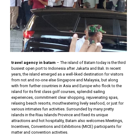
travel agency in batam
– The island of Batam today is the third
busiest open port to Indonesia after Jakarta and Bali. In recent
years, the island emerged as a well-liked destination for visitors
from not and no-one else Singapore and Malaysia, but along
with from further countries in Asia and Europe who flock to the
island for its first class golf courses, splendid sailing
experiences, commitment clear shopping, rejuvenating spas,
relaxing beach resorts, mouthwatering lively seafood, or just for
various intimates fun activities. Surrounded by many pretty
islands in the Riau Islands Province and fixed its unique
attractions and hot hospitality, Batam also welcomes Meetings,
Incentives, Conventions and Exhibitions (MICE) participants for
matter and convention activities.