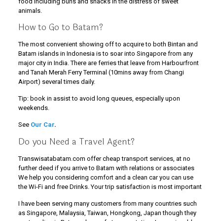
food including buns and snacks in the distress of sweet
animals.
How to Go to Batam?
The most convenient showing off to acquire to both Bintan and
Batam islands in Indonesia is to soar into Singapore from any
major city in India. There are ferries that leave from Harbourfront
and Tanah Merah Ferry Terminal (10mins away from Changi
Airport) several times daily.
Tip: book in assist to avoid long queues, especially upon
weekends.
See
Our Car
.
Do you Need a Travel Agent?
Transwisatabatam.com offer cheap transport services, at no
further deed if you arrive to Batam with relations or associates
We help you considering comfort and a clean car you can use
the Wi-Fi and free Drinks. Your trip satisfaction is most important
I have been serving many customers from many countries such
as Singapore, Malaysia, Taiwan, Hongkong, Japan though they