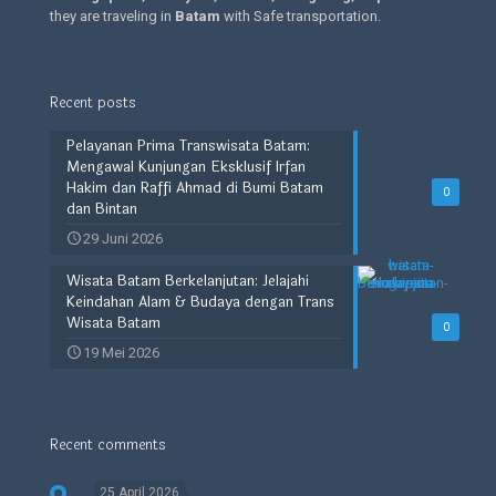
they are traveling in
Batam
with Safe transportation.
Recent posts
Pelayanan Prima Transwisata Batam:
Mengawal Kunjungan Eksklusif Irfan
Hakim dan Raffi Ahmad di Bumi Batam
0
dan Bintan
29 Juni 2026
Wisata Batam Berkelanjutan: Jelajahi
Keindahan Alam & Budaya dengan Trans
Wisata Batam
0
19 Mei 2026
Recent comments
25 April 2026