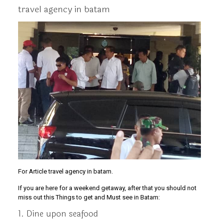
travel agency in batam
For Article travel agency in batam.
If you are here for a weekend getaway, after that you should not
miss out this Things to get and Must see in Batam:
1. Dine upon seafood