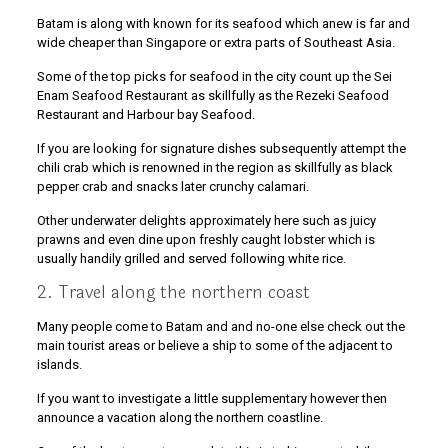
Batam is along with known for its seafood which anew is far and
wide cheaper than Singapore or extra parts of Southeast Asia.
Some of the top picks for seafood in the city count up the Sei
Enam Seafood Restaurant as skillfully as the Rezeki Seafood
Restaurant and Harbour bay Seafood.
If you are looking for signature dishes subsequently attempt the
chili crab which is renowned in the region as skillfully as black
pepper crab and snacks later crunchy calamari.
Other underwater delights approximately here such as juicy
prawns and even dine upon freshly caught lobster which is
usually handily grilled and served following white rice.
2. Travel along the northern coast
Many people come to Batam and and no-one else check out the
main tourist areas or believe a ship to some of the adjacent to
islands.
If you want to investigate a little supplementary however then
announce a vacation along the northern coastline.