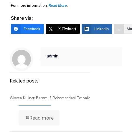
For more information,
Read More
.
Share via:
Facebook
X (Twitter)
LinkedIn
Mo
admin
Related posts
Wisata Kuliner Batam: 7 Rekomendasi Terbaik
Read more