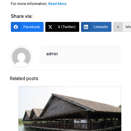
For more information,
Read More
.
Share via:
Facebook
X (Twitter)
LinkedIn
Mo
admin
Related posts