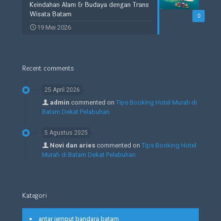
Keindahan Alam & Budaya dengan Trans
Wisata Batam
0
19 Mei 2026
Recent comments
25 April 2026
admin
commented on
Tips Booking Hotel Murah di
Batam Dekat Pelabuhan
5 Agustus 2025
Novi dan aries
commented on
Tips Booking Hotel
Murah di Batam Dekat Pelabuhan
Kategori
antar jemput bandara batam