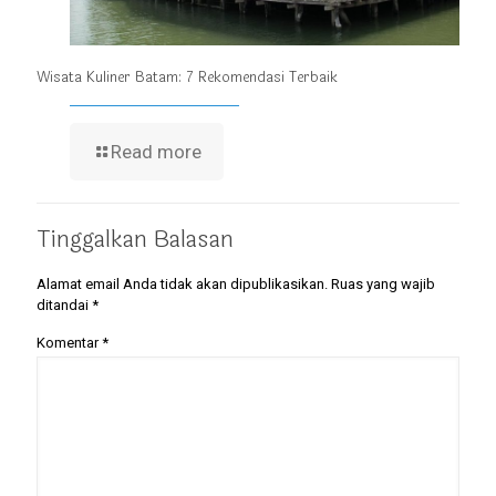
Wisata Kuliner Batam: 7 Rekomendasi Terbaik
Read more
Tinggalkan Balasan
Alamat email Anda tidak akan dipublikasikan.
Ruas yang wajib
ditandai
*
Komentar
*