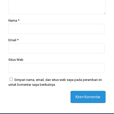
Nama
*
Email
*
Situs Web
Simpan nama, email, dan situs web saya pada peramban ini
untuk komentar saya berikutnya.