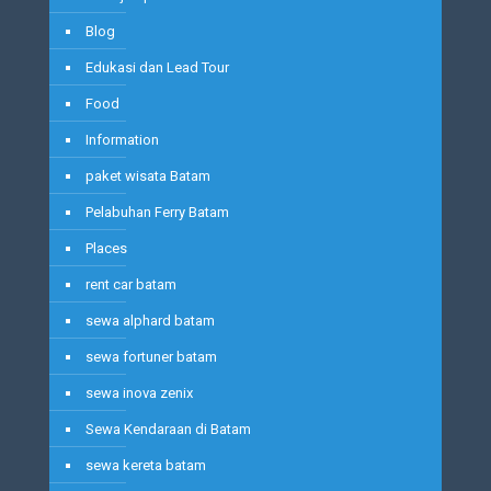
Blog
Edukasi dan Lead Tour
Food
Information
paket wisata Batam
Pelabuhan Ferry Batam
Places
rent car batam
sewa alphard batam
sewa fortuner batam
sewa inova zenix
Sewa Kendaraan di Batam
sewa kereta batam