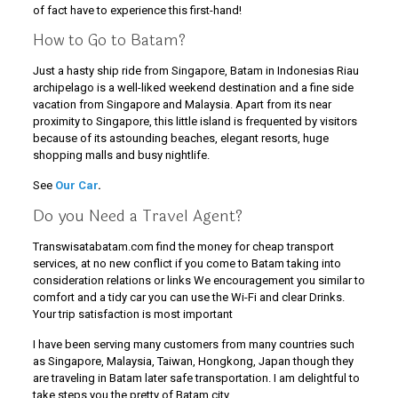
of fact have to experience this first-hand!
How to Go to Batam?
Just a hasty ship ride from Singapore, Batam in Indonesias Riau
archipelago is a well-liked weekend destination and a fine side
vacation from Singapore and Malaysia. Apart from its near
proximity to Singapore, this little island is frequented by visitors
because of its astounding beaches, elegant resorts, huge
shopping malls and busy nightlife.
See
Our Car
.
Do you Need a Travel Agent?
Transwisatabatam.com find the money for cheap transport
services, at no new conflict if you come to Batam taking into
consideration relations or links We encouragement you similar to
comfort and a tidy car you can use the Wi-Fi and clear Drinks.
Your trip satisfaction is most important
I have been serving many customers from many countries such
as Singapore, Malaysia, Taiwan, Hongkong, Japan though they
are traveling in Batam later safe transportation. I am delightful to
take steps you the pretty of Batam city.