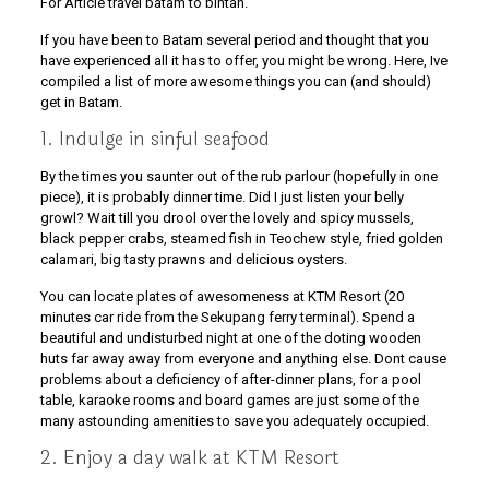
For Article travel batam to bintan.
If you have been to Batam several period and thought that you
have experienced all it has to offer, you might be wrong. Here, Ive
compiled a list of more awesome things you can (and should)
get in Batam.
1. Indulge in sinful seafood
By the times you saunter out of the rub parlour (hopefully in one
piece), it is probably dinner time. Did I just listen your belly
growl? Wait till you drool over the lovely and spicy mussels,
black pepper crabs, steamed fish in Teochew style, fried golden
calamari, big tasty prawns and delicious oysters.
You can locate plates of awesomeness at KTM Resort (20
minutes car ride from the Sekupang ferry terminal). Spend a
beautiful and undisturbed night at one of the doting wooden
huts far away away from everyone and anything else. Dont cause
problems about a deficiency of after-dinner plans, for a pool
table, karaoke rooms and board games are just some of the
many astounding amenities to save you adequately occupied.
2. Enjoy a day walk at KTM Resort