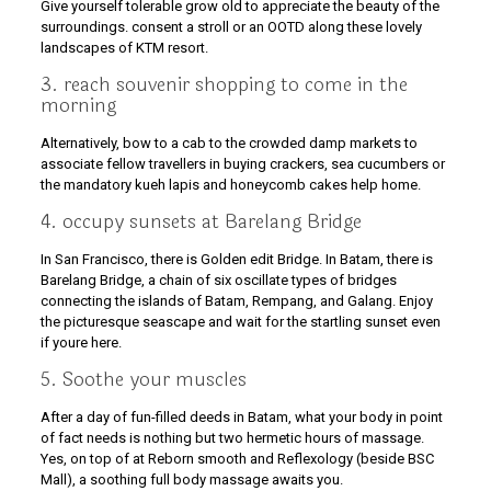
Give yourself tolerable grow old to appreciate the beauty of the
surroundings. consent a stroll or an OOTD along these lovely
landscapes of KTM resort.
3. reach souvenir shopping to come in the
morning
Alternatively, bow to a cab to the crowded damp markets to
associate fellow travellers in buying crackers, sea cucumbers or
the mandatory kueh lapis and honeycomb cakes help home.
4. occupy sunsets at Barelang Bridge
In San Francisco, there is Golden edit Bridge. In Batam, there is
Barelang Bridge, a chain of six oscillate types of bridges
connecting the islands of Batam, Rempang, and Galang. Enjoy
the picturesque seascape and wait for the startling sunset even
if youre here.
5. Soothe your muscles
After a day of fun-filled deeds in Batam, what your body in point
of fact needs is nothing but two hermetic hours of massage.
Yes, on top of at Reborn smooth and Reflexology (beside BSC
Mall), a soothing full body massage awaits you.