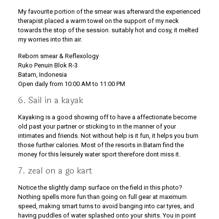
My favourite portion of the smear was afterward the experienced
therapist placed a warm towel on the support of my neck
towards the stop of the session. suitably hot and cosy, it melted
my worries into thin air.
Reborn smear & Reflexology
Ruko Penuin Blok R-3
Batam, Indonesia
Open daily from 10:00 AM to 11:00 PM
6. Sail in a kayak
Kayaking is a good showing off to have a affectionate become
old past your partner or sticking to in the manner of your
intimates and friends. Not without help is it fun, it helps you burn
those further calories. Most of the resorts in Batam find the
money for this leisurely water sport therefore dont miss it.
7. zeal on a go kart
Notice the slightly damp surface on the field in this photo?
Nothing spells more fun than going on full gear at maximum
speed, making smart turns to avoid banging into car tyres, and
having puddles of water splashed onto your shirts. You in point