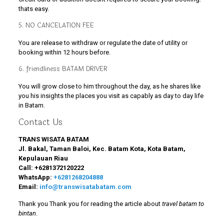
thats easy.
5. NO CANCELATION FEE
You are release to withdraw or regulate the date of utility or
booking within 12 hours before.
6. friendliness BATAM DRIVER
You will grow close to him throughout the day, as he shares like
you his insights the places you visit as capably as day to day life
in Batam.
Contact Us
TRANS WISATA BATAM
Jl. Bakal, Taman Baloi, Kec. Batam Kota, Kota Batam,
Kepulauan Riau
Call:
+6281372120222
WhatsApp:
+6281268204888
Email:
info@transwisatabatam.com
Thank you Thank you for reading the article about
travel batam to
bintan
.