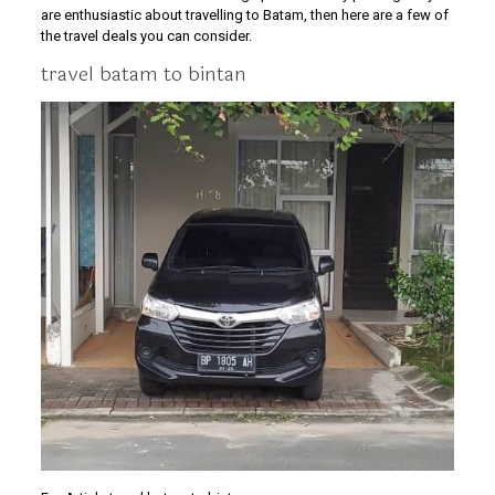
are enthusiastic about travelling to Batam, then here are a few of
the travel deals you can consider.
travel batam to bintan