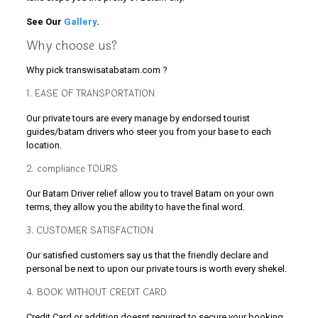
See Our
Gallery
.
Why choose us?
Why pick transwisatabatam.com ?
1. EASE OF TRANSPORTATION
Our private tours are every manage by endorsed tourist
guides/batam drivers who steer you from your base to each
location.
2. compliance TOURS
Our Batam Driver relief allow you to travel Batam on your own
terms, they allow you the ability to have the final word.
3. CUSTOMER SATISFACTION
Our satisfied customers say us that the friendly declare and
personal be next to upon our private tours is worth every shekel.
4. BOOK WITHOUT CREDIT CARD
Credit Card or addition doesnt required to secure your booking.