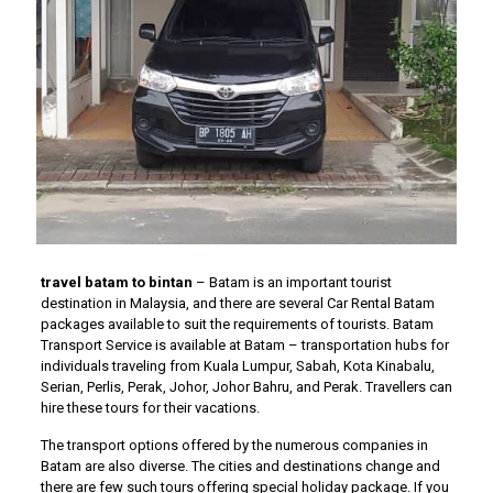
travel batam to bintan
– Batam is an important tourist
destination in Malaysia, and there are several Car Rental Batam
packages available to suit the requirements of tourists. Batam
Transport Service is available at Batam – transportation hubs for
individuals traveling from Kuala Lumpur, Sabah, Kota Kinabalu,
Serian, Perlis, Perak, Johor, Johor Bahru, and Perak. Travellers can
hire these tours for their vacations.
The transport options offered by the numerous companies in
Batam are also diverse. The cities and destinations change and
there are few such tours offering special holiday package. If you