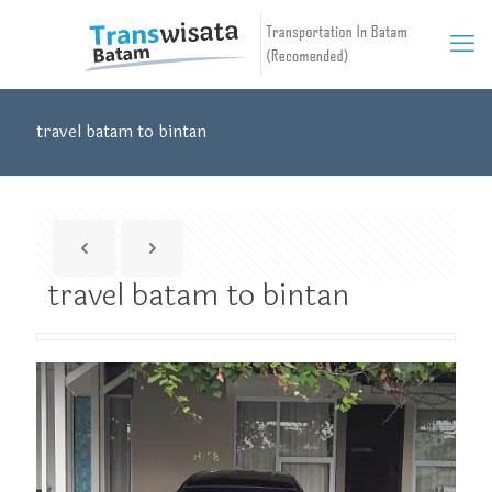
travel batam to bintan
travel batam to bintan