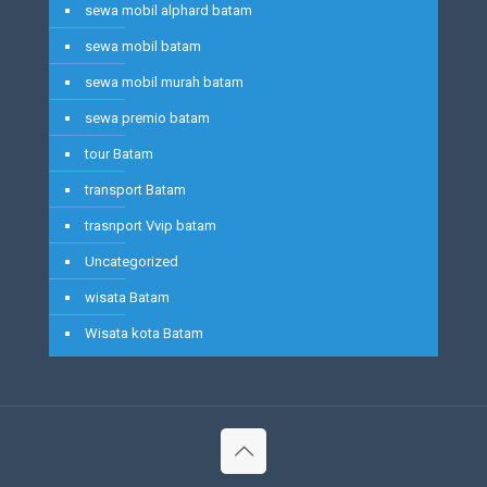
sewa mobil alphard batam
sewa mobil batam
sewa mobil murah batam
sewa premio batam
tour Batam
transport Batam
trasnport Vvip batam
Uncategorized
wisata Batam
Wisata kota Batam