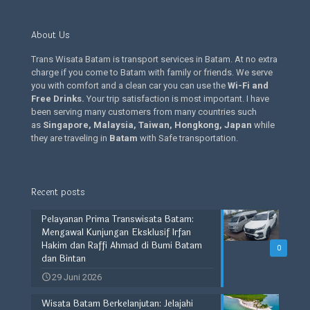
About Us
Trans Wisata Batam is transport services in Batam. At no extra
charge if you come to Batam with family or friends. We serve
you with comfort and a clean car you can use the
Wi-Fi and
Free Drinks
.
Your trip satisfaction is most important. I have
been serving many customers from many countries such
as
Singapore, Malaysia, Taiwan, Hongkong, Japan
while
they are traveling in
Batam
with Safe transportation.
Recent posts
Pelayanan Prima Transwisata Batam:
Mengawal Kunjungan Eksklusif Irfan
Hakim dan Raffi Ahmad di Bumi Batam
0
dan Bintan
29 Juni 2026
Wisata Batam Berkelanjutan: Jelajahi