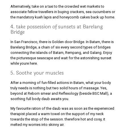
Alternatively, take on a taxi to the crowded wet markets to
associate fellow travellers in buying crackers, sea cucumbers or
the mandatory kueh lapis and honeycomb cakes back up home.
4. take possession of sunsets at Barelang
Bridge
In San Francisco, there is Golden door Bridge. In Batam, there is
Barelang Bridge, a chain of six every second types of bridges
connecting the islands of Batam, Rempang, and Galang. Enjoy
the picturesque seascape and wait for the astonishing sunset
while youre here.
5. Soothe your muscles
After a morning of fun-filled actions in Batam, what your body
truly needs is nothing but two solid hours of massage. Yes,
beyond at Reborn smear and Reflexology (beside BSC Mall), a
soothing full body daub awaits you.
My favourite ration of the daub was as soon as the experienced
therapist placed a warm towel on the support of my neck
towards the stop of the session. therefore hot and cosy, it
melted my worries into skinny air.