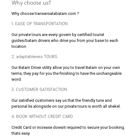
Why choose us?
Why choose transwisatabatam.com ?
1. EASE OF TRANSPORTATION
Our private tours are every govern by certified tourist
guides/batam drivers who drive you from your base to each
location.
2. adaptableness TOURS
Our Batam Driver utility allow you to travel Batam on your own
terms, they pay for you the finishing to have the unchangeable
word.
3. CUSTOMER SATISFACTION
Our satisfied customers say us that the friendly tune and
personal lie alongside on our private tours is worth all shekel.
4. BOOK WITHOUT CREDIT CARD
Credit Card or increase doesnt required to secure your booking.
thats easy.