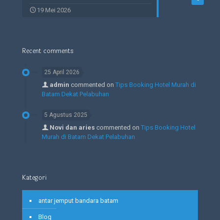
19 Mei 2026
Recent comments
25 April 2026
admin
commented on
Tips Booking Hotel Murah di
Batam Dekat Pelabuhan
5 Agustus 2025
Novi dan aries
commented on
Tips Booking Hotel
Murah di Batam Dekat Pelabuhan
Kategori
antar jemput bandara batam
Blog