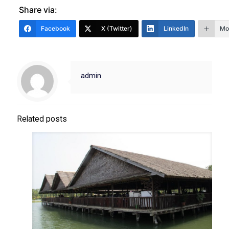
Share via:
Facebook
X (Twitter)
LinkedIn
Mo
admin
Related posts