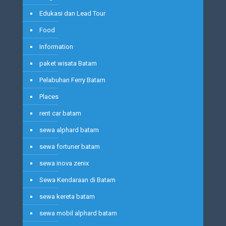
Edukasi dan Lead Tour
Food
Information
paket wisata Batam
Pelabuhan Ferry Batam
Places
rent car batam
sewa alphard batam
sewa fortuner batam
sewa inova zenix
Sewa Kendaraan di Batam
sewa kereta batam
sewa mobil alphard batam