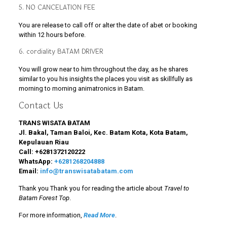
5. NO CANCELATION FEE
You are release to call off or alter the date of abet or booking
within 12 hours before.
6. cordiality BATAM DRIVER
You will grow near to him throughout the day, as he shares
similar to you his insights the places you visit as skillfully as
morning to morning animatronics in Batam.
Contact Us
TRANS WISATA BATAM
Jl. Bakal, Taman Baloi, Kec. Batam Kota, Kota Batam,
Kepulauan Riau
Call:
+6281372120222
WhatsApp:
+6281268204888
Email:
info@transwisatabatam.com
Thank you Thank you for reading the article about
Travel to
Batam Forest Top
.
For more information,
Read More
.