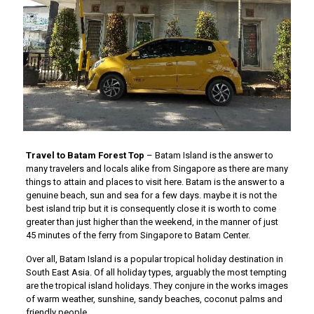
Travel to Batam Forest Top
– Batam Island is the answer to
many travelers and locals alike from Singapore as there are many
things to attain and places to visit here. Batam is the answer to a
genuine beach, sun and sea for a few days. maybe it is not the
best island trip but it is consequently close it is worth to come
greater than just higher than the weekend, in the manner of just
45 minutes of the ferry from Singapore to Batam Center.
Over all, Batam Island is a popular tropical holiday destination in
South East Asia. Of all holiday types, arguably the most tempting
are the tropical island holidays. They conjure in the works images
of warm weather, sunshine, sandy beaches, coconut palms and
friendly people.