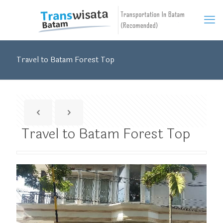
Travel to Batam Forest Top
Travel to Batam Forest Top