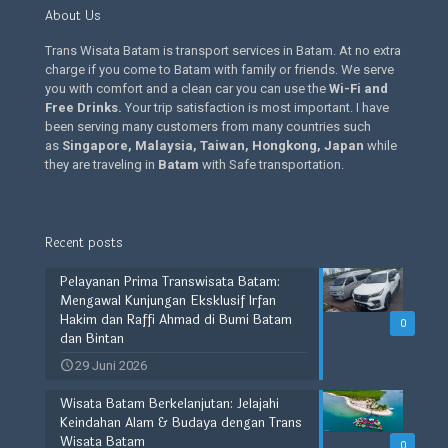
About Us
Trans Wisata Batam is transport services in Batam. At no extra
charge if you come to Batam with family or friends. We serve
you with comfort and a clean car you can use the
Wi-Fi and
Free Drinks
.
Your trip satisfaction is most important. I have
been serving many customers from many countries such
as
Singapore, Malaysia, Taiwan, Hongkong, Japan
while
they are traveling in
Batam
with Safe transportation.
Recent posts
Pelayanan Prima Transwisata Batam:
Mengawal Kunjungan Eksklusif Irfan
Hakim dan Raffi Ahmad di Bumi Batam
0
dan Bintan
29 Juni 2026
Wisata Batam Berkelanjutan: Jelajahi
Keindahan Alam & Budaya dengan Trans
Wisata Batam
0