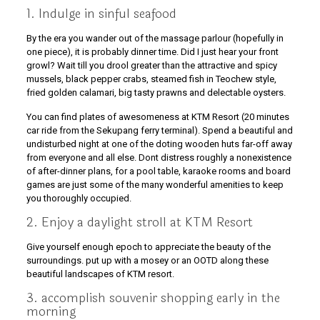
1. Indulge in sinful seafood
By the era you wander out of the massage parlour (hopefully in
one piece), it is probably dinner time. Did I just hear your front
growl? Wait till you drool greater than the attractive and spicy
mussels, black pepper crabs, steamed fish in Teochew style,
fried golden calamari, big tasty prawns and delectable oysters.
You can find plates of awesomeness at KTM Resort (20 minutes
car ride from the Sekupang ferry terminal). Spend a beautiful and
undisturbed night at one of the doting wooden huts far-off away
from everyone and all else. Dont distress roughly a nonexistence
of after-dinner plans, for a pool table, karaoke rooms and board
games are just some of the many wonderful amenities to keep
you thoroughly occupied.
2. Enjoy a daylight stroll at KTM Resort
Give yourself enough epoch to appreciate the beauty of the
surroundings. put up with a mosey or an OOTD along these
beautiful landscapes of KTM resort.
3. accomplish souvenir shopping early in the
morning