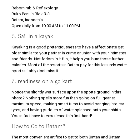
Reborn rub & Reflexology
Ruko Penuin Blok R-3
Batam, Indonesia
Open daily from 10:00 AM to 11:00 PM
6. Sail in a kayak
Kayaking is a good pretentiousness to have a affectionate get
older similar to your partner in crime or union with your intimates
and friends. Not forlorn is it fun, it helps you burn those further
calories. Most of the resorts in Batam pay for this leisurely water
sport suitably dont miss it.
7. readiness on a go kart
Notice the slightly wet surface upon the sports ground in this
photo? Nothing spells more fun than going on full gear at
maximum speed, making smart turns to avoid banging into car
tyres, and having puddles of water splashed onto your shirts.
You in fact have to experience this first-hand!
How to Go to Batam?
The most convenient artifice to get to both Bintan and Batam