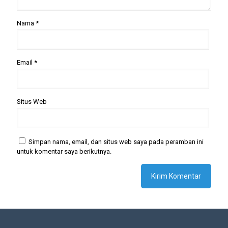
Nama
*
Email
*
Situs Web
Simpan nama, email, dan situs web saya pada peramban ini
untuk komentar saya berikutnya.