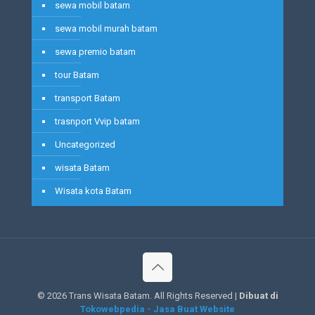
sewa mobil batam
sewa mobil murah batam
sewa premio batam
tour Batam
transport Batam
trasnport Vvip batam
Uncategorized
wisata Batam
Wisata kota Batam
©
2026 Trans Wisata Batam. All Rights Reserved |
Dibuat di
Tokowebpedia - Jasa Buat Website