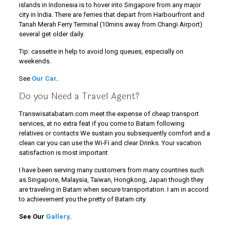
islands in Indonesia is to hover into Singapore from any major
city in India. There are ferries that depart from Harbourfront and
Tanah Merah Ferry Terminal (10mins away from Changi Airport)
several get older daily.
Tip: cassette in help to avoid long queues, especially on
weekends.
See
Our Car
.
Do you Need a Travel Agent?
Transwisatabatam.com meet the expense of cheap transport
services, at no extra feat if you come to Batam following
relatives or contacts We sustain you subsequently comfort and a
clean car you can use the Wi-Fi and clear Drinks. Your vacation
satisfaction is most important
I have been serving many customers from many countries such
as Singapore, Malaysia, Taiwan, Hongkong, Japan though they
are traveling in Batam when secure transportation. I am in accord
to achievement you the pretty of Batam city.
See Our
Gallery
.