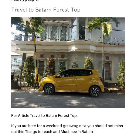
Travel to Batam Forest Top
For Article Travel to Batam Forest Top.
If you are here for a weekend getaway, next you should not miss
out this Things to reach and Must see in Batam: