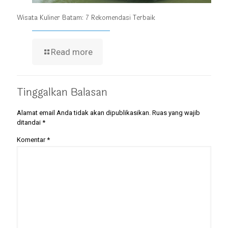
Wisata Kuliner Batam: 7 Rekomendasi Terbaik
Read more
Tinggalkan Balasan
Alamat email Anda tidak akan dipublikasikan.
Ruas yang wajib
ditandai
*
Komentar
*