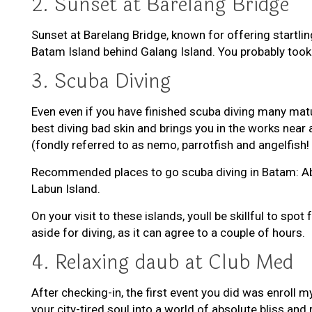
2. Sunset at Barelang Bridge
Sunset at Barelang Bridge, known for offering startli
Batam Island behind Galang Island. You probably took 
3. Scuba Diving
Even even if you have finished scuba diving many mat
best diving bad skin and brings you in the works near a
(fondly referred to as nemo, parrotfish and angelfish!
Recommended places to go scuba diving in Batam: Abang
Labun Island.
On your visit to these islands, youll be skillful to s
aside for diving, as it can agree to a couple of hours.
4. Relaxing daub at Club Med
After checking-in, the first event you did was enroll 
your city-tired soul into a world of absolute bliss and 