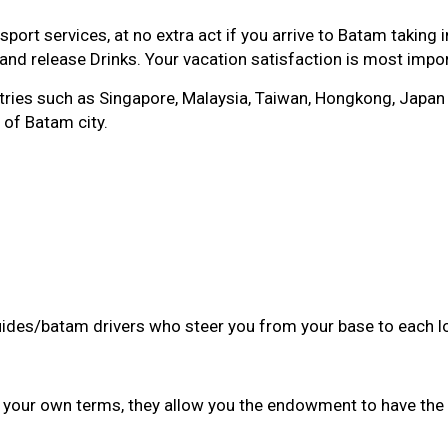
rt services, at no extra act if you arrive to Batam taking 
 and release Drinks. Your vacation satisfaction is most impo
es such as Singapore, Malaysia, Taiwan, Hongkong, Japan w
 of Batam city.
guides/batam drivers who steer you from your base to each l
n your own terms, they allow you the endowment to have the 