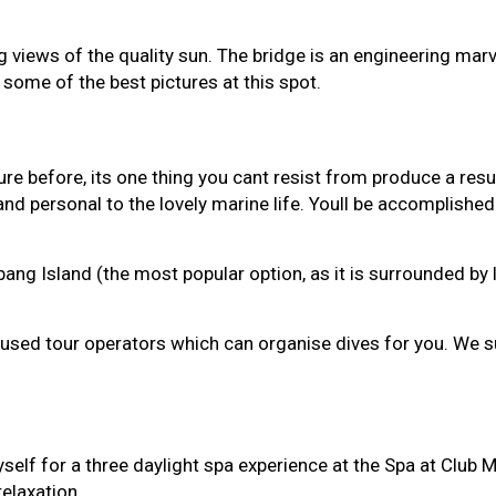
ng views of the quality sun. The bridge is an engineering ma
some of the best pictures at this spot.
ure before, its one thing you cant resist from produce a re
nd personal to the lovely marine life. Youll be accomplished 
 Island (the most popular option, as it is surrounded by lit
pot fused tour operators which can organise dives for you. We
myself for a three daylight spa experience at the Spa at Club
relaxation.