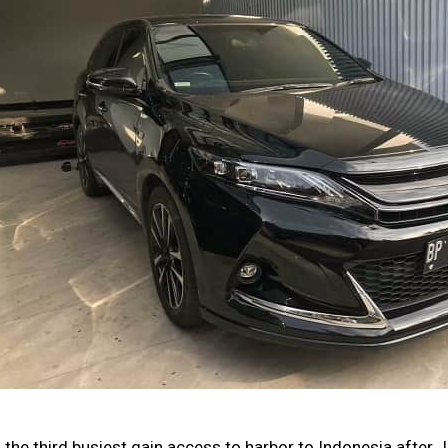
the third busiest gain access to harbor to Indonesia after J