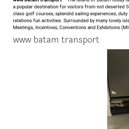
a popular destination for visitors from not deserted S
class golf courses, splendid sailing experiences, duty
relations fun activities. Surrounded by many lovely is
Meetings, Incentives, Conventions and Exhibitions (MIC
www batam transport