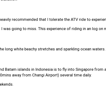
avily recommended that I tolerate the ATV ride to experienc
al I was going to miss. This experience of riding in an log 
he long white beachy stretches and sparkling ocean waters. It
d Batam islands in Indonesia is to fly into Singapore from an
0mins away from Changi Airport) several time daily.
eekends.