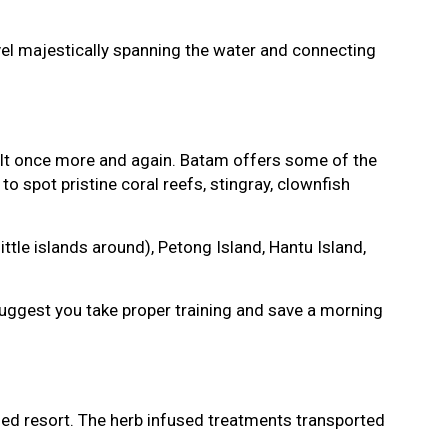
rvel majestically spanning the water and connecting
sult once more and again. Batam offers some of the
to spot pristine coral reefs, stingray, clownfish
tle islands around), Petong Island, Hantu Island,
 suggest you take proper training and save a morning
 Med resort. The herb infused treatments transported