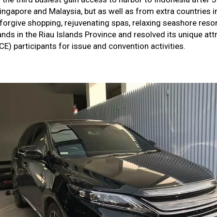
ingapore and Malaysia, but as well as from extra countries in 
 forgive shopping, rejuvenating spas, relaxing seashore reso
lands in the Riau Islands Province and resolved its unique a
E) participants for issue and convention activities.