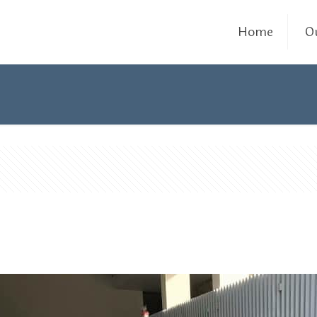
Home
O