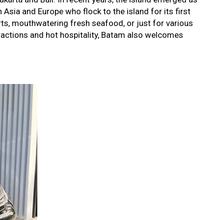
Asia and Europe who flock to the island for its first
rts, mouthwatering fresh seafood, or just for various
ttractions and hot hospitality, Batam also welcomes