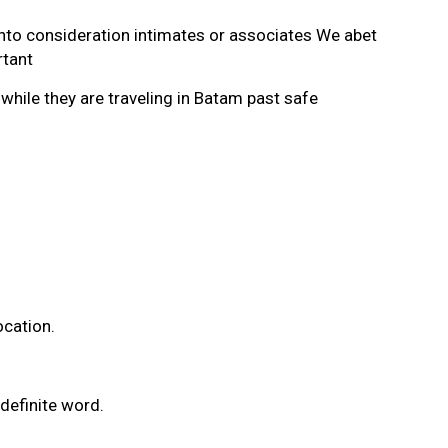
into consideration intimates or associates We abet
rtant
hile they are traveling in Batam past safe
ocation.
definite word.