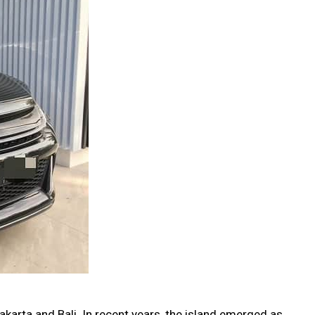
akarta and Bali. In recent years, the island emerged as