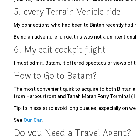
5. every Terrain Vehicle ride
My connections who had been to Bintan recently had he
Being an adventure junkie, this was not a unintention
6. My edit cockpit flight
I must admit. Batam, it offered spectacular views of t
How to Go to Batam?
The most convenient quirk to acquire to both Bintan an
from Harbourfront and Tanah Merah Ferry Terminal (1
Tip: lp in assist to avoid long queues, especially on w
See
Our Car
.
Do you Need a Travel Agent?