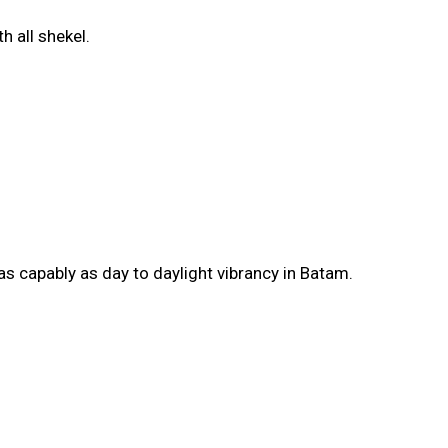
h all shekel.
 as capably as day to daylight vibrancy in Batam.