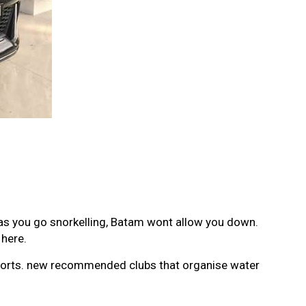
 as you go snorkelling, Batam wont allow you down.
 here.
 sports. new recommended clubs that organise water