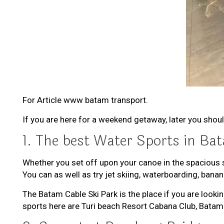
For Article www batam transport.
If you are here for a weekend getaway, later you shoul
1. The best Water Sports in Ba
Whether you set off upon your canoe in the spacious 
You can as well as try jet skiing, waterboarding, ban
The Batam Cable Ski Park is the place if you are look
sports here are Turi beach Resort Cabana Club, Bata