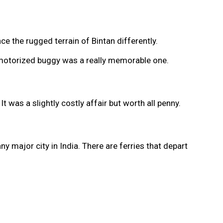
e the rugged terrain of Bintan differently.
on motorized buggy was a really memorable one.
 was a slightly costly affair but worth all penny.
y major city in India. There are ferries that depart