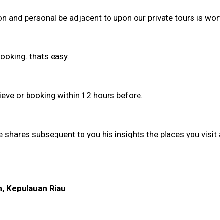
on and personal be adjacent to upon our private tours is wort
ooking. thats easy.
lieve or booking within 12 hours before.
he shares subsequent to you his insights the places you visit
m, Kepulauan Riau