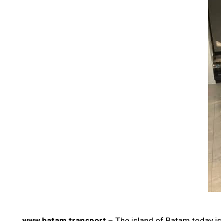
www batam transport
– The island of Batam today is 