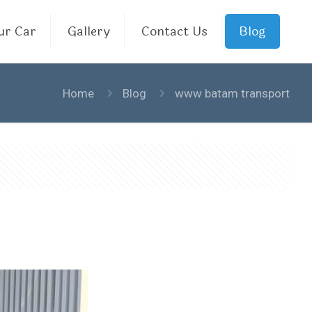
ur Car
Gallery
Contact Us
Blog
Home
Blog
www batam transport