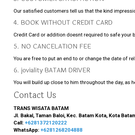
Our satisfied customers tell us that the kind impressi
4. BOOK WITHOUT CREDIT CARD
Credit Card or addition doesnt required to safe your b
5. NO CANCELATION FEE
You are free to put an end to or change the date of re
6. joviality BATAM DRIVER
You will build up close to him throughout the day, as 
Contact Us
TRANS WISATA BATAM
Jl. Bakal, Taman Baloi, Kec. Batam Kota, Kota Bata
Call:
+6281372120222
WhatsApp:
+6281268204888