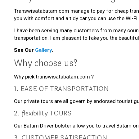
Transwisatabatam.com manage to pay for cheap transpo
you with comfort and a tidy car you can use the Wi-Fi
I have been serving many customers from many countri
transportation. I am pleasant to fake you the beautiful
See Our
Gallery
.
Why choose us?
Why pick transwisatabatam.com ?
1. EASE OF TRANSPORTATION
Our private tours are all govern by endorsed tourist 
2. flexibility TOURS
Our Batam Driver bolster allow you to travel Batam o
3. CUSTOMER SATISFACTION