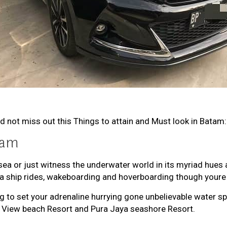
d not miss out this Things to attain and Must look in Batam:
tam
sea or just witness the underwater world in its myriad hues
ana ship rides, wakeboarding and hoverboarding though youre
ing to set your adrenaline hurrying gone unbelievable water
m View beach Resort and Pura Jaya seashore Resort.