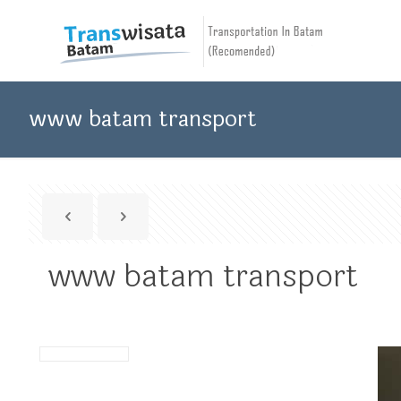
www batam transport
www batam transport