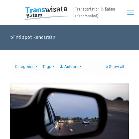
blind spot kendaraan
Categories
Tags
Authors
Show all