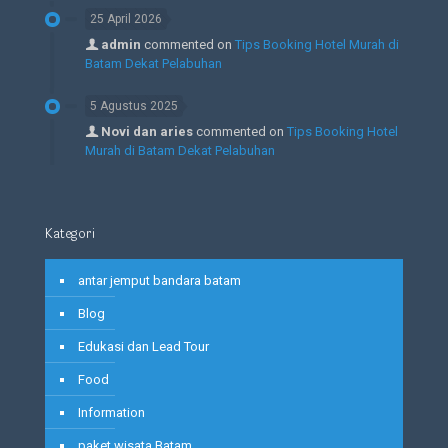
25 April 2026
admin
commented on
Tips Booking Hotel Murah di
Batam Dekat Pelabuhan
5 Agustus 2025
Novi dan aries
commented on
Tips Booking Hotel
Murah di Batam Dekat Pelabuhan
Kategori
antar jemput bandara batam
Blog
Edukasi dan Lead Tour
Food
Information
paket wisata Batam