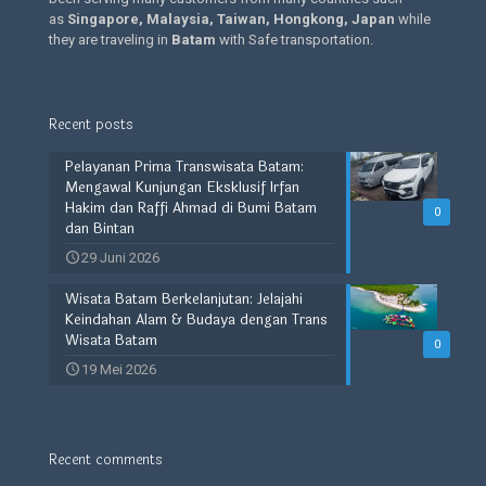
as
Singapore, Malaysia, Taiwan, Hongkong, Japan
while
they are traveling in
Batam
with Safe transportation.
Recent posts
Pelayanan Prima Transwisata Batam:
Mengawal Kunjungan Eksklusif Irfan
Hakim dan Raffi Ahmad di Bumi Batam
0
dan Bintan
29 Juni 2026
Wisata Batam Berkelanjutan: Jelajahi
Keindahan Alam & Budaya dengan Trans
Wisata Batam
0
19 Mei 2026
Recent comments