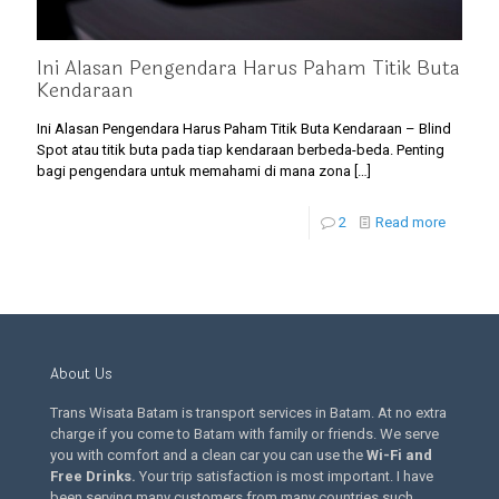
Ini Alasan Pengendara Harus Paham Titik Buta
Kendaraan
Ini Alasan Pengendara Harus Paham Titik Buta Kendaraan – Blind
Spot atau titik buta pada tiap kendaraan berbeda-beda. Penting
bagi pengendara untuk memahami di mana zona
[…]
2
Read more
About Us
Trans Wisata Batam is transport services in Batam. At no extra
charge if you come to Batam with family or friends. We serve
you with comfort and a clean car you can use the
Wi-Fi and
Free Drinks
.
Your trip satisfaction is most important. I have
been serving many customers from many countries such