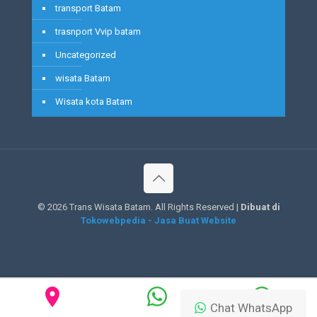
transport Batam
trasnport Vvip batam
Uncategorized
wisata Batam
Wisata kota Batam
©
2026 Trans Wisata Batam. All Rights Reserved |
Dibuat di
Tokowebpedia - Jasa Buat Website
Chat WhatsApp