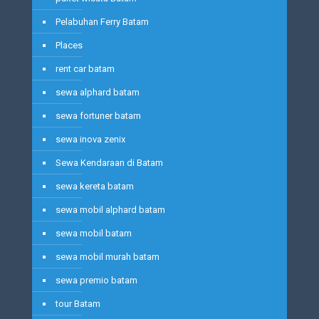
Pelabuhan Ferry Batam
Places
rent car batam
sewa alphard batam
sewa fortuner batam
sewa inova zenix
Sewa Kendaraan di Batam
sewa kereta batam
sewa mobil alphard batam
sewa mobil batam
sewa mobil murah batam
sewa premio batam
tour Batam