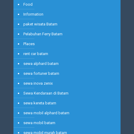
Food
Information
paket wisata Batam
Pelabuhan Ferry Batam
Places
rent car batam
sewa alphard batam
sewa fortuner batam
sewa inova zenix
Sewa Kendaraan di Batam
sewa kereta batam
sewa mobil alphard batam
sewa mobil batam
sewa mobil murah batam