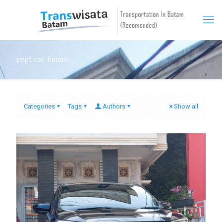
rent car batam
Categories
Tags
Authors
Show all