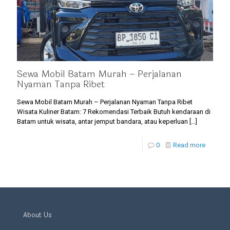
Sewa Mobil Batam Murah – Perjalanan
Nyaman Tanpa Ribet
Sewa Mobil Batam Murah – Perjalanan Nyaman Tanpa Ribet
Wisata Kuliner Batam: 7 Rekomendasi Terbaik Butuh kendaraan di
Batam untuk wisata, antar jemput bandara, atau keperluan
[…]
0
Read more
About Us