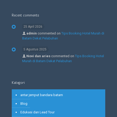
Recent comments
25 April 2026
admin
commented on
Tips Booking Hotel Murah di
Batam Dekat Pelabuhan
5 Agustus 2025
Novi dan aries
commented on
Tips Booking Hotel
Murah di Batam Dekat Pelabuhan
Kategori
antar jemput bandara batam
Blog
Edukasi dan Lead Tour