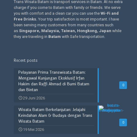
Trans Wisata Batam is transport services in Batam. At no extra
charge if you come to Batam with family or friends. We serve
you with comfort and a clean car you can use the
Wi-Fi and
Free Drinks
.
Your trip satisfaction is most important. I have
been serving many customers from many countries such
as
Singapore, Malaysia, Taiwan, Hongkong, Japan
while
they are traveling in
Batam
with Safe transportation.
Recent posts
Pelayanan Prima Transwisata Batam:
Mengawal Kunjungan Eksklusif Irfan
Hakim dan Raffi Ahmad di Bumi Batam
0
dan Bintan
29 Juni 2026
Wisata Batam Berkelanjutan: Jelajahi
Keindahan Alam & Budaya dengan Trans
Wisata Batam
0
19 Mei 2026