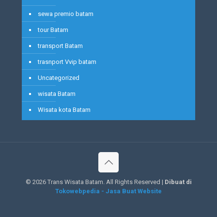
sewa premio batam
tour Batam
transport Batam
trasnport Vvip batam
Uncategorized
wisata Batam
Wisata kota Batam
©
2026 Trans Wisata Batam. All Rights Reserved |
Dibuat di
Tokowebpedia - Jasa Buat Website