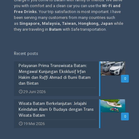
you with comfort and a clean car you can use the
Wi-Fi and
Free Drinks
.
Your trip satisfaction is most important. I have
been serving many customers from many countries such
as
Singapore, Malaysia, Taiwan, Hongkong, Japan
while
they are traveling in
Batam
with Safe transportation.
Recent posts
Pelayanan Prima Transwisata Batam:
Mengawal Kunjungan Eksklusif Irfan
Hakim dan Raffi Ahmad di Bumi Batam
0
dan Bintan
29 Juni 2026
Wisata Batam Berkelanjutan: Jelajahi
Keindahan Alam & Budaya dengan Trans
Wisata Batam
0
19 Mei 2026