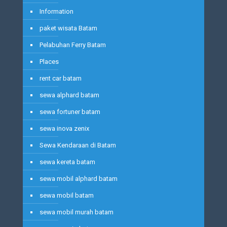
Information
paket wisata Batam
Pelabuhan Ferry Batam
Places
rent car batam
sewa alphard batam
sewa fortuner batam
sewa inova zenix
Sewa Kendaraan di Batam
sewa kereta batam
sewa mobil alphard batam
sewa mobil batam
sewa mobil murah batam