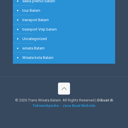
sewa premio batam
tour Batam
transport Batam
trasnport Vvip batam
Uncategorized
wisata Batam
Wisata kota Batam
©
2026 Trans Wisata Batam. All Rights Reserved |
Dibuat di
Tokowebpedia - Jasa Buat Website