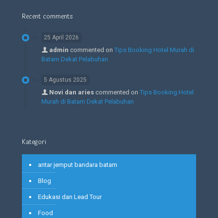
Recent comments
25 April 2026
admin
commented on
Tips Booking Hotel Murah di
Batam Dekat Pelabuhan
5 Agustus 2025
Novi dan aries
commented on
Tips Booking Hotel
Murah di Batam Dekat Pelabuhan
Kategori
antar jemput bandara batam
Blog
Edukasi dan Lead Tour
Food