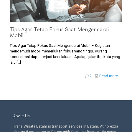
Tips Agar Tetap Fokus Saat Mengendarai
Mobil
Tips Agar Tetap Fokus Saat Mengendarai Mobil – Kegiatan
mengemudi mobil memerlukan fokus yang tinggi. Kurang
konsentrasi dapat terjadi kecelakaan. Apalagi jalan ibu kota yang
lalu
[…]
2
Read more
About Us
Trans Wisata Batam is transport services in Batam. At no extra
charge if you come to Batam with family or friends. We serve