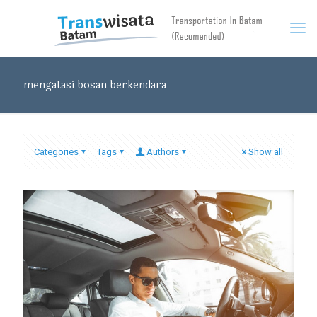
mengatasi bosan berkendara
Categories
Tags
Authors
Show all