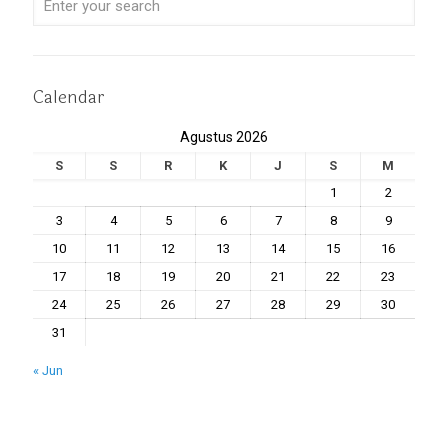
Calendar
Agustus 2026
S
S
R
K
J
S
M
1
2
3
4
5
6
7
8
9
10
11
12
13
14
15
16
17
18
19
20
21
22
23
24
25
26
27
28
29
30
31
« Jun