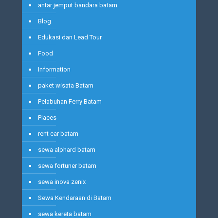
antar jemput bandara batam
Blog
Edukasi dan Lead Tour
Food
Information
paket wisata Batam
Pelabuhan Ferry Batam
Places
rent car batam
sewa alphard batam
sewa fortuner batam
sewa inova zenix
Sewa Kendaraan di Batam
sewa kereta batam