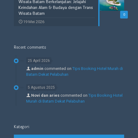
Wisata Batam Berkelanjutan: Jelajahi
Keindahan Alam & Budaya dengan Trans
Wisata Batam
0
19 Mei 2026
Recent comments
25 April 2026
admin
commented on
Tips Booking Hotel Murah di
Batam Dekat Pelabuhan
5 Agustus 2025
Novi dan aries
commented on
Tips Booking Hotel
Murah di Batam Dekat Pelabuhan
Kategori