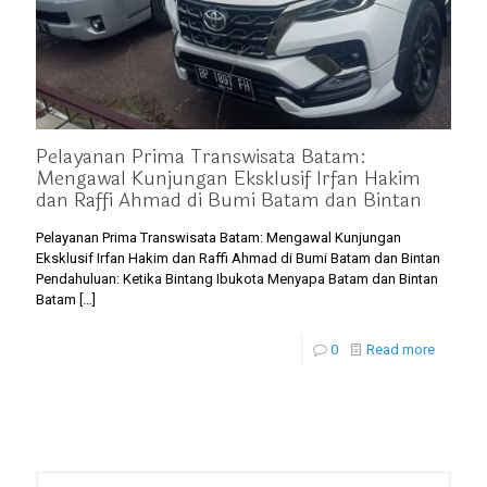
Pelayanan Prima Transwisata Batam:
Mengawal Kunjungan Eksklusif Irfan Hakim
dan Raffi Ahmad di Bumi Batam dan Bintan
Pelayanan Prima Transwisata Batam: Mengawal Kunjungan
Eksklusif Irfan Hakim dan Raffi Ahmad di Bumi Batam dan Bintan
Pendahuluan: Ketika Bintang Ibukota Menyapa Batam dan Bintan
Batam
[…]
0
Read more