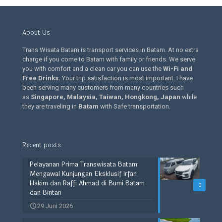
About Us
Trans Wisata Batam is transport services in Batam. At no extra
charge if you come to Batam with family or friends. We serve
you with comfort and a clean car you can use the
Wi-Fi and
Free Drinks
.
Your trip satisfaction is most important. I have
been serving many customers from many countries such
as
Singapore, Malaysia, Taiwan, Hongkong, Japan
while
they are traveling in
Batam
with Safe transportation.
Recent posts
Pelayanan Prima Transwisata Batam:
Mengawal Kunjungan Eksklusif Irfan
Hakim dan Raffi Ahmad di Bumi Batam
0
dan Bintan
29 Juni 2026