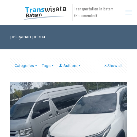
pelayanan prima
Categories
Tags
Authors
Show all