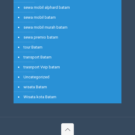
sewa mobil alphard batam
sewa mobil batam
sewa mobil murah batam
sewa premio batam
tour Batam
transport Batam
trasnport Vvip batam
Uncategorized
wisata Batam
Wisata kota Batam